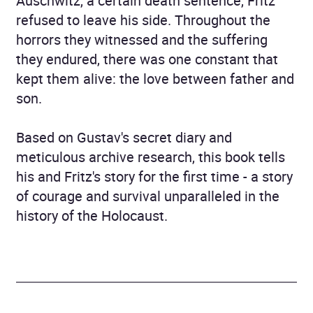
Auschwitz, a certain death sentence, Fritz
refused to leave his side. Throughout the
horrors they witnessed and the suffering
they endured, there was one constant that
kept them alive: the love between father and
son.
Based on Gustav's secret diary and
meticulous archive research, this book tells
his and Fritz's story for the first time - a story
of courage and survival unparalleled in the
history of the Holocaust.