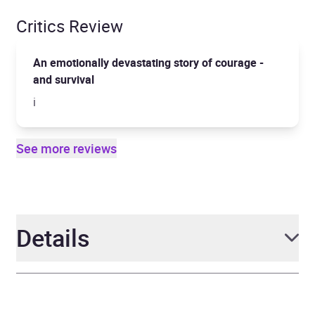
Critics Review
An emotionally devastating story of courage -
and survival
i
See more reviews
Details
Author
Jeremy Dronfield