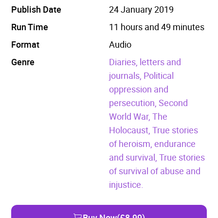
Publish Date
24 January 2019
Run Time
11 hours and 49 minutes
Format
Audio
Genre
Diaries, letters and
journals,
Political
oppression and
persecution,
Second
World War,
The
Holocaust,
True stories
of heroism, endurance
and survival,
True stories
of survival of abuse and
injustice.
Buy Now
(£8.99)