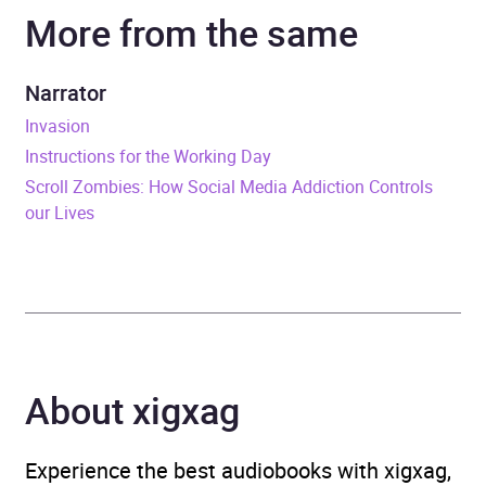
More from the same
Narrator
John Sackville
Duration
11 hours and 49 minutes
Narrator
Invasion
Release Date
24 January 2019
Instructions for the Working Day
Scroll Zombies: How Social Media Addiction Controls
ISBN
9781405940504
our Lives
Format
Audiobook
Publisher
Penguin Books Ltd
Genre
Diaries, letters and
journals
,
Political
About xigxag
oppression and
persecution
,
Second
Experience the best audiobooks with xigxag,