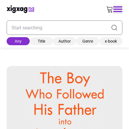
Enter your search keyword
Any
Title
Author
Genre
x-book