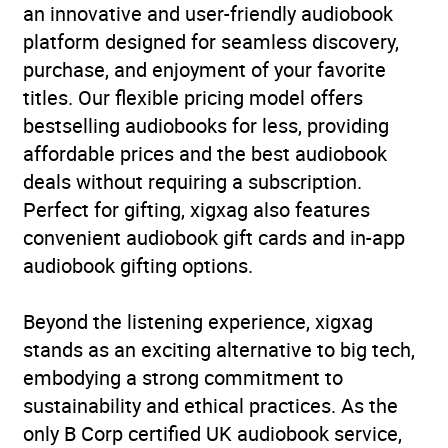
World War
,
The Holocaust
,
an innovative and user-friendly audiobook
True stories of heroism,
platform designed for seamless discovery,
endurance and survival
,
purchase, and enjoyment of your favorite
True stories of survival of
titles. Our flexible pricing model offers
abuse and injustice
bestselling audiobooks for less, providing
affordable prices and the best audiobook
Availability
AU, GB, IE
deals without requiring a subscription.
Perfect for gifting, xigxag also features
convenient audiobook gift cards and in-app
audiobook gifting options.
Beyond the listening experience, xigxag
stands as an exciting alternative to big tech,
embodying a strong commitment to
sustainability and ethical practices. As the
only B Corp certified UK audiobook service,