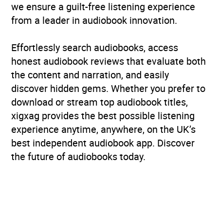
we ensure a guilt-free listening experience
from a leader in audiobook innovation.
Effortlessly search audiobooks, access
honest audiobook reviews that evaluate both
the content and narration, and easily
discover hidden gems. Whether you prefer to
download or stream top audiobook titles,
xigxag provides the best possible listening
experience anytime, anywhere, on the UK’s
best independent audiobook app. Discover
the future of audiobooks today.