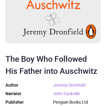
The Boy Who Followed
His Father into Auschwitz
Author
Jeremy Dronfield
Narrator
John Sackville
Publisher
Penguin Books Ltd