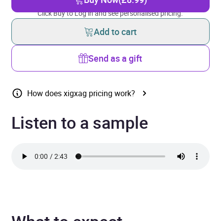
Click Buy to Log in and see personalised pricing.
Add to cart
Send as a gift
How does xigxag pricing work?
Listen to a sample