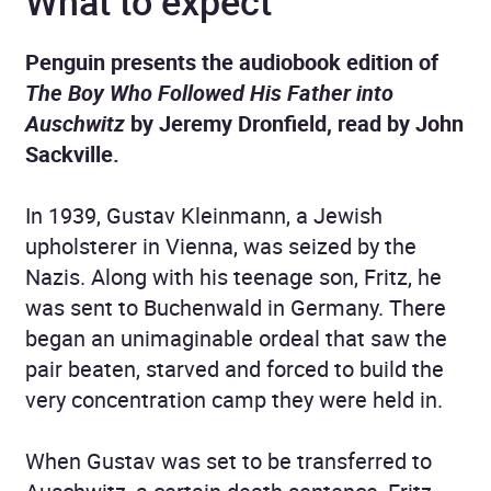
What to expect
Penguin presents the audiobook edition of
The Boy Who Followed His Father into
Auschwitz
by Jeremy Dronfield, read by John
Sackville.
In 1939, Gustav Kleinmann, a Jewish
upholsterer in Vienna, was seized by the
Nazis. Along with his teenage son, Fritz, he
was sent to Buchenwald in Germany. There
began an unimaginable ordeal that saw the
pair beaten, starved and forced to build the
very concentration camp they were held in.
When Gustav was set to be transferred to