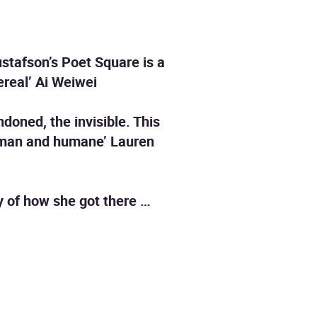
ustafson’s Poet Square is a
hereal’ Ai Weiwei
oned, the invisible. This
human and humane’ Lauren
ry of how she got there …