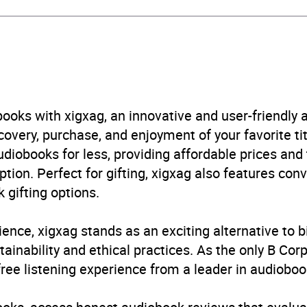
ney Gustafson
ney Gustafson
rs and 50 minutes
ooks with xigxag, an innovative and user-friendly
very, purchase, and enjoyment of your favorite titl
ril 2026
udiobooks for less, providing affordable prices and
ption. Perfect for gifting, xigxag also features con
405988247
 gifting options.
obook
ience, xigxag stands as an exciting alternative to 
in Books Ltd
inability and ethical practices. As the only B Cor
free listening experience from a leader in audioboo
as pets
,
Literary essays
,
Memoirs