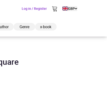
Log in / Register
GBP
uthor
Genre
x-book
quare
ded to cart
View cart
Continue shopping