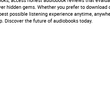
books, access honest audiobook reviews that evalua
B, IE
cover hidden gems. Whether you prefer to download
 best possible listening experience anytime, anywhe
. Discover the future of audiobooks today.