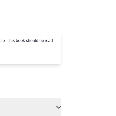
ble. This book should be read