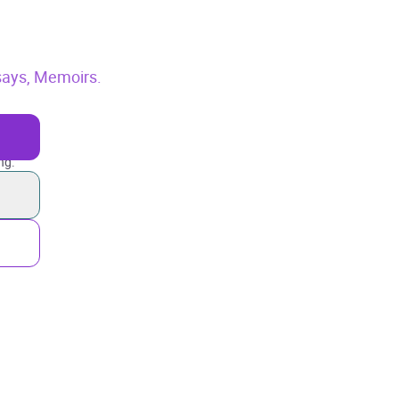
says,
Memoirs.
ng.