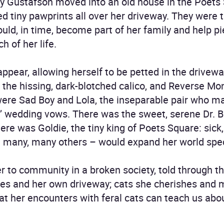
y Gustafson moved into an old house in the Poets
d tiny pawprints all over her driveway. They were t
ould, in time, become part of her family and help p
h of her life.
 appear, allowing herself to be petted in the driv
the hissing, dark-blotched calico, and Reverse Mon
were Sad Boy and Lola, the inseparable pair who m
s’ wedding vows. There was the sweet, serene Dr. B
ere was Goldie, the tiny king of Poets Square: sick
d many, many others – would expand her world spec
ter to community in a broken society, told through 
mes and her own driveway; cats she cherishes and 
at her encounters with feral cats can teach us ab