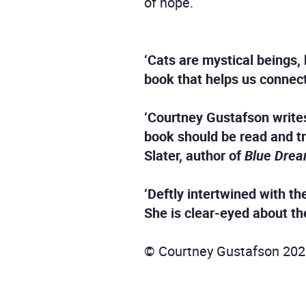
of hope.
‘Cats are mystical beings, 
book that helps us connect 
‘Courtney Gustafson write
book should be read and t
Slater, author of
Blue Dre
‘Deftly intertwined with th
She is clear-eyed about the
© Courtney Gustafson 202