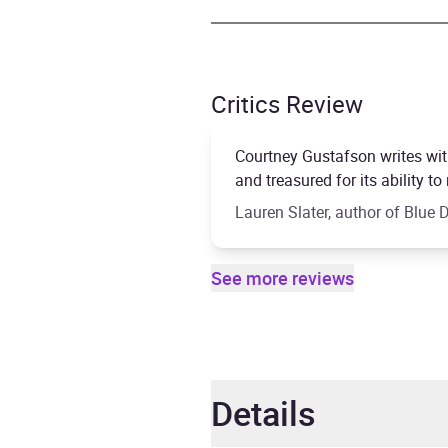
Critics Review
Courtney Gustafson writes wit
and treasured for its ability
Lauren Slater, author of Blue
See more reviews
Details