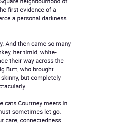
 Square neighbourhood of
he first evidence of a
ierce a personal darkness
eway. And then came so many
key, her timid, white-
ade their way across the
ig Butt, who brought
, skinny, but completely
tacularly.
the cats Courtney meets in
must sometimes let go.
out care, connectedness