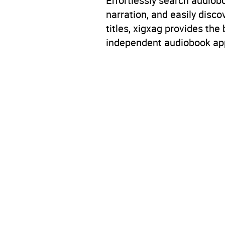
Effortlessly search audio
Availability
AU, G
narration, and easily dis
titles, xigxag provides the
independent audiobook app