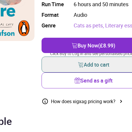
Run Time
6 hours and 50 minutes
Format
Audio
Genre
Cats as pets,
Literary es
Buy Now
(£8.99)
Click Buy to Log in and see personalised prici
Add to cart
Send as a gift
How does xigxag pricing work?
ple