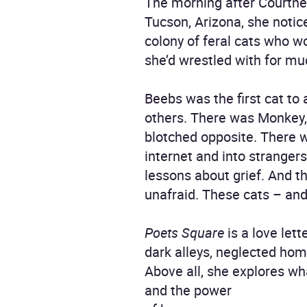
The morning after Courtne
Tucson, Arizona, she notice
colony of feral cats who w
she’d wrestled with for muc
Beebs was the first cat to
others. There was Monkey, 
blotched opposite. There 
internet and into stranger
lessons about grief. And th
unafraid. These cats – an
Poets Square
is a love let
dark alleys, neglected ho
Above all, she explores wh
and the power