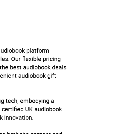
 audiobook platform
es. Our flexible pricing
 the best audiobook deals
venient audiobook gift
big tech, embodying a
p certified UK audiobook
k innovation.