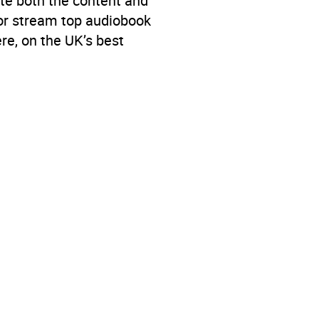
te both the content and
 or stream top audiobook
re, on the UK’s best