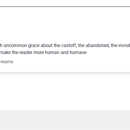
h uncommon grace about the castoff, the abandoned, the invisi
 to make the reader more human and humane
 Dreams