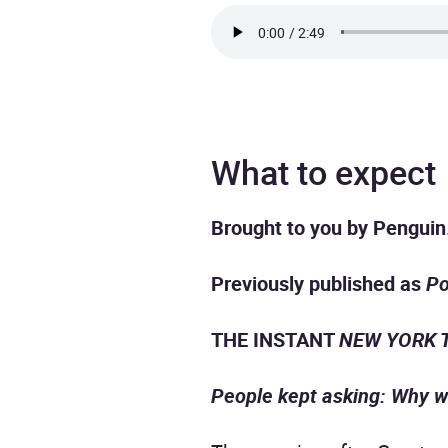
What to expect
Brought to you by Penguin
Previously published as
Po
THE INSTANT
NEW YORK 
People kept asking: Why w