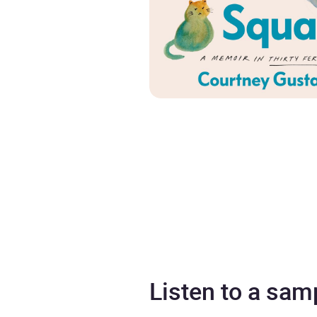
Listen to a sam