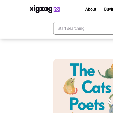
About
Buyi
Enter your search keyword