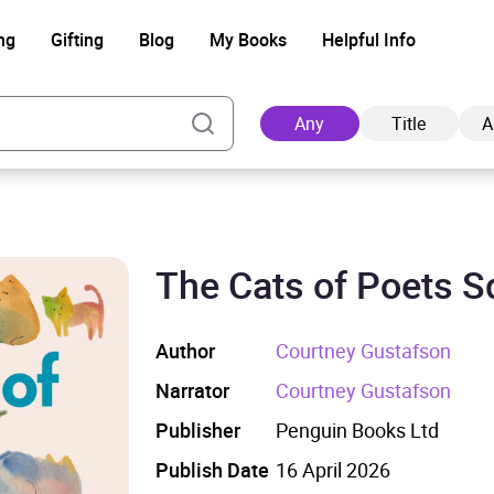
ng
Gifting
Blog
My Books
Helpful Info
Any
Title
A
The Cats of Poets S
Ad
Author
Courtney Gustafson
Narrator
Courtney Gustafson
Publisher
Penguin Books Ltd
Publish Date
16 April 2026