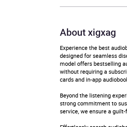
Author
Court
Narrator
Court
About xigxag
Duration
6 hou
Experience the best audiob
designed for seamless disco
Release Date
16 Ap
model offers bestselling a
without requiring a subscri
ISBN
9781
cards and in-app audiobook
Format
Audi
Beyond the listening exper
Publisher
Pengu
strong commitment to susta
service, we ensure a guilt-
Genre
Cats 