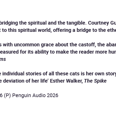
bridging the spiritual and the tangible. Courtney G
to this spiritual world, offering a bridge to the et
s with uncommon grace about the castoff, the aband
reasured for its ability to make the reader more 
ams
e individual stories of all these cats is her own sto
 deviation of her life’ Esther Walker,
The Spike
6 (P) Penguin Audio 2026