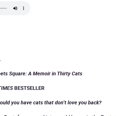
.
ets Square: A Memoir in Thirty Cats
TIMES
BESTSELLER
ould you have cats that don’t love you back?