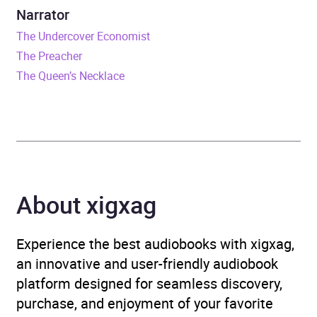
Narrator
Format
Audiobook
The Undercover Economist
The Preacher
Publisher
Random House
The Queen’s Necklace
Genre
Modern and
contemporary fiction
Availability
AU, GB, IE
About xigxag
Experience the best audiobooks with xigxag,
an innovative and user-friendly audiobook
platform designed for seamless discovery,
purchase, and enjoyment of your favorite