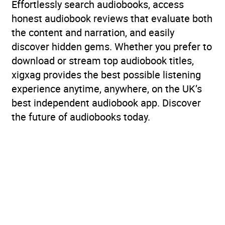
Effortlessly search audiobooks, access
honest audiobook reviews that evaluate both
the content and narration, and easily
discover hidden gems. Whether you prefer to
download or stream top audiobook titles,
xigxag provides the best possible listening
experience anytime, anywhere, on the UK’s
best independent audiobook app. Discover
the future of audiobooks today.