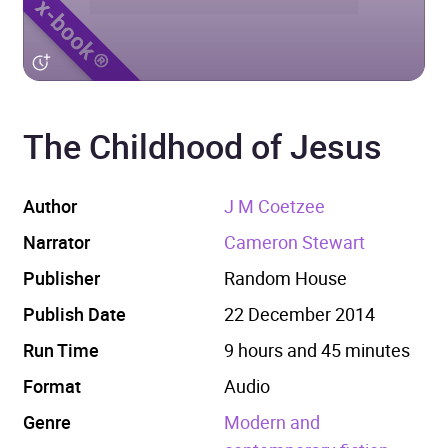
The Childhood of Jesus
Author
J M Coetzee
Narrator
Cameron Stewart
Publisher
Random House
Publish Date
22 December 2014
Run Time
9 hours and 45 minutes
Format
Audio
Genre
Modern and