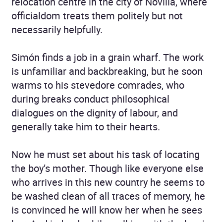
relocation centre in the city of Novilla, where
officialdom treats them politely but not
necessarily helpfully.
Simón finds a job in a grain wharf. The work
is unfamiliar and backbreaking, but he soon
warms to his stevedore comrades, who
during breaks conduct philosophical
dialogues on the dignity of labour, and
generally take him to their hearts.
Now he must set about his task of locating
the boy’s mother. Though like everyone else
who arrives in this new country he seems to
be washed clean of all traces of memory, he
is convinced he will know her when he sees