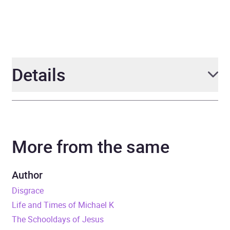
Details
Author
J M Coetzee
More from the same
Narrator
Cameron Stewart
Duration
9 hours and 45 minutes
Author
Disgrace
Release Date
22 December 2014
Life and Times of Michael K
The Schooldays of Jesus
ISBN
9781473523258