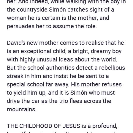
her. And indeed, while walking with the boy in
the countryside Simón catches sight of a
woman he is certain is the mother, and
persuades her to assume the role.
David's new mother comes to realise that he
is an exceptional child, a bright, dreamy boy
with highly unusual ideas about the world.
But the school authorities detect a rebellious
streak in him and insist he be sent to a
special school far away. His mother refuses
to yield him up, and it is Simón who must
drive the car as the trio flees across the
mountains.
THE CHILDHOOD OF JESUS is a profound,