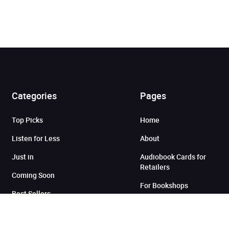
Categories
Pages
Top Picks
Home
Added to cart
Listen for Less
About
Just in
Audiobook Cards for
Retailers
View cart
Continue shopping
Coming Soon
For Bookshops
Best Sellers
Buying
Gifting