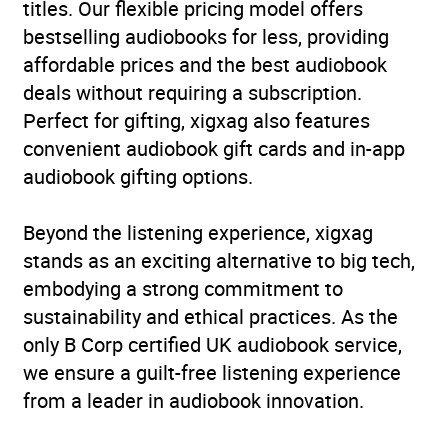
titles. Our flexible pricing model offers
bestselling audiobooks for less, providing
affordable prices and the best audiobook
deals without requiring a subscription.
Perfect for gifting, xigxag also features
convenient audiobook gift cards and in-app
audiobook gifting options.
Beyond the listening experience, xigxag
stands as an exciting alternative to big tech,
embodying a strong commitment to
sustainability and ethical practices. As the
only B Corp certified UK audiobook service,
we ensure a guilt-free listening experience
from a leader in audiobook innovation.