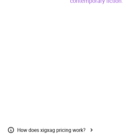
contemporary fiction.
Pre-
Claim free
Buy
(£{{ price
order
book
Now
}})
{{ inCart() ? "Added to cart" : "Add to
cart" }}
Send as a gift
How does xigxag pricing work?