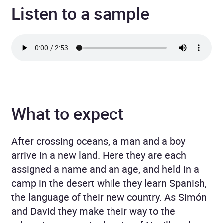
Listen to a sample
What to expect
After crossing oceans, a man and a boy
arrive in a new land. Here they are each
assigned a name and an age, and held in a
camp in the desert while they learn Spanish,
the language of their new country. As Simón
and David they make their way to the