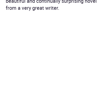
beautiful and continually surprising novel
from a very great writer.
Guardian