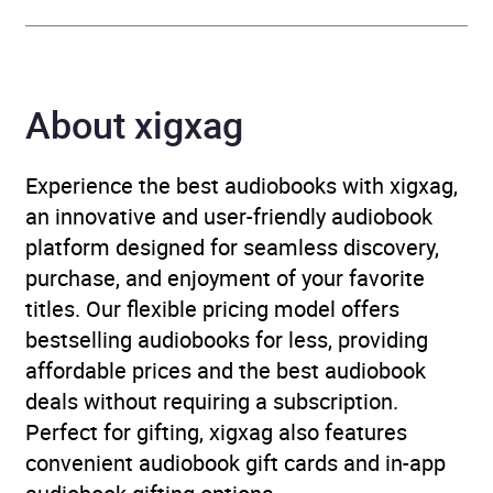
Availability
AU, GB, IE
About xigxag
Experience the best audiobooks with xigxag,
an innovative and user-friendly audiobook
platform designed for seamless discovery,
purchase, and enjoyment of your favorite
titles. Our flexible pricing model offers
bestselling audiobooks for less, providing
affordable prices and the best audiobook
deals without requiring a subscription.
Perfect for gifting, xigxag also features
convenient audiobook gift cards and in-app