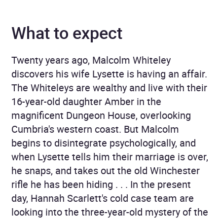
What to expect
Twenty years ago, Malcolm Whiteley
discovers his wife Lysette is having an affair.
The Whiteleys are wealthy and live with their
16-year-old daughter Amber in the
magnificent Dungeon House, overlooking
Cumbria's western coast. But Malcolm
begins to disintegrate psychologically, and
when Lysette tells him their marriage is over,
he snaps, and takes out the old Winchester
rifle he has been hiding . . . In the present
day, Hannah Scarlett's cold case team are
looking into the three-year-old mystery of the