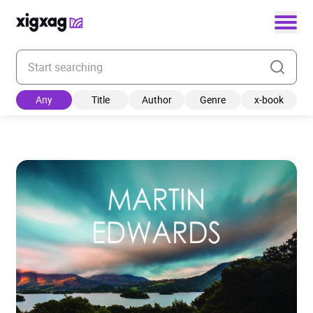
Enter your search keyword
Any
Title
Author
Genre
x-book