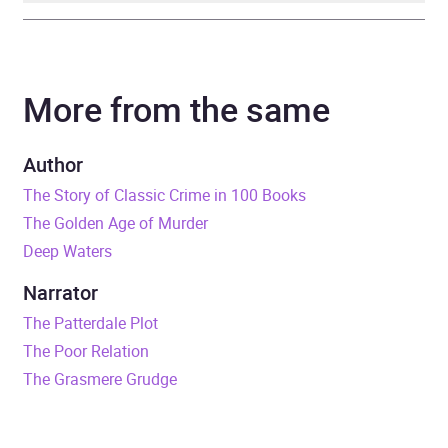
Author
Martin Edwards
More from the same
Narrator
Julia Franklin
Duration
9 hours and 20 minutes
Author
The Story of Classic Crime in 100 Books
Release Date
1 March 2023
The Golden Age of Murder
Deep Waters
ISBN
9781399141482
Narrator
Format
Audiobook
The Patterdale Plot
The Poor Relation
Publisher
Ulverscroft Ltd
The Grasmere Grudge
Genre
Crime and mystery fiction