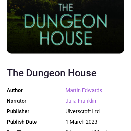
The Dungeon House
Author
Martin Edwards
Narrator
Julia Franklin
Publisher
Ulverscroft Ltd
Publish Date
1 March 2023