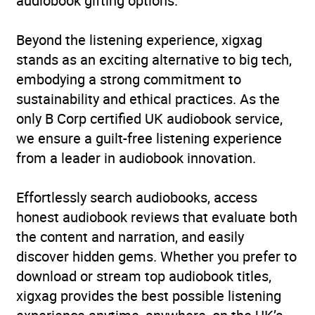
audiobook gifting options.
Beyond the listening experience, xigxag
stands as an exciting alternative to big tech,
embodying a strong commitment to
sustainability and ethical practices. As the
only B Corp certified UK audiobook service,
we ensure a guilt-free listening experience
from a leader in audiobook innovation.
Effortlessly search audiobooks, access
honest audiobook reviews that evaluate both
the content and narration, and easily
discover hidden gems. Whether you prefer to
download or stream top audiobook titles,
xigxag provides the best possible listening