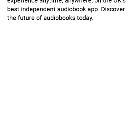
experience anytime, anywhere, on the UK’s
best independent audiobook app. Discover
the future of audiobooks today.