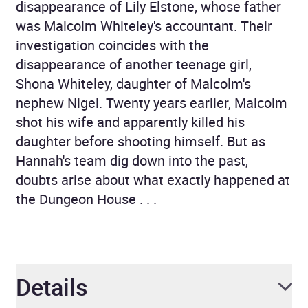
disappearance of Lily Elstone, whose father
was Malcolm Whiteley's accountant. Their
investigation coincides with the
disappearance of another teenage girl,
Shona Whiteley, daughter of Malcolm's
nephew Nigel. Twenty years earlier, Malcolm
shot his wife and apparently killed his
daughter before shooting himself. But as
Hannah's team dig down into the past,
doubts arise about what exactly happened at
the Dungeon House . . .
Details