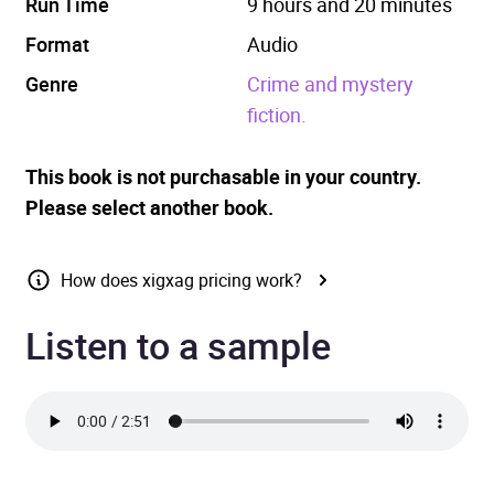
Run Time
9 hours and 20 minutes
Format
Audio
Genre
Crime and mystery
fiction.
This book is not purchasable in your country.
Please select another book.
How does xigxag pricing work?
Listen to a sample