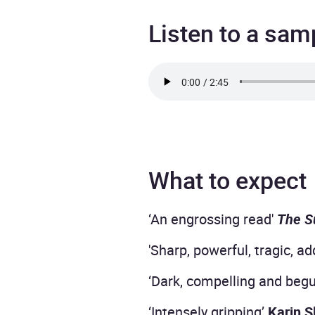
Listen to a sam
What to expect
‘An engrossing read'
The S
'Sharp, powerful, tragic, ad
‘Dark, compelling and begu
‘Intensely gripping’
Karin S