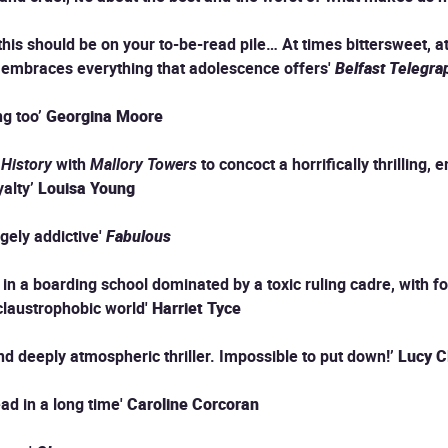
his should be on your to-be-read pile… At times bittersweet, at
hat embraces everything that adolescence offers'
Belfast Telegra
ng too’
Georgina Moore
 History
with
Mallory Towers
to concoct a horrifically thrilling, 
alty’
Louisa Young
ugely addictive'
Fabulous
n a boarding school dominated by a toxic ruling cadre, with fou
 claustrophobic world'
Harriet Tyce
 and deeply atmospheric thriller. Impossible to put down!’
Lucy C
ead in a long time'
Caroline Corcoran