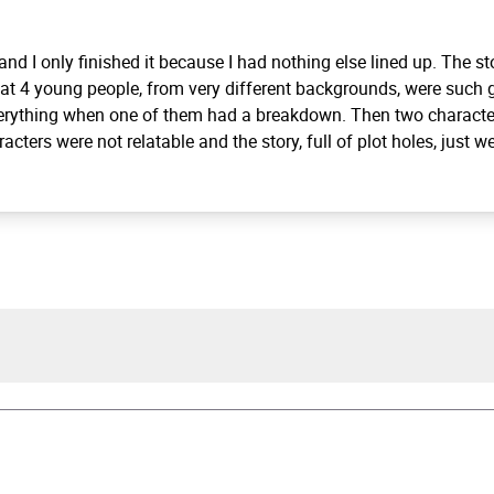
 and I only finished it because I had nothing else lined up. The s
at 4 young people, from very different backgrounds, were such g
verything when one of them had a breakdown. Then two characte
cters were not relatable and the story, full of plot holes, just w
Keel
tter