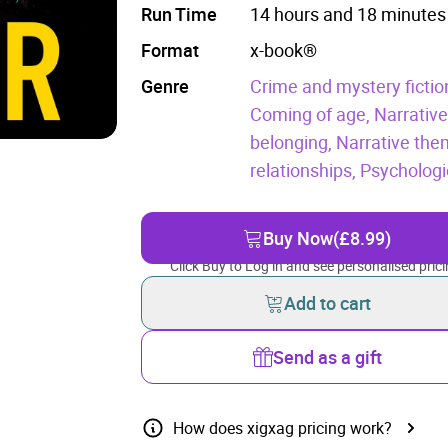
Run Time
14 hours and 18 minutes
Format
x-book®
Genre
Crime and mystery fictio
Coming of age,
Narrative
belonging,
Narrative the
relationships,
Psychologica
Buy Now
(£8.99)
Click Buy to Log in and see personalised prici
Add to cart
Send as a gift
How does xigxag pricing work?