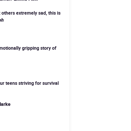
 others extremely sad, this is
ph
emotionally gripping story of
r teens striving for survival
larke