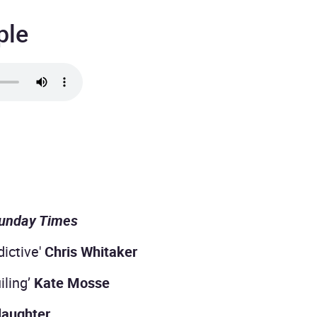
ple
unday Times
dictive'
Chris Whitaker
iling’
Kate Mosse
laughter