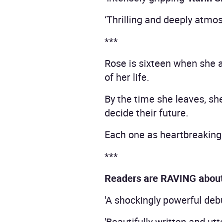
‘Thrilling and deeply atmo
***
Rose is sixteen when she a
of her life.
By the time she leaves, sh
decide their future.
Each one as heartbreaking 
***
Readers are RAVING abou
'A shockingly powerful debu
'Beautifully written and utt