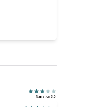
Narration 3.0