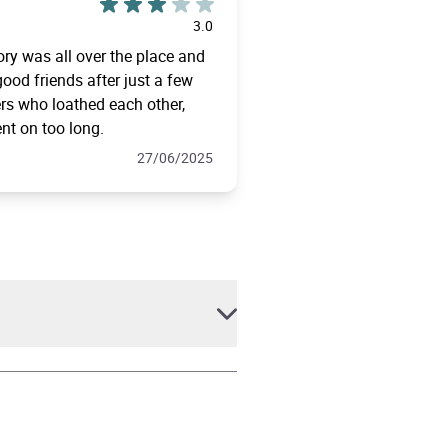
3.0
tory was all over the place and
ood friends after just a few
rs who loathed each other,
ent on too long.
27/06/2025