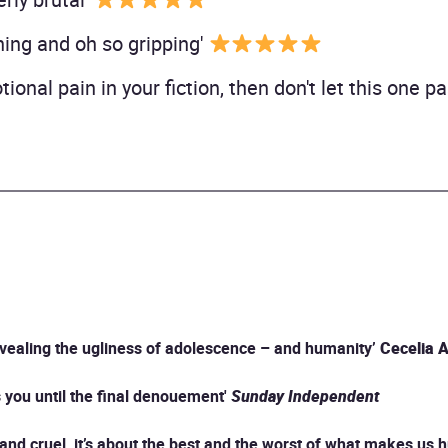
ing and oh so gripping'
ional pain in your fiction, then don't let this one p
revealing the ugliness of adolescence – and humanity’
Cecelia 
ks you until the final denouement'
Sunday Independent
l and cruel, it’s about the best and the worst of what makes us