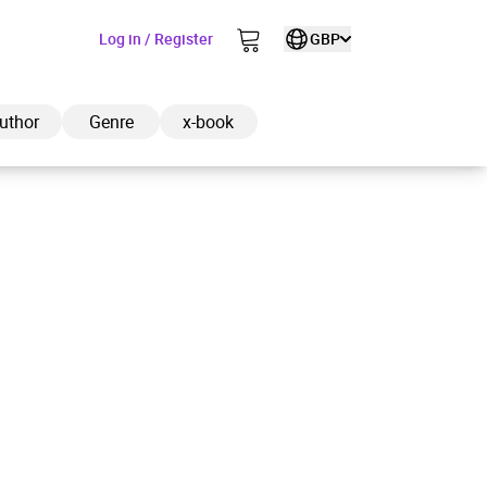
Log in / Register
GBP
uthor
Genre
x-book
ded to cart
View cart
Continue shopping