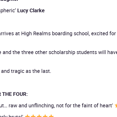
spheric’
Lucy Clarke
rrives at High Realms boarding school, excited for 
e and the three other scholarship students will ha
and tragic as the last.
t THE FOUR:
t… raw and unflinching, not for the faint of heart'
erly brutal'