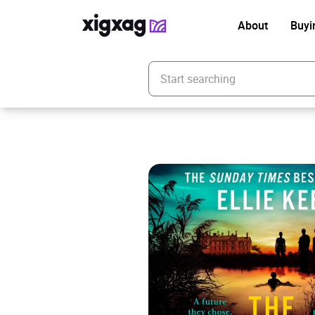
About
Buyi
Enter your search keyword