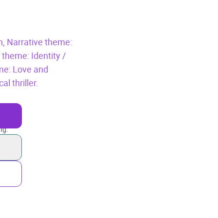
n,
Narrative theme:
 theme: Identity /
me: Love and
l thriller.
ng.