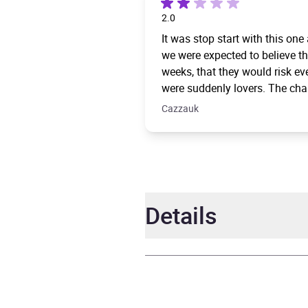
2.0
It was stop start with this one
we were expected to believe th
weeks, that they would risk e
were suddenly lovers. The chara
Cazzauk
Details
Author
Ellie 
Narrator
Ell Po