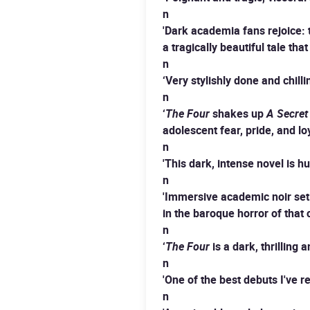
n
'Dark academia fans rejoice: t
a tragically beautiful tale t
n
‘Very stylishly done and chilli
n
‘
The Four
shakes up
A Secret
adolescent fear, pride, and loy
n
'This dark, intense novel is h
n
'Immersive academic noir set i
in the baroque horror of that
n
‘
The Four
is a dark, thrilling
n
'One of the best debuts I've r
n