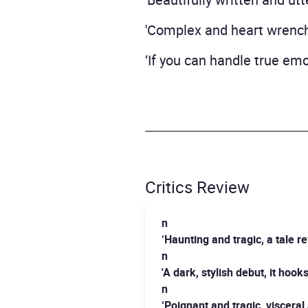
'Complex and heart wrench
‘If you can handle true emot
Critics Review
n
‘Haunting and tragic, a tale 
n
'A dark, stylish debut, it hoo
n
‘Poignant and tragic, viscera