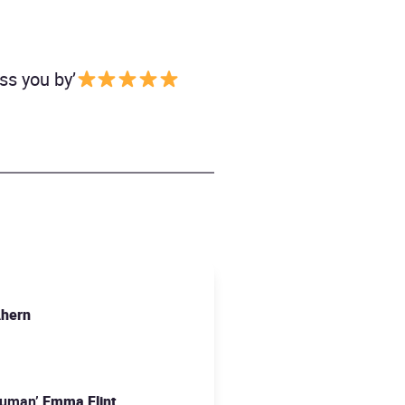
ass you by’
Ahern
 human’
Emma Flint