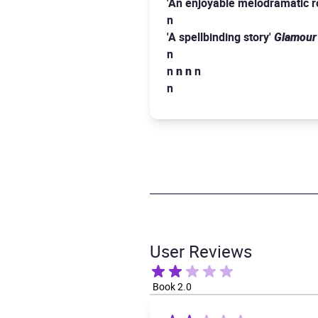
'An enjoyable melodramatic 
n
'A spellbinding story'
Glamour
n
n
n
n
n
n
User Reviews
Book 2.0