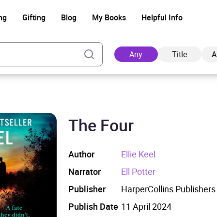
ng
Gifting
Blog
My Books
Helpful Info
Any
Title
A
The Four
Ad
Author
Ellie Keel
Narrator
Ell Potter
Publisher
HarperCollins Publishers
Publish Date
11 April 2024