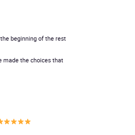
the beginning of the rest
ve made the choices that