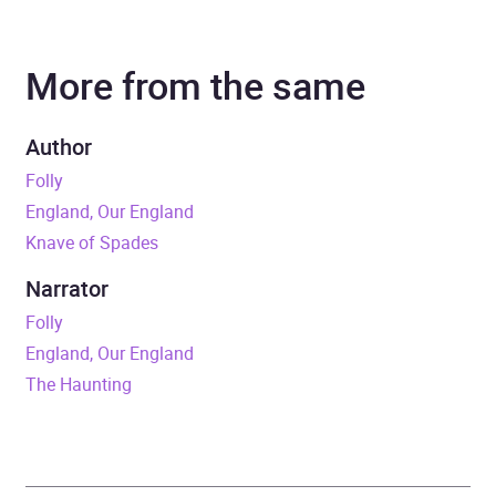
Author
Alan Titchmarsh
More from the same
Narrator
Alan Titchmarsh
Duration
7 hours and 3 minutes
Author
Folly
Release Date
27 October 2022
England, Our England
Knave of Spades
ISBN
9781529389432
Narrator
Format
Audiobook
Folly
England, Our England
Publisher
Hodder & Stoughton
The Haunting
Genre
Gardening
,
Gardening:
fruit and vegetable
,
Yearbooks, annuals,