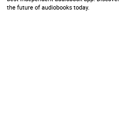
the future of audiobooks today.