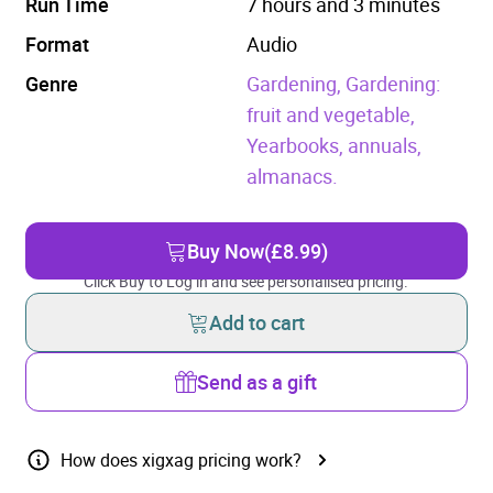
Run Time
7 hours and 3 minutes
Format
Audio
Genre
Gardening,
Gardening:
fruit and vegetable,
Yearbooks, annuals,
almanacs.
Buy Now
(£8.99)
Click Buy to Log in and see personalised pricing.
Add to cart
Send as a gift
How does xigxag pricing work?