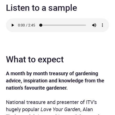
Listen to a sample
What to expect
A month by month treasury of gardening
advice, inspiration and knowledge from the
nation's favourite gardener.
National treasure and presenter of ITV's
hugely popular
Love Your Garden
, Alan