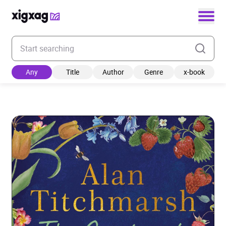
Enter your search keyword
Any
Title
Author
Genre
x-book