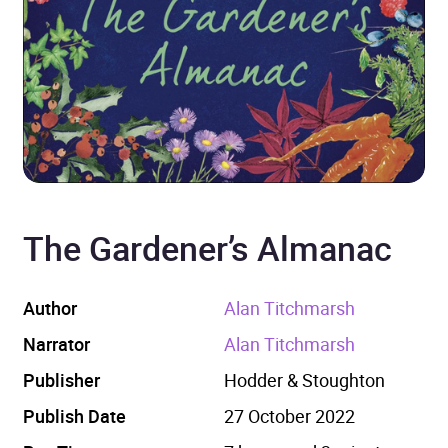
The Gardener’s Almanac
Author
Alan Titchmarsh
Narrator
Alan Titchmarsh
Publisher
Hodder & Stoughton
Publish Date
27 October 2022