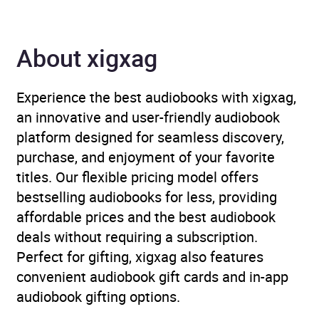
almanacs
About xigxag
Availability
AU, GB, IE, US
Experience the best audiobooks with xigxag,
an innovative and user-friendly audiobook
platform designed for seamless discovery,
purchase, and enjoyment of your favorite
titles. Our flexible pricing model offers
bestselling audiobooks for less, providing
affordable prices and the best audiobook
deals without requiring a subscription.
Perfect for gifting, xigxag also features
convenient audiobook gift cards and in-app
audiobook gifting options.