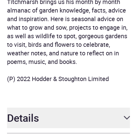
Titchmarsh brings us his month by month
almanac of garden knowledge, facts, advice
and inspiration. Here is seasonal advice on
what to grow and sow, projects to engage in,
as well as wildlife to spot, gorgeous gardens
to visit, birds and flowers to celebrate,
weather notes, and nature to reflect on in
poems, music, and books.
(P) 2022 Hodder & Stoughton Limited
Details