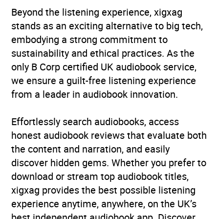
Beyond the listening experience, xigxag
stands as an exciting alternative to big tech,
embodying a strong commitment to
sustainability and ethical practices. As the
only B Corp certified UK audiobook service,
we ensure a guilt-free listening experience
from a leader in audiobook innovation.
Effortlessly search audiobooks, access
honest audiobook reviews that evaluate both
the content and narration, and easily
discover hidden gems. Whether you prefer to
download or stream top audiobook titles,
xigxag provides the best possible listening
experience anytime, anywhere, on the UK’s
best independent audiobook app. Discover