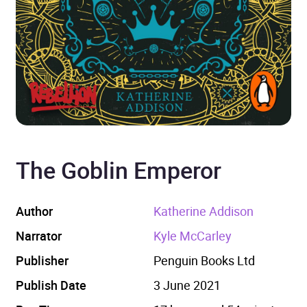
The Goblin Emperor
Author
Katherine Addison
Narrator
Kyle McCarley
Publisher
Penguin Books Ltd
Publish Date
3 June 2021