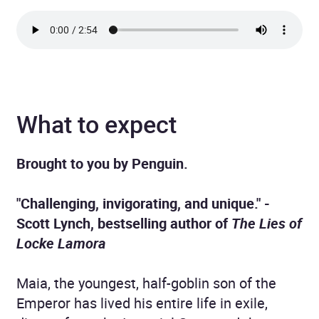
What to expect
Brought to you by Penguin.
"Challenging, invigorating, and unique." -
Scott Lynch, bestselling author of
The Lies of
Locke Lamora
Maia, the youngest, half-goblin son of the
Emperor has lived his entire life in exile,