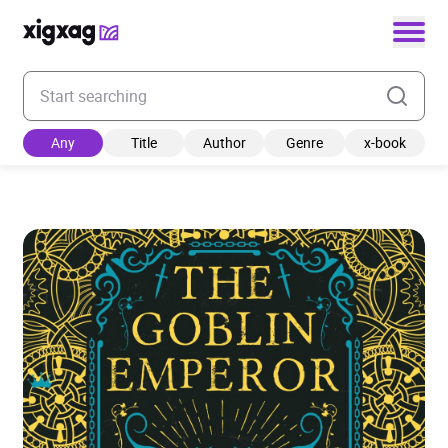
Enter your search keyword
Any
Title
Author
Genre
x-book