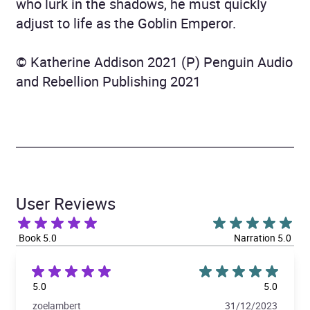
who lurk in the shadows, he must quickly
adjust to life as the Goblin Emperor.
© Katherine Addison 2021 (P) Penguin Audio
and Rebellion Publishing 2021
User Reviews
Book 5.0
Narration 5.0
5.0
5.0
zoelambert
31/12/2023