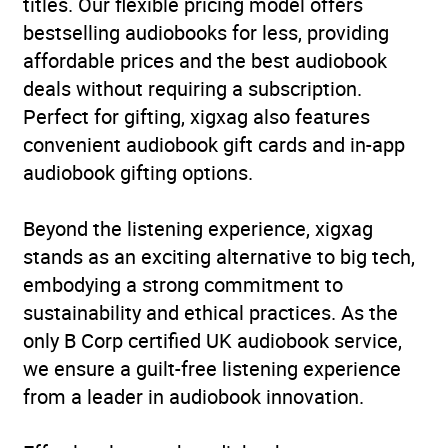
titles. Our flexible pricing model offers
bestselling audiobooks for less, providing
affordable prices and the best audiobook
deals without requiring a subscription.
Perfect for gifting, xigxag also features
convenient audiobook gift cards and in-app
audiobook gifting options.
Beyond the listening experience, xigxag
stands as an exciting alternative to big tech,
embodying a strong commitment to
sustainability and ethical practices. As the
only B Corp certified UK audiobook service,
we ensure a guilt-free listening experience
from a leader in audiobook innovation.