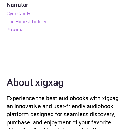
Narrator
Format
Audiobook
Gym Candy
The Honest Toddler
Publisher
Penguin Books Ltd
Proxima
Genre
Epic fantasy / heroic
fantasy
Availability
AU, GB, IE, US
About xigxag
Rating
(1
5.0
review)
Experience the best audiobooks with xigxag,
Narration
(1
an innovative and user-friendly audiobook
5.0
review)
platform designed for seamless discovery,
purchase, and enjoyment of your favorite