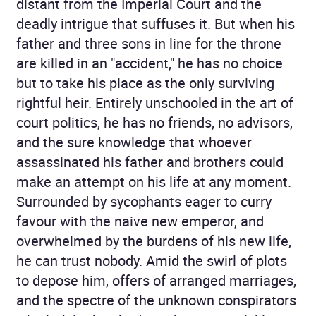
distant from the Imperial Court and the
deadly intrigue that suffuses it. But when his
father and three sons in line for the throne
are killed in an "accident," he has no choice
but to take his place as the only surviving
rightful heir. Entirely unschooled in the art of
court politics, he has no friends, no advisors,
and the sure knowledge that whoever
assassinated his father and brothers could
make an attempt on his life at any moment.
Surrounded by sycophants eager to curry
favour with the naive new emperor, and
overwhelmed by the burdens of his new life,
he can trust nobody. Amid the swirl of plots
to depose him, offers of arranged marriages,
and the spectre of the unknown conspirators