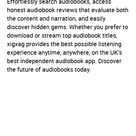
Effortlessly search audiobooks, access
honest audiobook reviews that evaluate both
the content and narration, and easily
discover hidden gems. Whether you prefer to
download or stream top audiobook titles,
xigxag provides the best possible listening
experience anytime, anywhere, on the UK’s
best independent audiobook app. Discover
the future of audiobooks today.