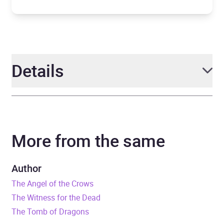
Details
Author
Katherine Addison
More from the same
Narrator
Kyle McCarley
Duration
17 hours and 54 minutes
Author
The Angel of the Crows
Release Date
3 June 2021
The Witness for the Dead
The Tomb of Dragons
ISBN
9781786185518