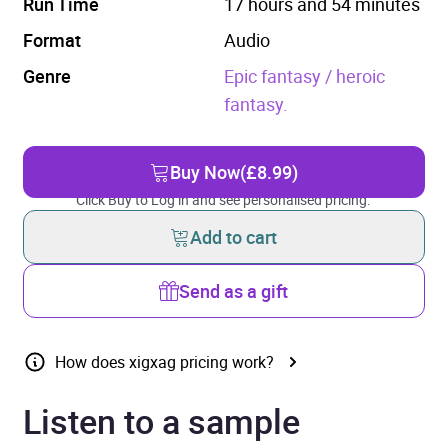
Run Time
17 hours and 54 minutes
Format
Audio
Genre
Epic fantasy / heroic
fantasy.
Buy Now
(£8.99)
Click Buy to Log in and see personalised pricing.
Add to cart
Send as a gift
How does xigxag pricing work?
Listen to a sample