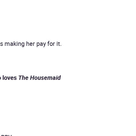
making her pay for it.
o loves
The Housemaid