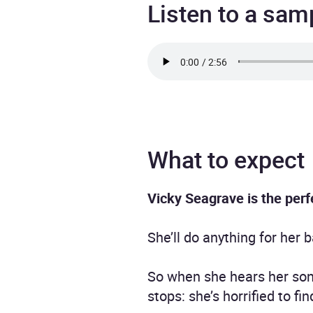
Listen to a sam
What to expect
Vicky Seagrave is the perf
She’ll do anything for her
So when she hears her son 
stops: she’s horrified to f