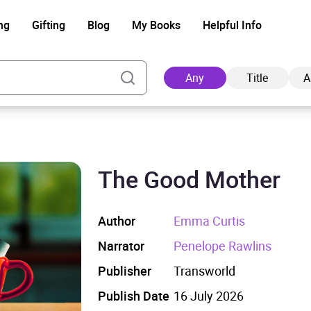
ng
Gifting
Blog
My Books
Helpful Info
Any
Title
A
The Good Mother
Ad
Author
Emma Curtis
Narrator
Penelope Rawlins
Publisher
Transworld
Publish Date
16 July 2026