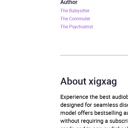
Author
The Babysitter
Release Date
16 Ju
The Commuter
ISBN
9781
The Psychiatrist
Format
Audi
Publisher
Trans
Genre
Crime
About xigxag
Psycho
Availability
AU, G
Experience the best audiob
designed for seamless disco
model offers bestselling a
without requiring a subscri