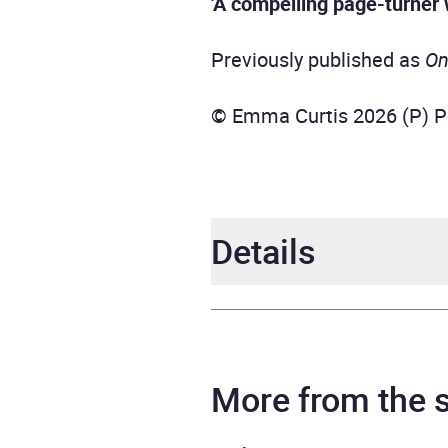
'A compelling page-turner 
Previously published as
On
© Emma Curtis 2026 (P) P
Details
Author
Emma
Narrator
Penel
More from the
Duration
11 ho