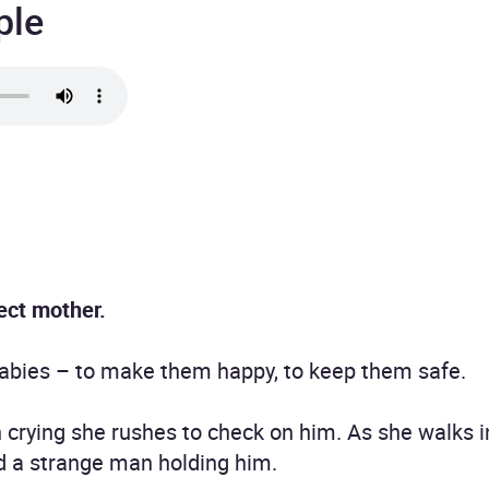
ple
ect mother.
 babies – to make them happy, to keep them safe.
crying she rushes to check on him. As she walks i
ind a strange man holding him.