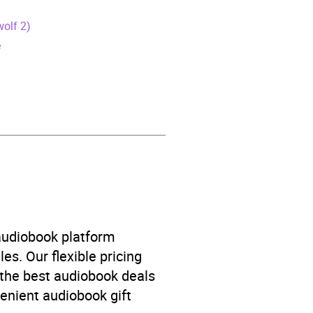
wolf 2)
é
Love and relationships
,
 audiobook platform
es. Our flexible pricing
 the best audiobook deals
venient audiobook gift