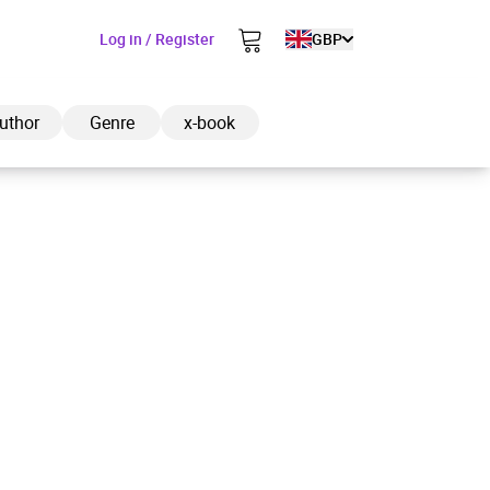
Log in / Register
GBP
uthor
Genre
x-book
ded to cart
View cart
Continue shopping