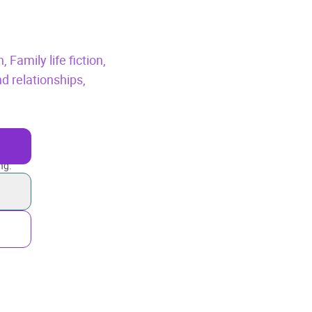
n,
Family life fiction,
d relationships,
ng.