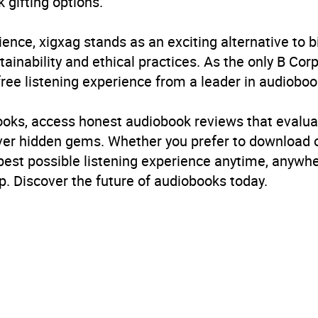
 gifting options.
ience, xigxag stands as an exciting alternative to 
inability and ethical practices. As the only B Cor
free listening experience from a leader in audioboo
books, access honest audiobook reviews that evalua
cover hidden gems. Whether you prefer to download
 best possible listening experience anytime, anywhe
. Discover the future of audiobooks today.