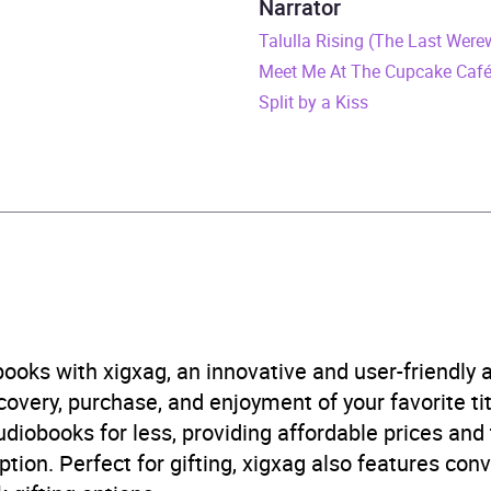
Narrator
ly 2026
Talulla Rising (The Last Were
Meet Me At The Cupcake Caf
807845377
Split by a Kiss
obook
world
 and mystery fiction
,
Family life fiction
,
Narrative theme: 
logical thriller
B, IE
ooks with xigxag, an innovative and user-friendly
very, purchase, and enjoyment of your favorite titl
udiobooks for less, providing affordable prices and
ption. Perfect for gifting, xigxag also features con