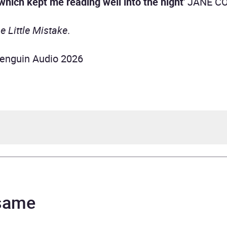
which kept me reading well into the night'
JANE C
e Little Mistake
.
enguin Audio 2026
 Curtis
ope Rawlins
 same
urs and 37 minutes