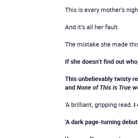
This is every mother’s nig
And it’s all her fault.
The mistake she made this
If she doesn’t find out who
This unbelievably twisty r
and
None of This is True
wo
'A brilliant, gripping read.
I 
'A dark page-turning debut 