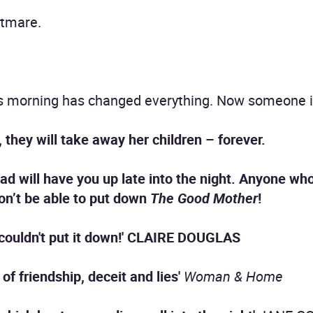
htmare.
 morning has changed everything. Now someone is 
, they will take away her children – forever.
ead will have you up late into the night. Anyone wh
n’t be able to put down
The Good Mother
!
couldn't put it down!' CLAIRE DOUGLAS
of friendship, deceit and lies'
Woman & Home