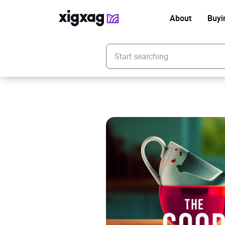
About
Buyi
Enter your search keyword