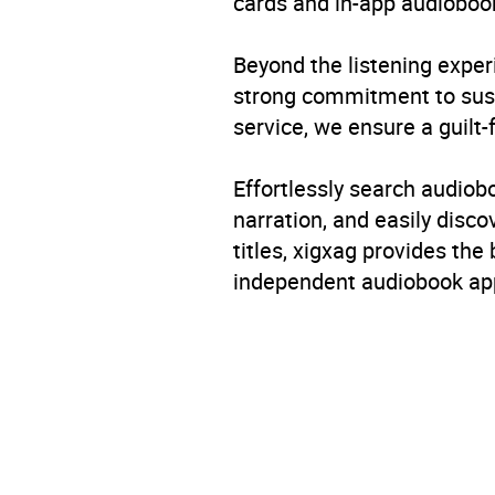
cards and in-app audiobook
Beyond the listening exper
strong commitment to susta
service, we ensure a guilt-
Effortlessly search audio
narration, and easily dis
titles, xigxag provides the
independent audiobook app