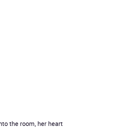
nto the room, her heart