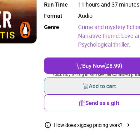
Run Time
11 hours and 37 minutes
Format
Audio
Genre
Crime and mystery fictio
Narrative theme: Love an
Psychological thriller.
Buy Now
(£8.99)
Click Buy to Log in and see personalised prici
Add to cart
Send as a gift
How does xigxag pricing work?