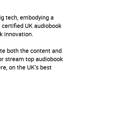
big tech, embodying a
p certified UK audiobook
k innovation.
te both the content and
 or stream top audiobook
re, on the UK’s best