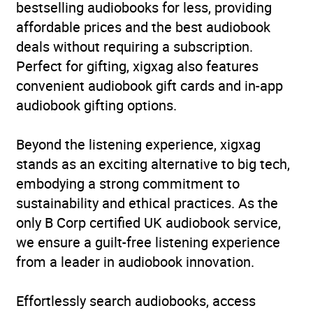
bestselling audiobooks for less, providing
affordable prices and the best audiobook
deals without requiring a subscription.
Perfect for gifting, xigxag also features
convenient audiobook gift cards and in-app
audiobook gifting options.
Beyond the listening experience, xigxag
stands as an exciting alternative to big tech,
embodying a strong commitment to
sustainability and ethical practices. As the
only B Corp certified UK audiobook service,
we ensure a guilt-free listening experience
from a leader in audiobook innovation.
Effortlessly search audiobooks, access