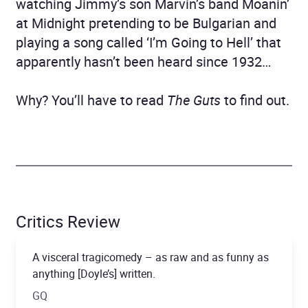
watching Jimmy’s son Marvin’s band Moanin’
at Midnight pretending to be Bulgarian and
playing a song called ‘I’m Going to Hell’ that
apparently hasn’t been heard since 1932…
Why? You’ll have to read
The Guts
to find out.
Critics Review
A visceral tragicomedy – as raw and as funny as
anything [Doyle’s] written.
GQ