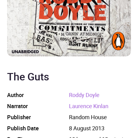
The Guts
Author
Roddy Doyle
Narrator
Laurence Kinlan
Publisher
Random House
Publish Date
8 August 2013