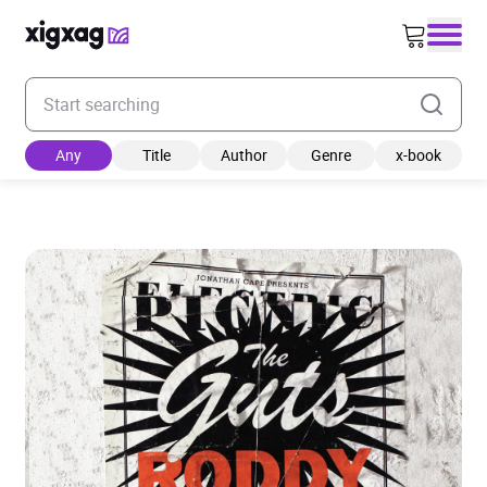
Enter your search keyword
Any
Title
Author
Genre
x-book