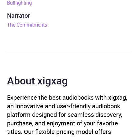
Bullfighting
ISBN
9781448186617
Narrator
Format
Audiobook
The Commitments
Publisher
Random House
Genre
Family life fiction
,
Modern
and contemporary fiction
About xigxag
Availability
AU, GB, IE
Experience the best audiobooks with xigxag,
an innovative and user-friendly audiobook
platform designed for seamless discovery,
purchase, and enjoyment of your favorite
titles. Our flexible pricing model offers