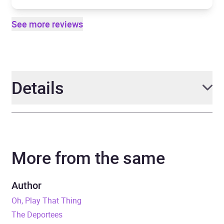
See more reviews
Details
Author
Roddy Doyle
More from the same
Narrator
Laurence Kinlan
Duration
10 hours and 12 minutes
Author
Oh, Play That Thing
Release Date
8 August 2013
The Deportees