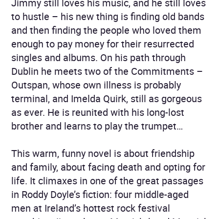
Jimmy still loves his music, and he still loves
to hustle – his new thing is finding old bands
and then finding the people who loved them
enough to pay money for their resurrected
singles and albums. On his path through
Dublin he meets two of the Commitments –
Outspan, whose own illness is probably
terminal, and Imelda Quirk, still as gorgeous
as ever. He is reunited with his long-lost
brother and learns to play the trumpet…
This warm, funny novel is about friendship
and family, about facing death and opting for
life. It climaxes in one of the great passages
in Roddy Doyle’s fiction: four middle-aged
men at Ireland’s hottest rock festival