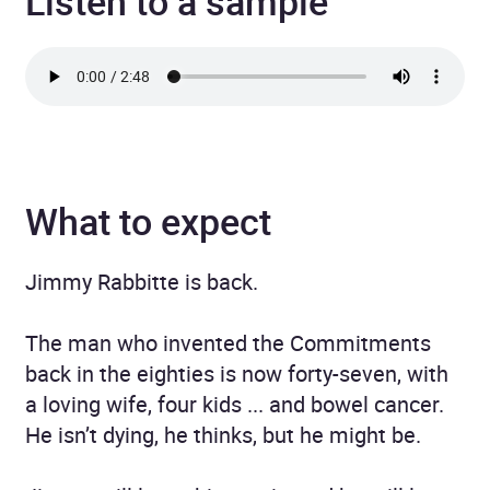
Listen to a sample
What to expect
Jimmy Rabbitte is back.
The man who invented the Commitments
back in the eighties is now forty-seven, with
a loving wife, four kids ... and bowel cancer.
He isn’t dying, he thinks, but he might be.