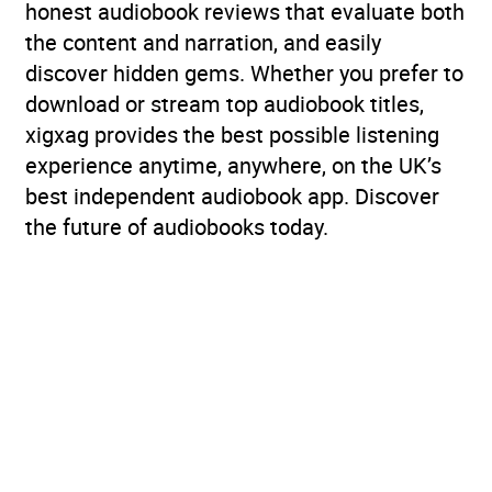
honest audiobook reviews that evaluate both
the content and narration, and easily
discover hidden gems. Whether you prefer to
download or stream top audiobook titles,
xigxag provides the best possible listening
experience anytime, anywhere, on the UK’s
best independent audiobook app. Discover
the future of audiobooks today.