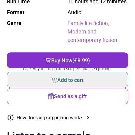
Run Time
10 hours and 12 minutes
Format
Audio
Genre
Family life fiction,
Modern and
contemporary fiction.
Buy Now
(£8.99)
Click Buy to Log in and see personalised pricing.
Add to cart
Send as a gift
How does xigxag pricing work?