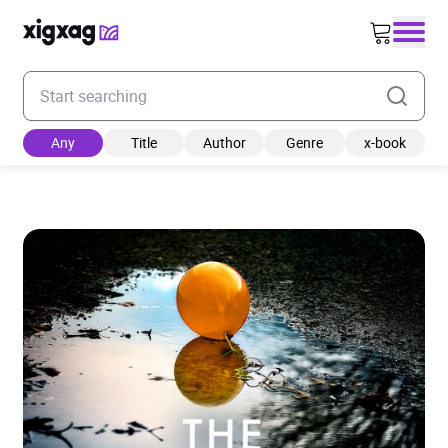
Enter your search keyword
Any
Title
Author
Genre
x-book