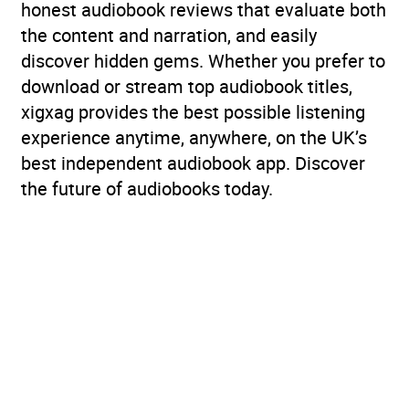
honest audiobook reviews that evaluate both
the content and narration, and easily
discover hidden gems. Whether you prefer to
download or stream top audiobook titles,
xigxag provides the best possible listening
experience anytime, anywhere, on the UK’s
best independent audiobook app. Discover
the future of audiobooks today.