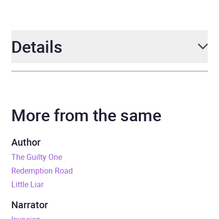
Details
Author
Lisa Ballantyne
More from the same
Narrator
John Sackville
Duration
8 hours and 53 minutes
Author
The Guilty One
Release Date
4 August 2022
Redemption Road
Little Liar
ISBN
9781405549950
Narrator
Format
Audiobook