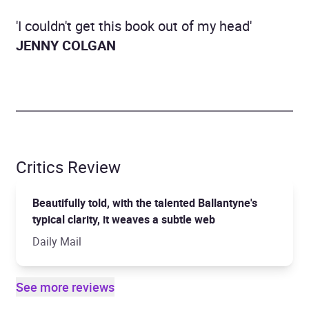
'I couldn't get this book out of my head'
JENNY COLGAN
Critics Review
Beautifully told, with the talented Ballantyne's
typical clarity, it weaves a subtle web
Daily Mail
See more reviews