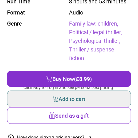
Run Time
8 hours and 53 minutes
Format
Audio
Genre
Family law: children,
Political / legal thriller,
Psychological thriller,
Thriller / suspense
fiction.
Buy Now
(£8.99)
Click Buy to Log in and see personalised pricing.
Add to cart
Send as a gift
How does xigxag pricing work?