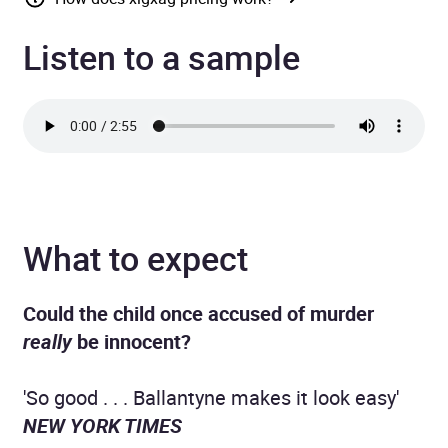
Listen to a sample
What to expect
Could the child once accused of murder
really
be innocent?
'So good . . . Ballantyne makes it look easy'
NEW YORK TIMES