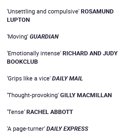
'Unsettling and compulsive'
ROSAMUND
LUPTON
'Moving'
GUARDIAN
'Emotionally intense'
RICHARD AND JUDY
BOOKCLUB
'Grips like a vice'
DAILY MAIL
'Thought-provoking'
GILLY MACMILLAN
'Tense'
RACHEL ABBOTT
'A page-turner'
DAILY EXPRESS