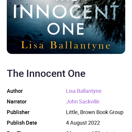
The Innocent One
Author
Lisa Ballantyne
Narrator
John Sackville
Publisher
Little, Brown Book Group
Publish Date
4 August 2022