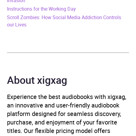
Invasion
Instructions for the Working Day
Publisher
Little, Brown Book Group
Scroll Zombies: How Social Media Addiction Controls
our Lives
Genre
Family law: children
,
Political / legal thriller
,
Psychological thriller
,
Thriller / suspense fiction
Availability
AU, GB, IE
About xigxag
Experience the best audiobooks with xigxag,
an innovative and user-friendly audiobook
platform designed for seamless discovery,
purchase, and enjoyment of your favorite
titles. Our flexible pricing model offers