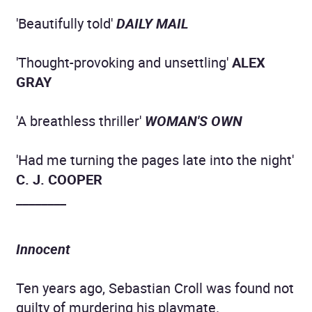
'Beautifully told'
DAILY MAIL
'Thought-provoking and unsettling'
ALEX
GRAY
'A breathless thriller'
WOMAN'S OWN
'Had me turning the pages late into the night'
C. J. COOPER
________
Innocent
Ten years ago, Sebastian Croll was found not
guilty of murdering his playmate.