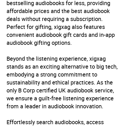
bestselling audiobooks for less, providing
affordable prices and the best audiobook
deals without requiring a subscription.
Perfect for gifting, xigxag also features
convenient audiobook gift cards and in-app
audiobook gifting options.
Beyond the listening experience, xigxag
stands as an exciting alternative to big tech,
embodying a strong commitment to
sustainability and ethical practices. As the
only B Corp certified UK audiobook service,
we ensure a guilt-free listening experience
from a leader in audiobook innovation.
Effortlessly search audiobooks, access