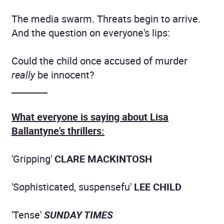
The media swarm. Threats begin to arrive.
And the question on everyone's lips:
Could the child once accused of murder
really
be innocent?
________
What everyone is saying about Lisa
Ballantyne's thrillers:
'Gripping'
CLARE MACKINTOSH
'Sophisticated, suspensefu'
LEE CHILD
'Tense'
SUNDAY TIMES