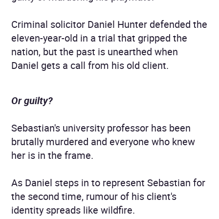
Criminal solicitor Daniel Hunter defended the
eleven-year-old in a trial that gripped the
nation, but the past is unearthed when
Daniel gets a call from his old client.
Or guilty?
Sebastian's university professor has been
brutally murdered and everyone who knew
her is in the frame.
As Daniel steps in to represent Sebastian for
the second time, rumour of his client's
identity spreads like wildfire.