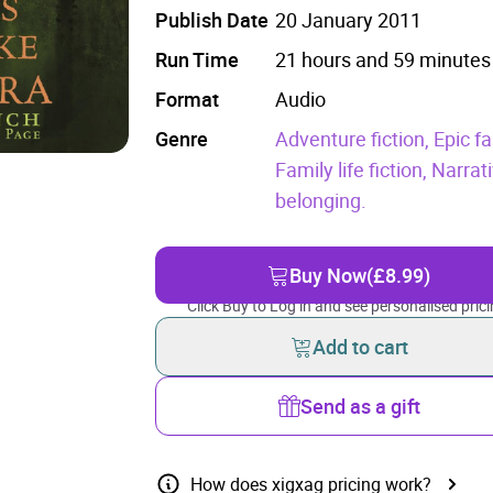
Publish Date
20 January 2011
Run Time
21 hours and 59 minutes
Format
Audio
Genre
Adventure fiction,
Epic fa
Family life fiction,
Narrati
belonging.
Buy Now
(£8.99)
Click Buy to Log in and see personalised prici
Add to cart
Send as a gift
How does xigxag pricing work?