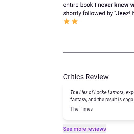
entire book
I never knew w
shortly followed by "Jeez
Critics Review
The Lies of Locke Lamora,
exp
fantasy, and the result is enga
The Times
See more reviews