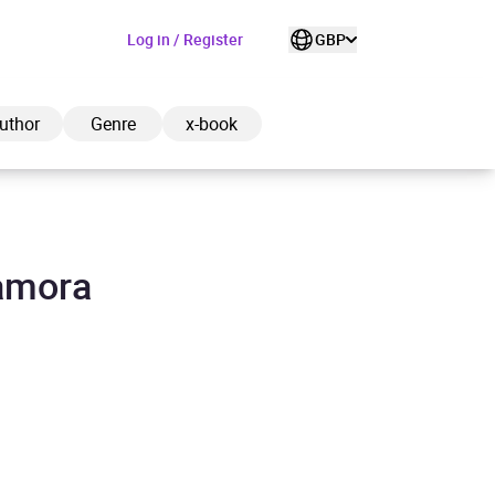
Log in / Register
GBP
uthor
Genre
x-book
Lamora
ded to cart
View cart
Continue shopping