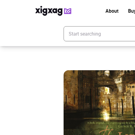
About
Bu
Enter your search keyword