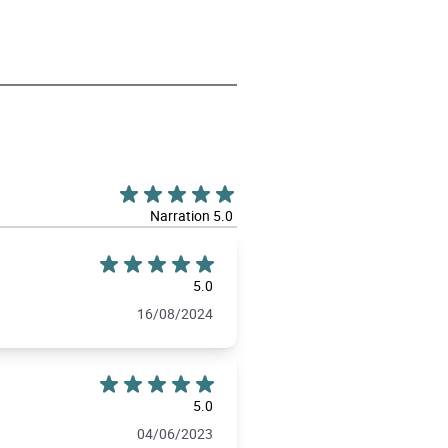
Narration 5.0
5.0
16/08/2024
5.0
04/06/2023