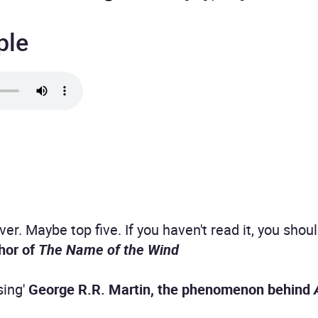
ple
er. Maybe top five. If you haven't read it, you shou
hor of
The Name of the Wind
sing'
George R.R. Martin, the phenomenon behind