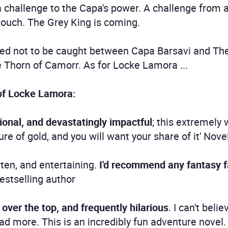
a challenge to the Capa's power. A challenge from
touch. The Grey King is coming.
ed not to be caught between Capa Barsavi and The
 Thorn of Camorr. As for Locke Lamora ...
of Locke Lamora:
ional, and devastatingly impactful
; this extremely 
re of gold, and you will want your share of it' Nove
tten, and entertaining.
I'd recommend any fantasy fan
estselling author
, over the top, and frequently hilarious
. I can't belie
read more. This is an incredibly fun adventure novel