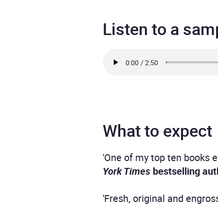
Listen to a sam
What to expect
'One of my top ten books ev
York Times
bestselling aut
'Fresh, original and engros