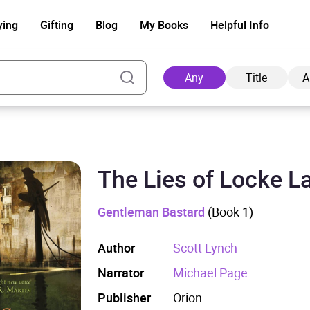
ying
Gifting
Blog
My Books
Helpful Info
Any
Title
A
The Lies of Locke 
Ad
Gentleman Bastard
(Book 1)
Author
Scott Lynch
Narrator
Michael Page
Publisher
Orion