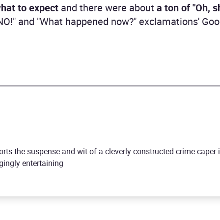
hat to expect
and there were about
a ton of "Oh, 
! NO!" and "What happened now?" exclamations' Go
orts the suspense and wit of a cleverly constructed crime caper 
gingly entertaining