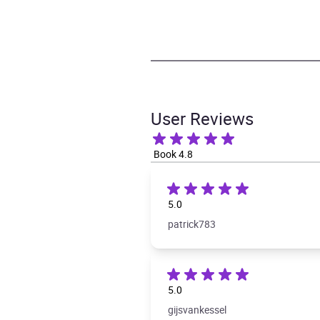
User Reviews
Book 4.8
5.0
patrick783
5.0
gijsvankessel