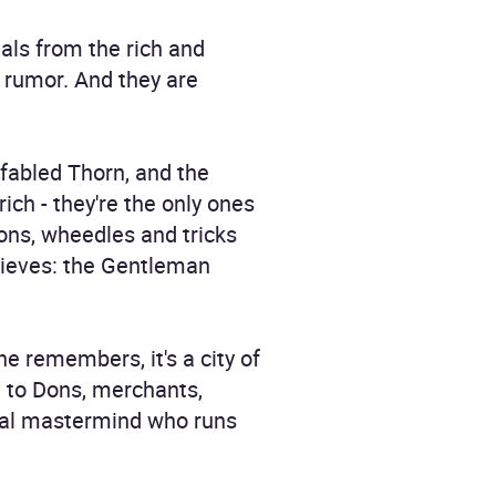
als from the rich and
r rumor. And they are
 fabled Thorn, and the
ich - they're the only ones
ons, wheedles and tricks
thieves: the Gentleman
ne remembers, it's a city of
e to Dons, merchants,
minal mastermind who runs