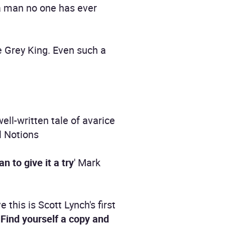
 a man no one has ever
 Grey King. Even such a
well-written tale of avarice
l Notions
 to give it a try
' Mark
ve this is Scott Lynch's first
.
Find yourself a copy and