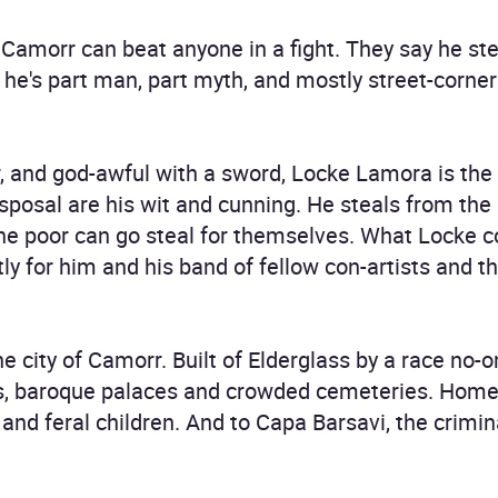
 Camorr can beat anyone in a fight. They say he ste
y he's part man, part myth, and mostly street-corne
er, and god-awful with a sword, Locke Lamora is the
posal are his wit and cunning. He steals from the r
the poor can go steal for themselves. What Locke c
ctly for him and his band of fellow con-artists and 
e city of Camorr. Built of Elderglass by a race no-o
nals, baroque palaces and crowded cemeteries. Hom
s, and feral children. And to Capa Barsavi, the cri