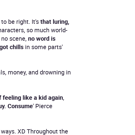
to be right. It's
that luring,
characters, so much world-
 no scene,
no word is
got chills
in some parts'
als, money, and drowning in
 feeling like a kid again
,
Buy. Consume
' Pierce
g ways. XD Throughout the