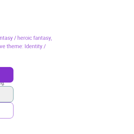
ntasy / heroic fantasy,
ve theme: Identity /
ng.