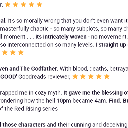
r,
eal
. It's so morally wrong that you don't even want it 
ts masterfully chaotic - so many subplots, so many 
ll moment . . .
its intricately woven
- no movement,
s so interconnected on so many levels.
I straight up 
leven and The Godfather
. With blood, deaths, betray
O. GOOD
' Goodreads reviewer,
t wrapped me in cozy myth.
It gave me the blessing of
 wondering how the hell 10pm became 4am.
Find. 
of the Red Rising series
ll those characters
and their cunning and deceivin