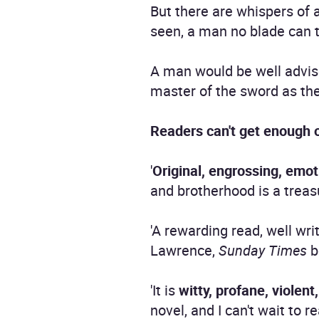
But there are whispers of 
seen, a man no blade can 
A man would be well advis
master of the sword as the
Readers can't get enough 
'
Original, engrossing, emot
and brotherhood is a treasu
'A rewarding read, well wri
Lawrence,
Sunday Times
b
'It is
witty, profane, violent
novel, and I can't wait to 