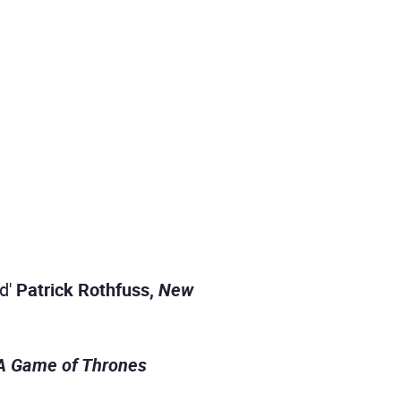
ld'
Patrick Rothfuss,
New
A Game of Thrones