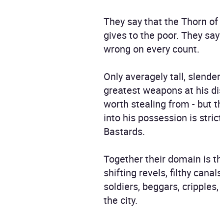
They say that the Thorn of
gives to the poor. They sa
wrong on every count.
Only averagely tall, slend
greatest weapons at his dis
worth stealing from - but 
into his possession is stri
Bastards.
Together their domain is th
shifting revels, filthy ca
soldiers, beggars, cripple
the city.