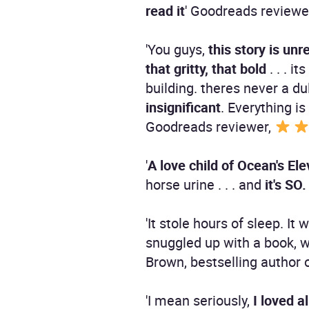
read it
' Goodreads reviewe
'You guys,
this story is unr
that gritty, that bold
. . . i
building. theres never a du
insignificant
. Everything i
Goodreads reviewer,
'
A love child of Ocean's E
horse urine . . . and
it's S
'It stole hours of sleep. I
snuggled up with a book,
Brown, bestselling author 
'I mean seriously,
I loved a