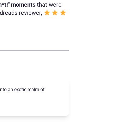
sh*t!" moments
that were
odreads reviewer,
into an exotic realm of