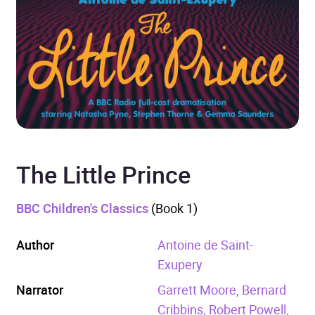
The Little Prince
BBC Children's Classics
(Book 1)
Author
Antoine de Saint-
Exupery
Narrator
Garrett Moore, Bernard
Cribbins, Robert Powell,