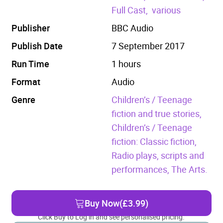
Full Cast,
various
Publisher
BBC Audio
Publish Date
7 September 2017
Run Time
1 hours
Format
Audio
Genre
Children’s / Teenage
fiction and true stories,
Children’s / Teenage
fiction: Classic fiction,
Radio plays, scripts and
performances,
The Arts.
Buy Now
(£3.99)
Click Buy to Log in and see personalised pricing.