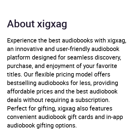
ISBN
9781785298486
Format
Audiobook
About xigxag
Publisher
BBC Audio
Experience the best audiobooks with xigxag,
an innovative and user-friendly audiobook
Genre
Children’s / Teenage
platform designed for seamless discovery,
fiction and true stories
,
purchase, and enjoyment of your favorite
Children’s / Teenage
titles. Our flexible pricing model offers
fiction: Classic fiction
,
bestselling audiobooks for less, providing
Radio plays, scripts and
affordable prices and the best audiobook
performances
,
The Arts
deals without requiring a subscription.
Perfect for gifting, xigxag also features
Availability
GB
convenient audiobook gift cards and in-app
audiobook gifting options.