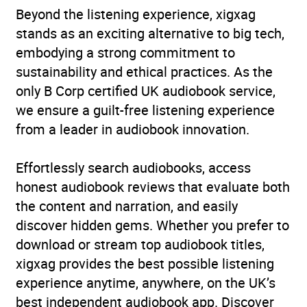
Beyond the listening experience, xigxag
stands as an exciting alternative to big tech,
embodying a strong commitment to
sustainability and ethical practices. As the
only B Corp certified UK audiobook service,
we ensure a guilt-free listening experience
from a leader in audiobook innovation.
Effortlessly search audiobooks, access
honest audiobook reviews that evaluate both
the content and narration, and easily
discover hidden gems. Whether you prefer to
download or stream top audiobook titles,
xigxag provides the best possible listening
experience anytime, anywhere, on the UK’s
best independent audiobook app. Discover