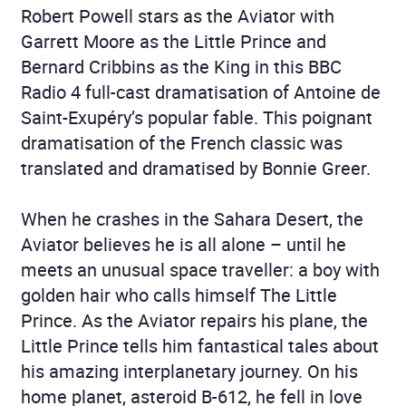
Robert Powell stars as the Aviator with
Garrett Moore as the Little Prince and
Bernard Cribbins as the King in this BBC
Radio 4 full-cast dramatisation of Antoine de
Saint-Exupéry’s popular fable. This poignant
dramatisation of the French classic was
translated and dramatised by Bonnie Greer.
When he crashes in the Sahara Desert, the
Aviator believes he is all alone – until he
meets an unusual space traveller: a boy with
golden hair who calls himself The Little
Prince. As the Aviator repairs his plane, the
Little Prince tells him fantastical tales about
his amazing interplanetary journey. On his
home planet, asteroid B-612, he fell in love