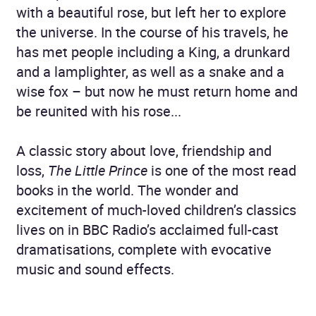
with a beautiful rose, but left her to explore
the universe. In the course of his travels, he
has met people including a King, a drunkard
and a lamplighter, as well as a snake and a
wise fox – but now he must return home and
be reunited with his rose...
A classic story about love, friendship and
loss,
The Little Prince
is one of the most read
books in the world. The wonder and
excitement of much-loved children’s classics
lives on in BBC Radio’s acclaimed full-cast
dramatisations, complete with evocative
music and sound effects.