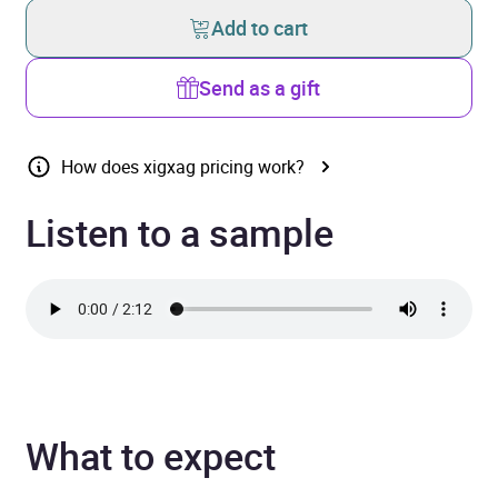
Add to cart
Send as a gift
How does xigxag pricing work?
Listen to a sample
What to expect