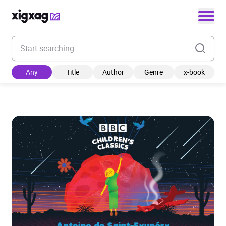
Enter your search keyword
Any
Title
Author
Genre
x-book