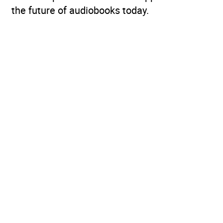
the future of audiobooks today.