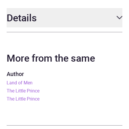
Details
Author
Antoine de Saint-Exupery
More from the same
Narrator
Garrett Moore, Bernard
Cribbins, Robert Powell,
Full Cast
,
various
Author
Land of Men
Series
BBC Children's Classics
The Little Prince
The Little Prince
Duration
1 hours
Release Date
7 September 2017