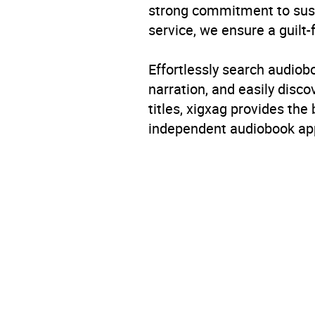
strong commitment to susta
service, we ensure a guilt-
Effortlessly search audio
narration, and easily dis
titles, xigxag provides the
independent audiobook app