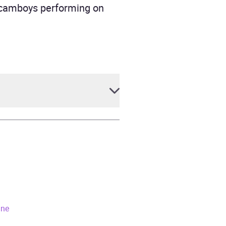
f camboys performing on
ane