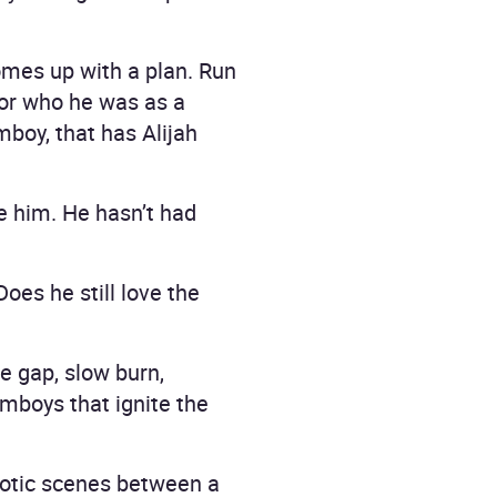
omes up with a plan. Run
for who he was as a
mboy, that has Alijah
ue him. He hasn’t had
es he still love the
e gap, slow burn,
mboys that ignite the
rotic scenes between a