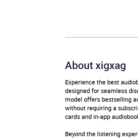
Release Date
1 Ma
ISBN
9798
Format
Audi
Publisher
Anni
About xigxag
Genre
Cont
Experience the best audiob
Availability
AU, G
designed for seamless disco
model offers bestselling a
without requiring a subscri
cards and in-app audiobook
Beyond the listening exper