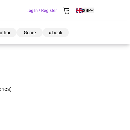
Log in / Register
GBP
uthor
Genre
x-book
ded to cart
eries)
View cart
Continue shopping