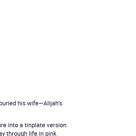
uried his wife—Alijah’s
e into a tinplate version
y through life in pink