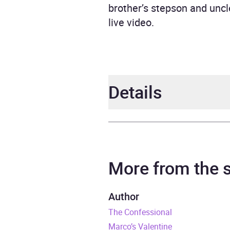
brother’s stepson and unc
live video.
Details
Author
Anni
Narrator
Mich
More from the
Series
The S
Author
The Confessional
Duration
14 ho
Marco’s Valentine