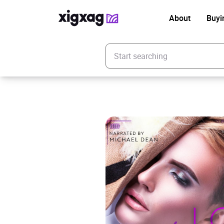
About
Buyi
Enter your search keyword