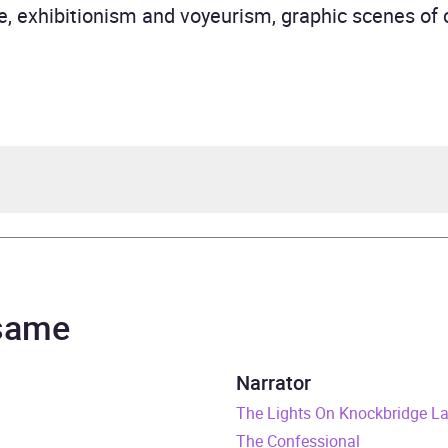
le, exhibitionism and voyeurism, graphic scenes o
e Moon
ael Dean
 same
tepsons Series
Narrator
urs and 2 minutes
The Lights On Knockbridge L
The Confessional