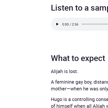
Listen to a sam
What to expect
Alijah is lost.
A feminine gay boy, distan
mother—when he was only 
Hugo is a controlling cons
of himself when all Alijah 