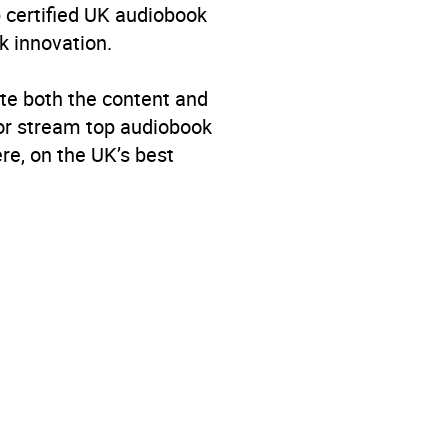
p certified UK audiobook
k innovation.
te both the content and
 or stream top audiobook
re, on the UK’s best