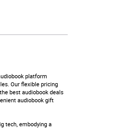
e
 audiobook platform
es. Our flexible pricing
 the best audiobook deals
venient audiobook gift
big tech, embodying a