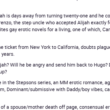
ijah is days away from turning twenty-one and he c
renzo, the step uncle who accepted Alijah exactly 
es gay erotic novels for a living, one of which, Ca
ine ticket from New York to California, doubts plag
 years.
ah? Will he be angry and send him back to Hugo? Do
 up?
 in the Stepsons series, an MM erotic romance, ag
sm, Dominant/submissive with Daddy/boy vibes, ca
of a spouse/mother death off page, consensual e