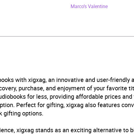
y 2026
Marco’s Valentine
349139345
obook
e Moon
emporary romance
,
Fiction: general and literary
,
Romanc
ooks with xigxag, an innovative and user-friendly
B, IE, US
very, purchase, and enjoyment of your favorite titl
udiobooks for less, providing affordable prices and
ption. Perfect for gifting, xigxag also features con
 gifting options.
ience, xigxag stands as an exciting alternative to 