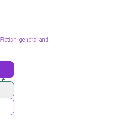
,
Fiction: general and
ng.