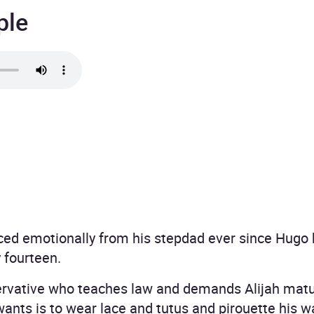
ple
ced emotionally from his stepdad ever since Hugo b
fourteen.
ervative who teaches law and demands Alijah matur
wants is to wear lace and tutus and pirouette his wa