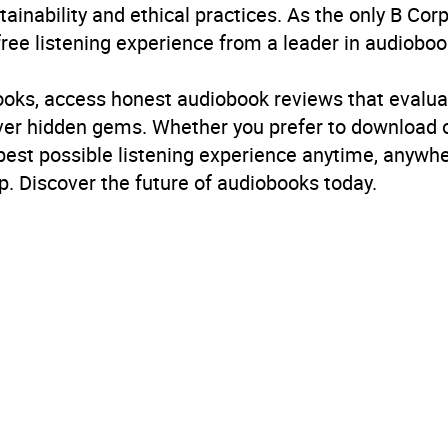
inability and ethical practices. As the only B Cor
free listening experience from a leader in audioboo
books, access honest audiobook reviews that evalua
cover hidden gems. Whether you prefer to download
 best possible listening experience anytime, anywhe
. Discover the future of audiobooks today.