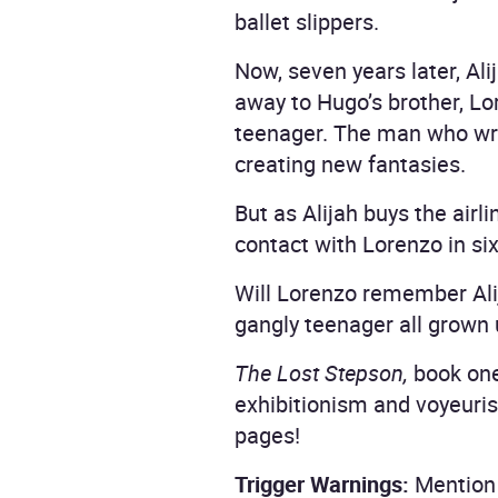
ballet slippers.
Now, seven years later, Al
away to Hugo’s brother, Lo
teenager. The man who writ
creating new fantasies.
But as Alijah buys the airl
contact with Lorenzo in six
Will Lorenzo remember Alij
gangly teenager all grown
The Lost Stepson,
book one
exhibitionism and voyeuri
pages!
Trigger Warnings:
Mention 