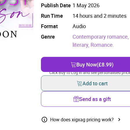
Publish Date
1 May 2026
Run Time
14 hours and 2 minutes
Format
Audio
Genre
Contemporary romance
literary,
Romance.
Buy Now
(£8.99)
Click Buy to Log in and see personalised prici
Add to cart
Send as a gift
How does xigxag pricing work?