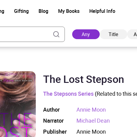
ng
Gifting
Blog
My Books
Helpful Info
Any
Title
A
The Lost Stepson
Ad
The Stepsons Series
(Related to this s
Author
Annie Moon
Narrator
Michael Dean
Publisher
Annie Moon