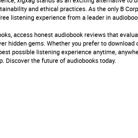
ience, xigxag stands as an exciting alternative to 
inability and ethical practices. As the only B Cor
free listening experience from a leader in audioboo
books, access honest audiobook reviews that evalua
cover hidden gems. Whether you prefer to download
 best possible listening experience anytime, anywhe
. Discover the future of audiobooks today.