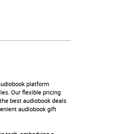
 / suspense fiction
 audiobook platform
es. Our flexible pricing
 the best audiobook deals
venient audiobook gift