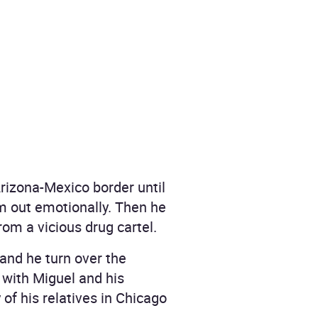
Arizona-Mexico border until
im out emotionally. Then he
om a vicious drug cartel.
mand he turn over the
 with Miguel and his
of his relatives in Chicago