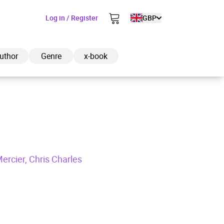
Log in / Register
GBP
uthor
Genre
x-book
ded to cart
ercier, Chris Charles
View cart
Continue shopping