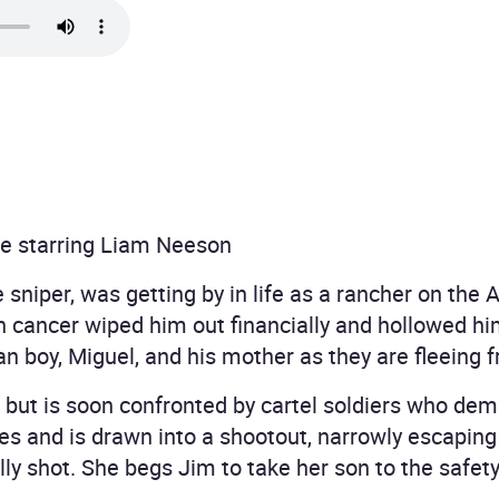
e starring Liam Neeson
sniper, was getting by in life as a rancher on the 
ith cancer wiped him out financially and hollowed h
 boy, Miguel, and his mother as they are fleeing fr
l but is soon confronted by cartel soldiers who de
s and is drawn into a shootout, narrowly escaping
y shot. She begs Jim to take her son to the safety 