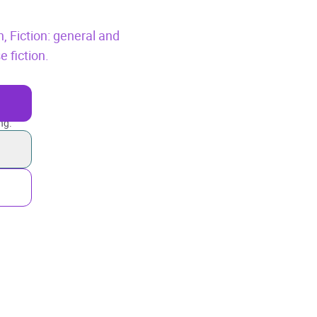
n,
Fiction: general and
e fiction.
ng.