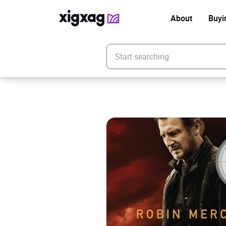
About
Buyi
Enter your search keyword