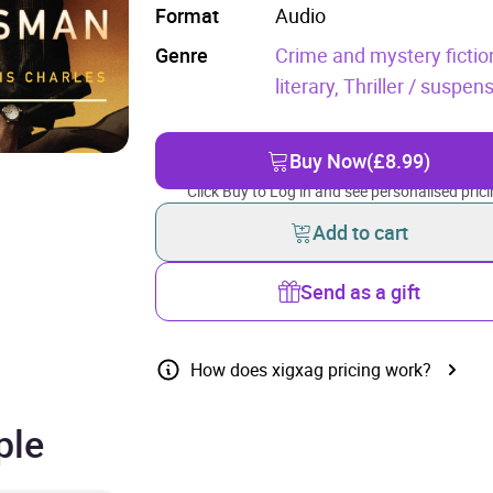
Format
Audio
Genre
Crime and mystery fictio
literary,
Thriller / suspens
Buy Now
(£8.99)
Click Buy to Log in and see personalised prici
Add to cart
Send as a gift
How does xigxag pricing work?
ple