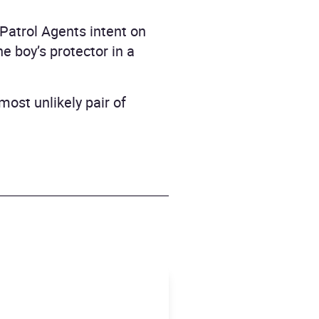
 Patrol Agents intent on
e boy’s protector in a
most unlikely pair of