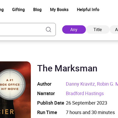
ng
Gifting
Blog
My Books
Helpful Info
Any
Title
A
The Marksman
Ad
Author
Danny Kravitz, Robin G. M
Narrator
Bradford Hastings
Publish Date
26 September 2023
Run Time
7 hours and 30 minutes