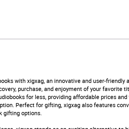
212878289
obook
 and mystery fiction
,
Fiction: general and literary
,
Thriller
B, IE, US
ooks with xigxag, an innovative and user-friendly
very, purchase, and enjoyment of your favorite titl
udiobooks for less, providing affordable prices and
ption. Perfect for gifting, xigxag also features con
 gifting options.