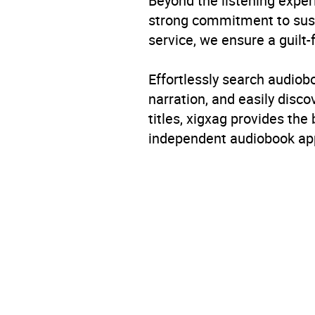
Beyond the listening exper
strong commitment to susta
service, we ensure a guilt-
Effortlessly search audio
narration, and easily dis
titles, xigxag provides the
independent audiobook app