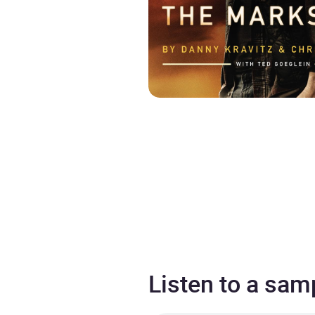
Listen to a sam