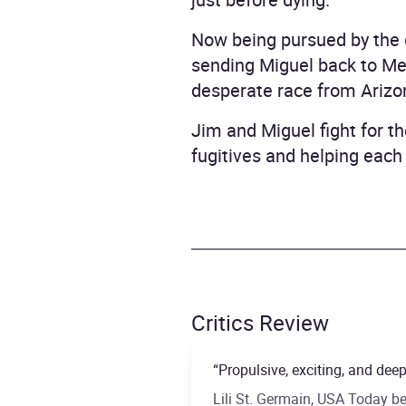
Now being pursued by the c
sending Miguel back to Mexi
desperate race from Arizo
Jim and Miguel fight for th
fugitives and helping each
Critics Review
“Propulsive, exciting, and dee
Lili St. Germain, USA Today be