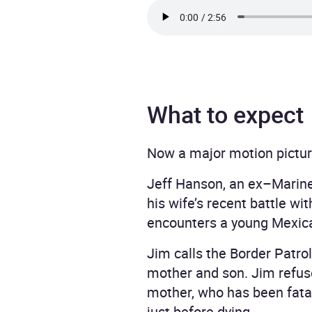
What to expect
Now a major motion pictur
Jeff Hanson, an ex–Marine 
his wife’s recent battle w
encounters a young Mexican
Jim calls the Border Patro
mother and son. Jim refuse
mother, who has been fatall
just before dying.