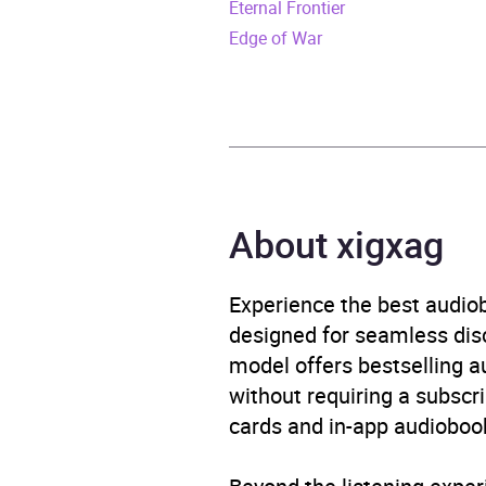
Eternal Frontier
ISBN
9798
Edge of War
Format
Audi
Genre
Crime
Availability
AU, G
About xigxag
Experience the best audiob
designed for seamless disco
model offers bestselling a
without requiring a subscri
cards and in-app audiobook