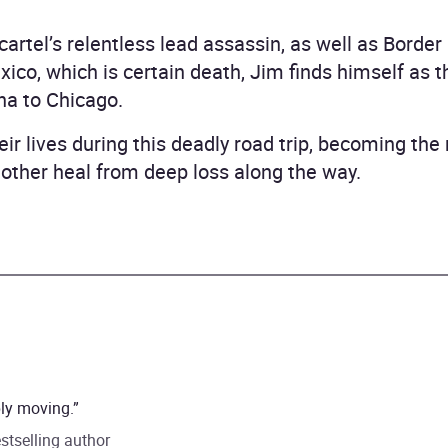
artel’s relentless lead assassin, as well as Border
co, which is certain death, Jim finds himself as th
na to Chicago.
eir lives during this deadly road trip, becoming the 
 other heal from deep loss along the way.
ply moving.”
stselling author