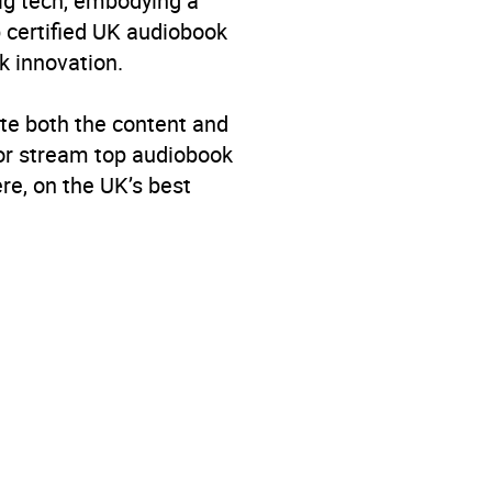
big tech, embodying a
p certified UK audiobook
k innovation.
te both the content and
 or stream top audiobook
re, on the UK’s best