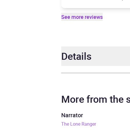
See more reviews
Details
Author
Danny
Narrator
Bradf
More from the
Duration
7 hou
Narrator
The Lone Ranger
Release Date
26 S