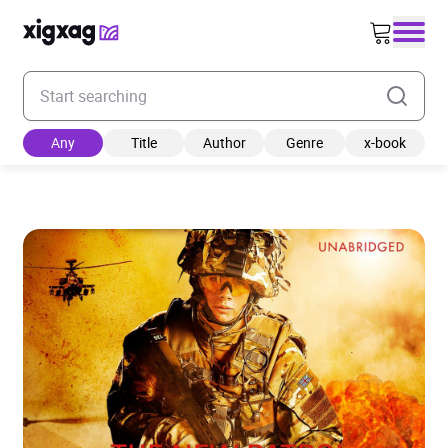
Enter your search keyword
Any
Title
Author
Genre
x-book