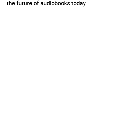
the future of audiobooks today.