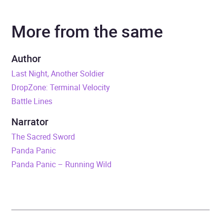
More from the same
Narrator
Jack Hawkins
Series
Liam Scott series
Author
Last Night, Another Soldier
Duration
5 hours and 21 minutes
DropZone: Terminal Velocity
Battle Lines
Release Date
15 January 2015
Narrator
ISBN
9781448196616
The Sacred Sword
Panda Panic
Format
Audiobook
Panda Panic – Running Wild
Publisher
Penguin Random House
Children's UK