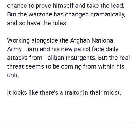
chance to prove himself and take the lead.
But the warzone has changed dramatically,
and so have the rules.
Working alongside the Afghan National
Army, Liam and his new patrol face daily
attacks from Taliban insurgents. But the real
threat seems to be coming from within his
unit.
It looks like there’s a traitor in their midst.