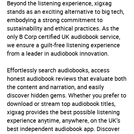
Beyond the listening experience, xigxag
stands as an exciting alternative to big tech,
embodying a strong commitment to
sustainability and ethical practices. As the
only B Corp certified UK audiobook service,
we ensure a guilt-free listening experience
from a leader in audiobook innovation.
Effortlessly search audiobooks, access
honest audiobook reviews that evaluate both
the content and narration, and easily
discover hidden gems. Whether you prefer to
download or stream top audiobook titles,
xigxag provides the best possible listening
experience anytime, anywhere, on the UK’s
best independent audiobook app. Discover