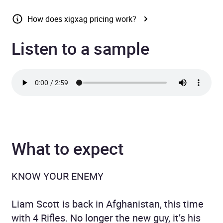
How does xigxag pricing work?
Listen to a sample
What to expect
KNOW YOUR ENEMY
Liam Scott is back in Afghanistan, this time
with 4 Rifles. No longer the new guy, it’s his