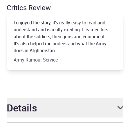
Critics Review
I enjoyed the story, it's really easy to read and
understand and is really exciting. I learned lots
about the soldiers, their guns and equipment . . .
It’s also helped me understand what the Army
does in Afghanistan
Army Rumour Service
Details
Author
Andy McNab