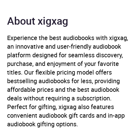
Genre
Children’s / Teenage
fiction: Military and war
About xigxag
fiction
,
Children’s /
Teenage fiction: Thrillers
Experience the best audiobooks with xigxag,
Availability
AU, GB, IE
an innovative and user-friendly audiobook
platform designed for seamless discovery,
purchase, and enjoyment of your favorite
titles. Our flexible pricing model offers
bestselling audiobooks for less, providing
affordable prices and the best audiobook
deals without requiring a subscription.
Perfect for gifting, xigxag also features
convenient audiobook gift cards and in-app
audiobook gifting options.