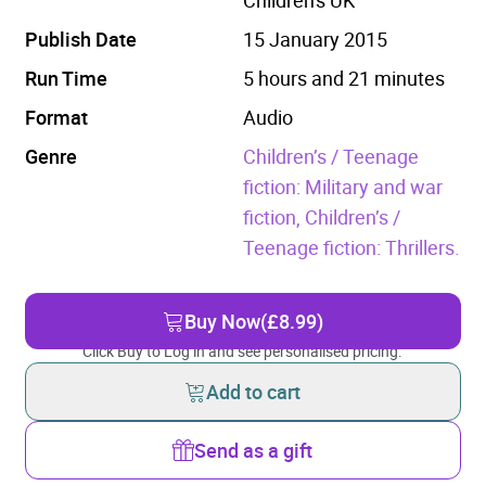
Publish Date
15 January 2015
Run Time
5 hours and 21 minutes
Format
Audio
Genre
Children’s / Teenage
fiction: Military and war
fiction,
Children’s /
Teenage fiction: Thrillers.
Buy Now
(£8.99)
Click Buy to Log in and see personalised pricing.
Add to cart
Send as a gift