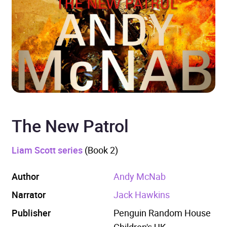
The New Patrol
Liam Scott series
(Book 2)
Author
Andy McNab
Narrator
Jack Hawkins
Publisher
Penguin Random House
Children's UK