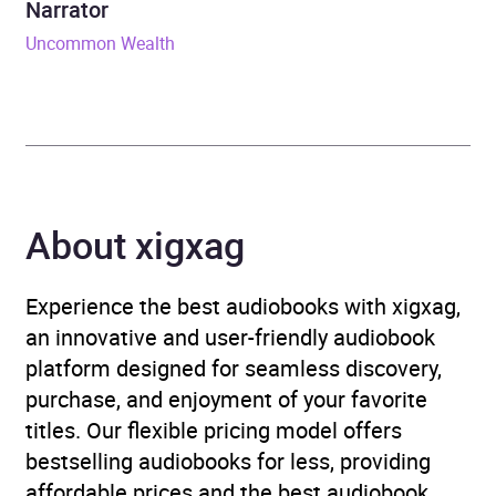
Narrator
ISBN
9781399807753
Uncommon Wealth
Format
Audiobook
Publisher
John Murray Press
Genre
Capitalism
,
Drugs and
About xigxag
alcohol: social aspects
,
Medical and healthcare
law
Experience the best audiobooks with xigxag,
an innovative and user-friendly audiobook
Availability
AU, GB, IE
platform designed for seamless discovery,
purchase, and enjoyment of your favorite
titles. Our flexible pricing model offers
bestselling audiobooks for less, providing
affordable prices and the best audiobook