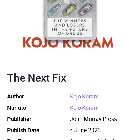
The Next Fix
Author
Kojo Koram
Narrator
Kojo Koram
Publisher
John Murray Press
Publish Date
4 June 2026