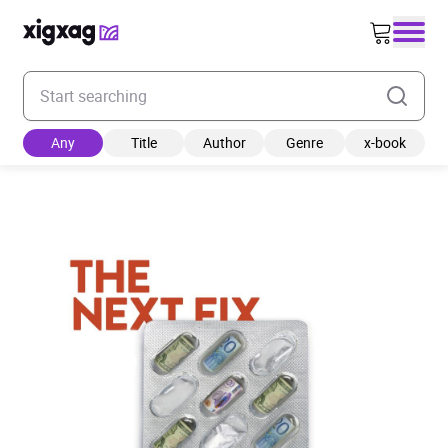
Enter your search keyword
Any
Title
Author
Genre
x-book