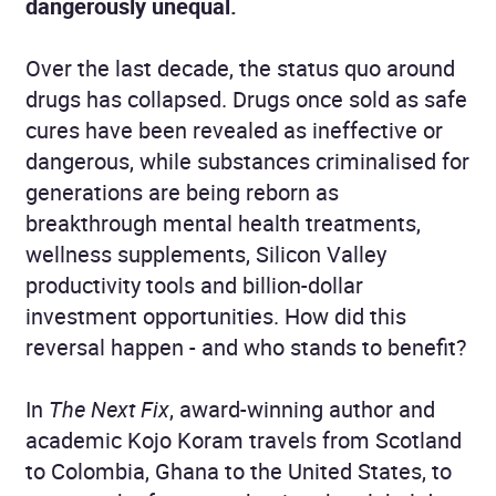
dangerously unequal.
Over the last decade, the status quo around
drugs has collapsed. Drugs once sold as safe
cures have been revealed as ineffective or
dangerous, while substances criminalised for
generations are being reborn as
breakthrough mental health treatments,
wellness supplements, Silicon Valley
productivity tools and billion-dollar
investment opportunities. How did this
reversal happen - and who stands to benefit?
In
The Next Fix
, award-winning author and
academic Kojo Koram travels from Scotland
to Colombia, Ghana to the United States, to