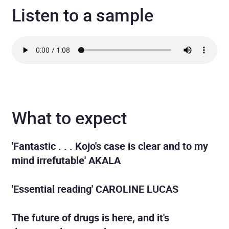
Listen to a sample
What to expect
'Fantastic . . . Kojo's case is clear and to my
mind irrefutable' AKALA
'Essential reading' CAROLINE LUCAS
The future of drugs is here, and it's