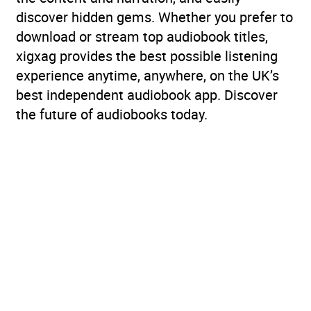
discover hidden gems. Whether you prefer to
download or stream top audiobook titles,
xigxag provides the best possible listening
experience anytime, anywhere, on the UK’s
best independent audiobook app. Discover
the future of audiobooks today.