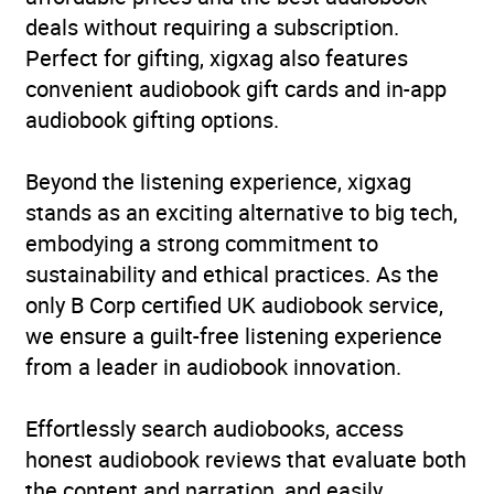
deals without requiring a subscription.
Perfect for gifting, xigxag also features
convenient audiobook gift cards and in-app
audiobook gifting options.
Beyond the listening experience, xigxag
stands as an exciting alternative to big tech,
embodying a strong commitment to
sustainability and ethical practices. As the
only B Corp certified UK audiobook service,
we ensure a guilt-free listening experience
from a leader in audiobook innovation.
Effortlessly search audiobooks, access
honest audiobook reviews that evaluate both
the content and narration, and easily