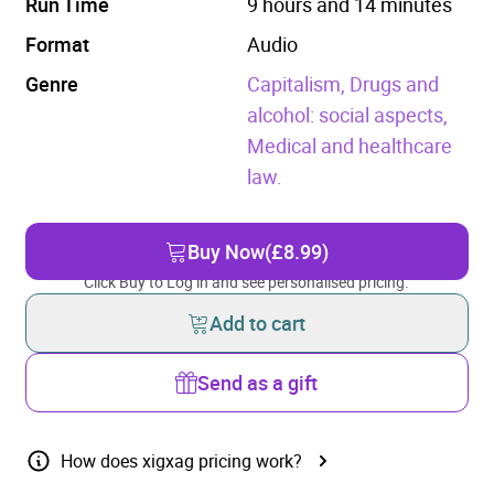
Run Time
9 hours and 14 minutes
Format
Audio
Genre
Capitalism,
Drugs and
alcohol: social aspects,
Medical and healthcare
law.
Buy Now
(£8.99)
Click Buy to Log in and see personalised pricing.
Add to cart
Send as a gift
How does xigxag pricing work?