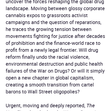
uncover the forces reshaping the global drug
landscape. Moving between glossy corporate
cannabis expos to grassroots activist
campaigns and the question of reparations,
he traces the growing tension between
movements fighting for justice after decades
of prohibition and the finance-world race to
profit from a newly legal frontier. Will drug
reform finally undo the racial violence,
environmental destruction and public health
failures of the War on Drugs? Or will it simply
open a new chapter in global capitalism,
creating a smooth transition from cartel
barons to Wall Street oligopolies?
Urgent, moving and deeply reported,
The