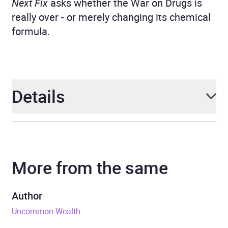
Next Fix
asks whether the War on Drugs is
really over - or merely changing its chemical
formula.
Details
Author
Kojo Koram
More from the same
Narrator
Kojo Koram
Duration
9 hours and 14 minutes
Author
Uncommon Wealth
Release Date
4 June 2026