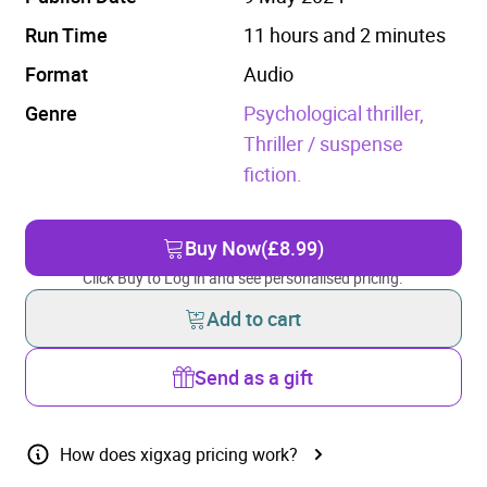
Run Time
11 hours and 2 minutes
Format
Audio
Genre
Psychological thriller,
Thriller / suspense
fiction.
Buy Now
(£8.99)
Click Buy to Log in and see personalised pricing.
Add to cart
Send as a gift
How does xigxag pricing work?