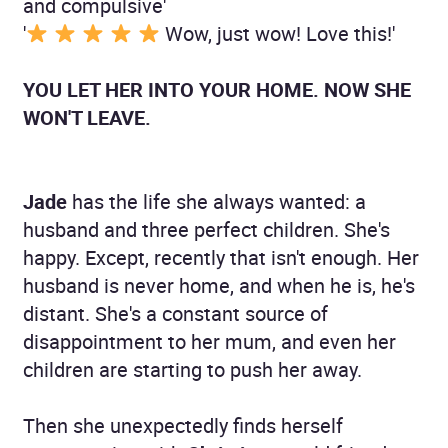
and compulsive'
'
Wow, just wow! Love this!'
YOU LET HER INTO YOUR HOME. NOW SHE
WON'T LEAVE.
Jade
has the life she always wanted: a
husband and three perfect children. She's
happy. Except, recently that isn't enough. Her
husband is never home, and when he is, he's
distant. She's a constant source of
disappointment to her mum, and even her
children are starting to push her away.
Then she unexpectedly finds herself