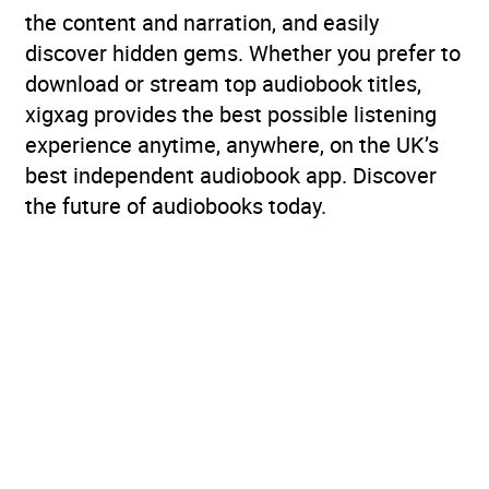
the content and narration, and easily
discover hidden gems. Whether you prefer to
download or stream top audiobook titles,
xigxag provides the best possible listening
experience anytime, anywhere, on the UK’s
best independent audiobook app. Discover
the future of audiobooks today.