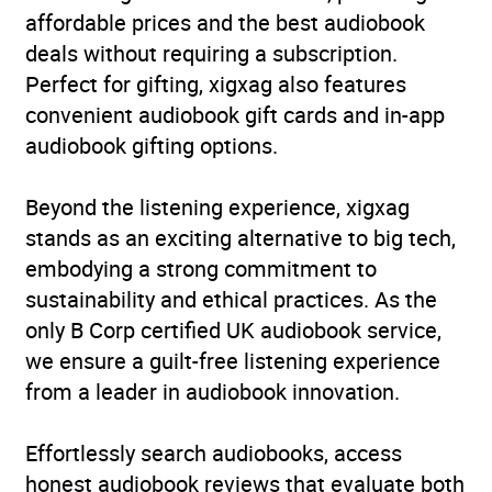
affordable prices and the best audiobook
Format
Audiobook
deals without requiring a subscription.
Perfect for gifting, xigxag also features
Publisher
Headline
convenient audiobook gift cards and in-app
audiobook gifting options.
Genre
Psychological thriller
,
Thriller / suspense fiction
Beyond the listening experience, xigxag
Availability
AU, GB, IE, US
stands as an exciting alternative to big tech,
embodying a strong commitment to
sustainability and ethical practices. As the
only B Corp certified UK audiobook service,
we ensure a guilt-free listening experience
from a leader in audiobook innovation.
Effortlessly search audiobooks, access
honest audiobook reviews that evaluate both