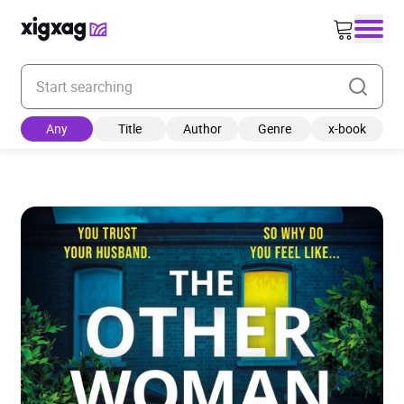
Enter your search keyword
Any
Title
Author
Genre
x-book