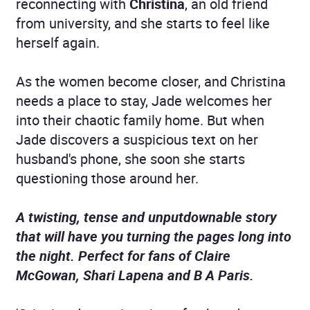
reconnecting with
Christina
, an old friend
from university, and she starts to feel like
herself again.
As the women become closer, and Christina
needs a place to stay, Jade welcomes her
into their chaotic family home. But when
Jade discovers a suspicious text on her
husband's phone, she soon she starts
questioning those around her.
A twisting, tense and unputdownable story
that will have you turning the pages long into
the night. Perfect for fans of Claire
McGowan, Shari Lapena and B A Paris.