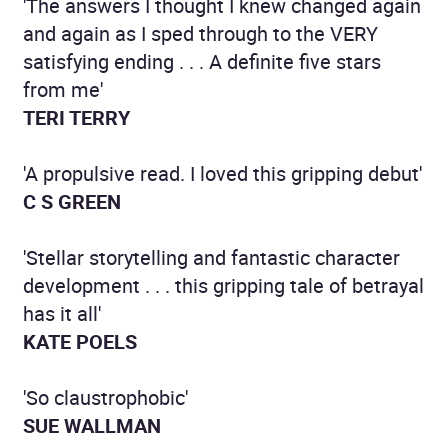
'The answers I thought I knew changed again
and again as I sped through to the VERY
satisfying ending . . . A definite five stars
from me'
TERI TERRY
'A propulsive read. I loved this gripping debut'
C S GREEN
'Stellar storytelling and fantastic character
development . . . this gripping tale of betrayal
has it all'
KATE POELS
'So claustrophobic'
SUE WALLMAN