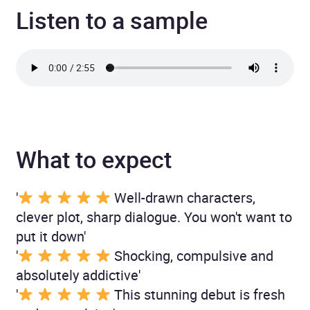
Listen to a sample
What to expect
'
Well-drawn characters,
clever plot, sharp dialogue. You won't want to
put it down'
'
Shocking, compulsive and
absolutely addictive'
'
This stunning debut is fresh