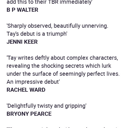
add this to their TBR immediately'
B P WALTER
'Sharply observed, beautifully unnerving.
Tay's debut is a triumph'
JENNI KEER
'Tay writes deftly about complex characters,
revealing the shocking secrets which lurk
under the surface of seemingly perfect lives.
An impressive debut'
RACHEL WARD
'Delightfully twisty and gripping'
BRYONY PEARCE