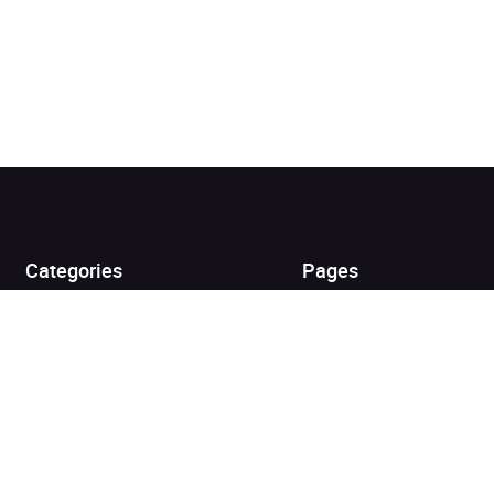
Added to cart
View cart
Continue shopping
Categories
Pages
Top Picks
Home
Listen for Less
About
Just in
Audiobook Cards for
Retailers
Coming Soon
For Bookshops
Best Sellers