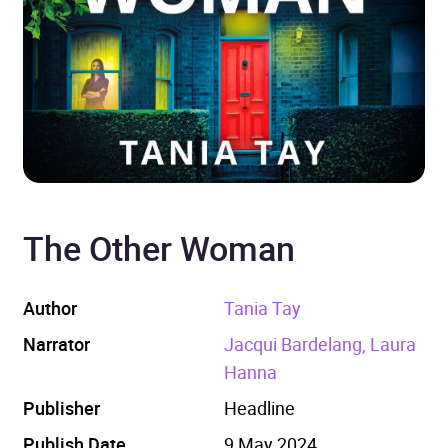
The Other Woman
Author
Tania Tay
Narrator
Jacqui Bardelang, Laura
Hanna
Publisher
Headline
Publish Date
9 May 2024