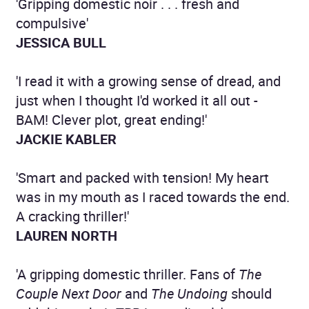
'Gripping domestic noir . . . fresh and
compulsive'
JESSICA BULL
'I read it with a growing sense of dread, and
just when I thought I'd worked it all out -
BAM! Clever plot, great ending!'
JACKIE KABLER
'Smart and packed with tension! My heart
was in my mouth as I raced towards the end.
A cracking thriller!'
LAUREN NORTH
'A gripping domestic thriller. Fans of
The
Couple Next Door
and
The Undoing
should