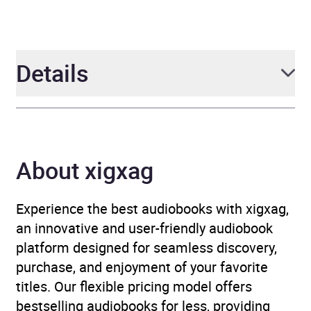
Details
Author
Tania Tay
About xigxag
Narrator
Jacqui Bardelang, Laura
Hanna
Experience the best audiobooks with xigxag,
Duration
11 hours and 2 minutes
an innovative and user-friendly audiobook
platform designed for seamless discovery,
Release Date
9 May 2024
purchase, and enjoyment of your favorite
titles. Our flexible pricing model offers
ISBN
9781035406005
bestselling audiobooks for less, providing