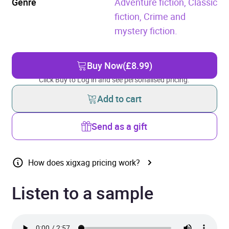
Genre
Adventure fiction,
Classic
fiction,
Crime and
mystery fiction.
Buy Now
(£8.99)
Click Buy to Log in and see personalised pricing.
Add to cart
Send as a gift
How does xigxag pricing work?
Listen to a sample