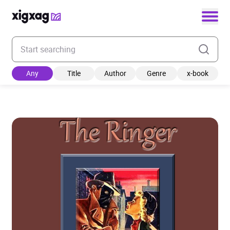
Enter your search keyword
Any
Title
Author
Genre
x-book