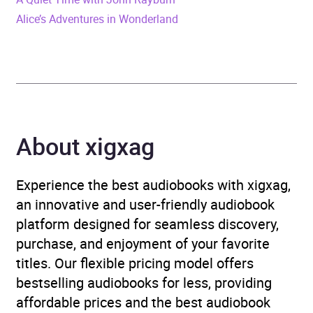
fiction
Alice’s Adventures in Wonderland
Availability
AU, GB, IE, US
About xigxag
Experience the best audiobooks with xigxag,
an innovative and user-friendly audiobook
platform designed for seamless discovery,
purchase, and enjoyment of your favorite
titles. Our flexible pricing model offers
bestselling audiobooks for less, providing
affordable prices and the best audiobook