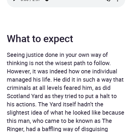
What to expect
Seeing justice done in your own way of
thinking is not the wisest path to follow.
However, it was indeed how one individual
managed his life. He did it in such a way that
criminals at all levels feared him, as did
Scotland Yard as they tried to put a halt to
his actions. The Yard itself hadn’t the
slightest idea of what he looked like because
this man, who came to be known as The
Ringer, had a baffling way of disguising