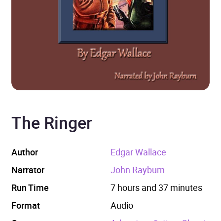
The Ringer
Author
Edgar Wallace
Narrator
John Rayburn
Run Time
7 hours and 37 minutes
Format
Audio