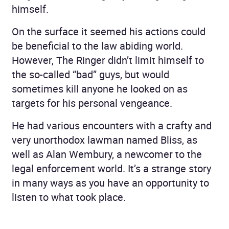
himself.
On the surface it seemed his actions could
be beneficial to the law abiding world.
However, The Ringer didn’t limit himself to
the so-called “bad” guys, but would
sometimes kill anyone he looked on as
targets for his personal vengeance.
He had various encounters with a crafty and
very unorthodox lawman named Bliss, as
well as Alan Wembury, a newcomer to the
legal enforcement world. It’s a strange story
in many ways as you have an opportunity to
listen to what took place.