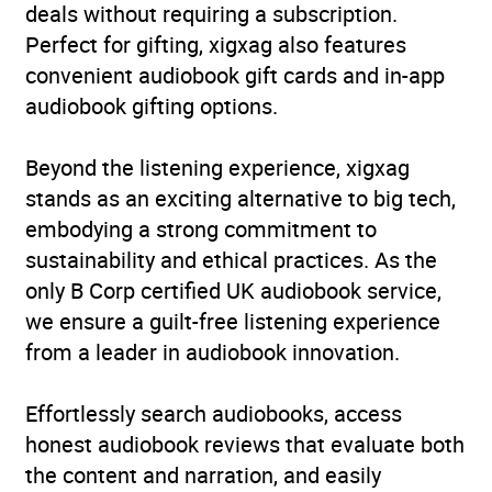
deals without requiring a subscription.
Perfect for gifting, xigxag also features
convenient audiobook gift cards and in-app
audiobook gifting options.
Beyond the listening experience, xigxag
stands as an exciting alternative to big tech,
embodying a strong commitment to
sustainability and ethical practices. As the
only B Corp certified UK audiobook service,
we ensure a guilt-free listening experience
from a leader in audiobook innovation.
Effortlessly search audiobooks, access
honest audiobook reviews that evaluate both
the content and narration, and easily