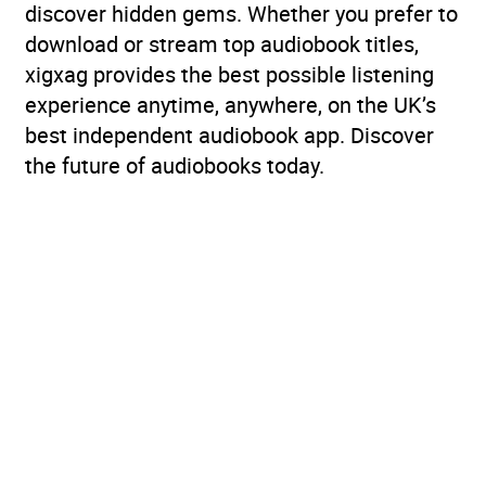
discover hidden gems. Whether you prefer to
download or stream top audiobook titles,
xigxag provides the best possible listening
experience anytime, anywhere, on the UK’s
best independent audiobook app. Discover
the future of audiobooks today.