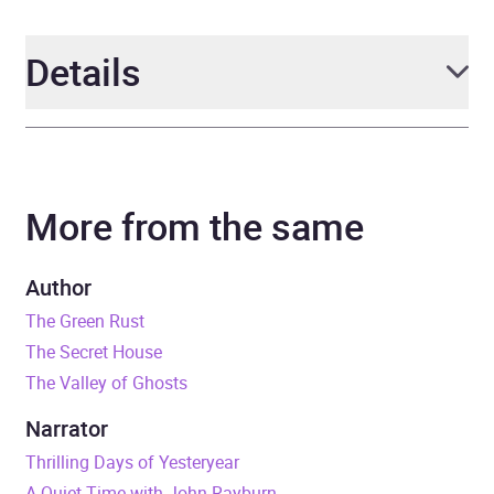
Details
Author
Edgar Wallace
More from the same
Narrator
John Rayburn
Duration
7 hours and 37 minutes
Author
The Green Rust
ISBN
9798212421386
The Secret House
The Valley of Ghosts
Format
Audiobook
Narrator
Genre
Adventure fiction
,
Classic
Thrilling Days of Yesteryear
fiction
,
Crime and mystery
A Quiet Time with John Rayburn