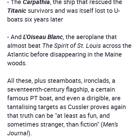
- The
Carpathia
, the ship that rescued the
Titanic
survivors and was itself lost to U-
boats six years later
- And
L'Oiseau Blanc
, the aeroplane that
almost beat
The Spirit of St. Louis
across the
Atlantic before disappearing in the Maine
woods.
All these, plus steamboats, ironclads, a
seventeenth-century flagship, a certain
famous PT boat, and even a dirigible, are
tantalising targets as Cussler proves again
that truth can be "at least as fun, and
sometimes stranger, than fiction" (
Men's
Journal
).