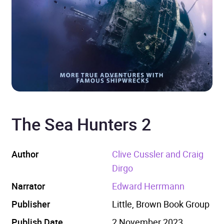
The Sea Hunters 2
Author
Clive Cussler and Craig
Dirgo
Narrator
Edward Herrmann
Publisher
Little, Brown Book Group
Publish Date
2 November 2023