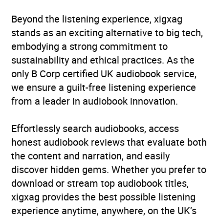
Beyond the listening experience, xigxag
stands as an exciting alternative to big tech,
embodying a strong commitment to
sustainability and ethical practices. As the
only B Corp certified UK audiobook service,
we ensure a guilt-free listening experience
from a leader in audiobook innovation.
Effortlessly search audiobooks, access
honest audiobook reviews that evaluate both
the content and narration, and easily
discover hidden gems. Whether you prefer to
download or stream top audiobook titles,
xigxag provides the best possible listening
experience anytime, anywhere, on the UK’s