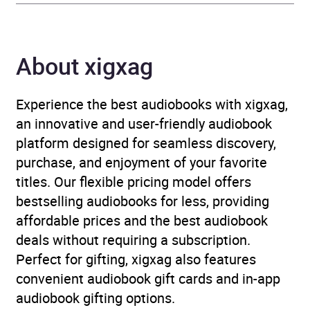
Genre
Biography: adventurers
and explorers
About xigxag
Availability
AU, GB, IE
Experience the best audiobooks with xigxag,
an innovative and user-friendly audiobook
platform designed for seamless discovery,
purchase, and enjoyment of your favorite
titles. Our flexible pricing model offers
bestselling audiobooks for less, providing
affordable prices and the best audiobook
deals without requiring a subscription.
Perfect for gifting, xigxag also features
convenient audiobook gift cards and in-app
audiobook gifting options.