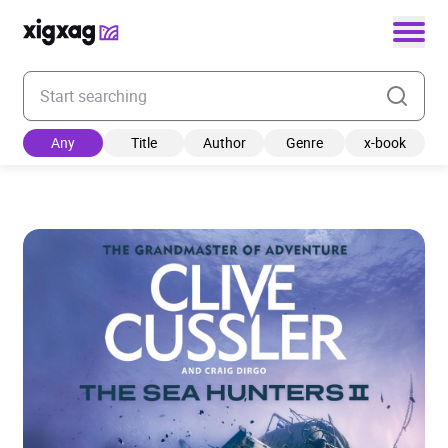
Enter your search keyword
Any
Title
Author
Genre
x-book