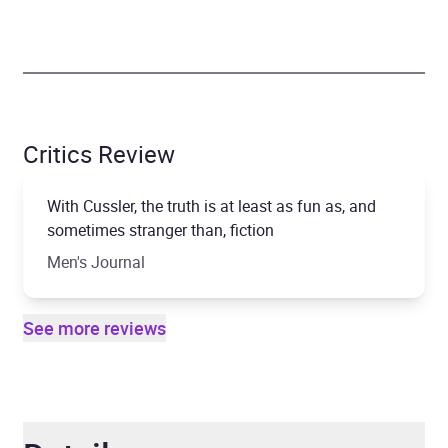
Critics Review
With Cussler, the truth is at least as fun as, and
sometimes stranger than, fiction
Men's Journal
See more reviews