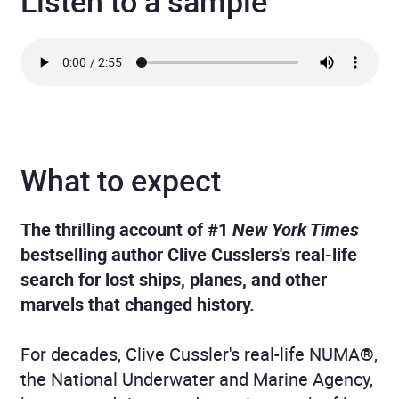
Listen to a sample
What to expect
The thrilling account of #1
New York Times
bestselling author Clive Cusslers's real-life
search for lost ships, planes, and other
marvels that changed history.
For decades, Clive Cussler's real-life NUMA®,
the National Underwater and Marine Agency,