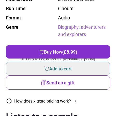
Run Time
6 hours
Format
Audio
Genre
Biography: adventurers
and explorers.
Buy Now
(£8.99)
Click Buy to Log in and see personalised pricing.
Add to cart
Send as a gift
How does xigxag pricing work?