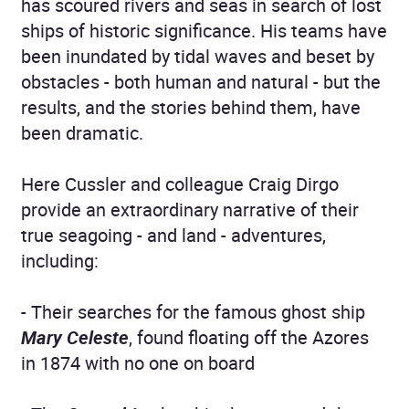
has scoured rivers and seas in search of lost
ships of historic significance. His teams have
been inundated by tidal waves and beset by
obstacles - both human and natural - but the
results, and the stories behind them, have
been dramatic.
Here Cussler and colleague Craig Dirgo
provide an extraordinary narrative of their
true seagoing - and land - adventures,
including:
- Their searches for the famous ghost ship
Mary Celeste
, found floating off the Azores
in 1874 with no one on board