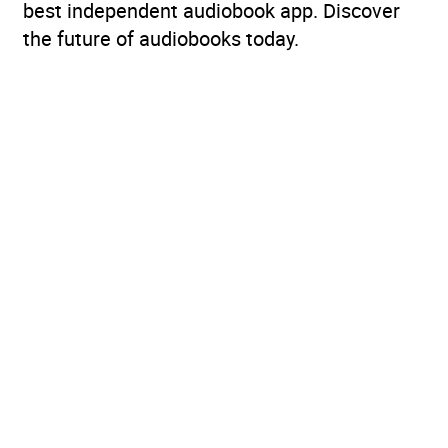
best independent audiobook app. Discover
the future of audiobooks today.