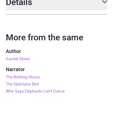
Details
Author
Clive Cussler and Craig
Dirgo
More from the same
Narrator
Edward Herrmann
Author
Duration
6 hours
Sacred Stone
Release Date
2 November 2023
Narrator
The Birthing House
ISBN
9781405560092
The Spectator Bird
Who Says Elephants Can’t Dance
Format
Audiobook
Publisher
Little, Brown Book Group