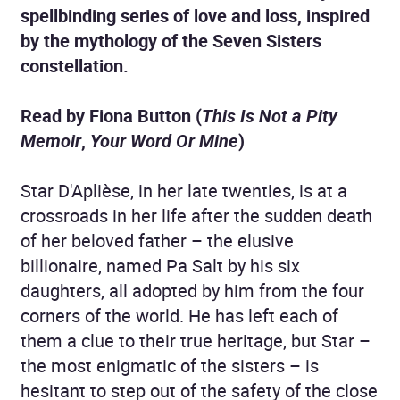
spellbinding series of love and loss, inspired
by the mythology of the Seven Sisters
constellation.
Read by Fiona Button (
This Is Not a Pity
Memoir
,
Your Word Or Mine
)
Star D'Aplièse, in her late twenties, is at a
crossroads in her life after the sudden death
of her beloved father – the elusive
billionaire, named Pa Salt by his six
daughters, all adopted by him from the four
corners of the world. He has left each of
them a clue to their true heritage, but Star –
the most enigmatic of the sisters – is
hesitant to step out of the safety of the close