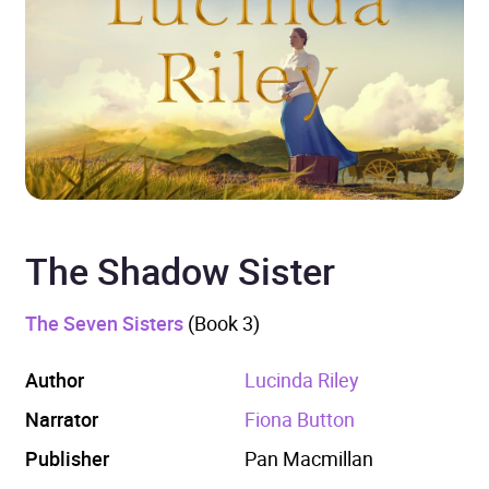
The Shadow Sister
The Seven Sisters
(Book 3)
Author
Lucinda Riley
Narrator
Fiona Button
Publisher
Pan Macmillan