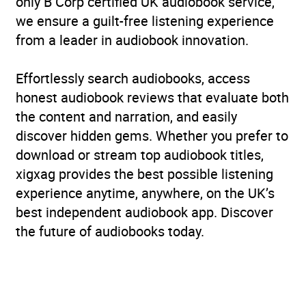
only B Corp certified UK audiobook service,
we ensure a guilt-free listening experience
from a leader in audiobook innovation.
Effortlessly search audiobooks, access
honest audiobook reviews that evaluate both
the content and narration, and easily
discover hidden gems. Whether you prefer to
download or stream top audiobook titles,
xigxag provides the best possible listening
experience anytime, anywhere, on the UK’s
best independent audiobook app. Discover
the future of audiobooks today.