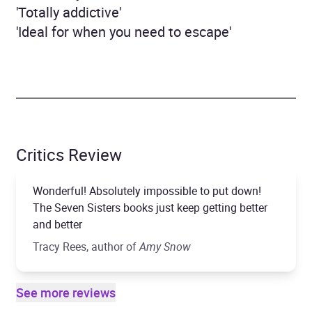
'Totally addictive'
'Ideal for when you need to escape'
Critics Review
Wonderful! Absolutely impossible to put down!
The Seven Sisters books just keep getting better
and better
Tracy Rees, author of
Amy Snow
See more reviews