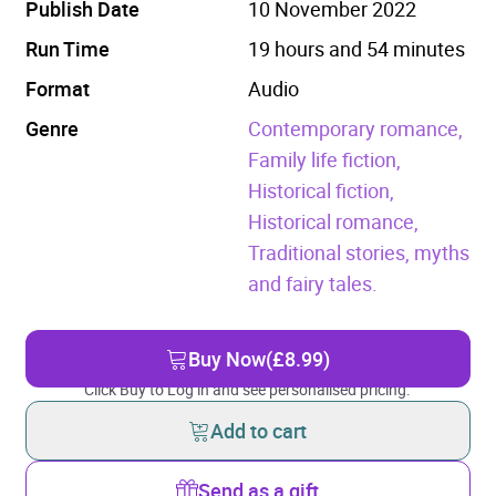
Publish Date
10 November 2022
Run Time
19 hours and 54 minutes
Format
Audio
Genre
Contemporary romance,
Family life fiction,
Historical fiction,
Historical romance,
Traditional stories, myths
and fairy tales.
Buy Now
(£8.99)
Click Buy to Log in and see personalised pricing.
Add to cart
Send as a gift