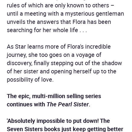
rules of which are only known to others –
until a meeting with a mysterious gentleman
unveils the answers that Flora has been
searching for her whole life . . .
As Star learns more of Flora's incredible
journey, she too goes on a voyage of
discovery, finally stepping out of the shadow
of her sister and opening herself up to the
possibility of love.
The epic, multi-million selling series
continues with
The Pearl Sister
.
'Absolutely impossible to put down! The
Seven Sisters books just keep getting better