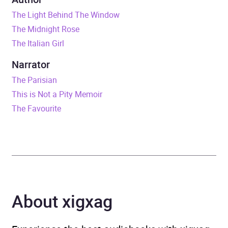
The Light Behind The Window
Duration
19 hours and 54 minutes
The Midnight Rose
The Italian Girl
Release Date
10 November 2022
Narrator
ISBN
9781035000074
The Parisian
This is Not a Pity Memoir
Format
Audiobook
The Favourite
Publisher
Pan Macmillan
Genre
Contemporary romance
,
Family life fiction
,
Historical fiction
,
Historical
About xigxag
romance
,
Traditional
stories, myths and fairy
tales