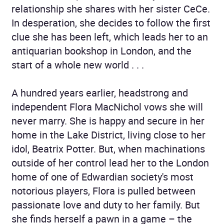
relationship she shares with her sister CeCe.
In desperation, she decides to follow the first
clue she has been left, which leads her to an
antiquarian bookshop in London, and the
start of a whole new world . . .
A hundred years earlier, headstrong and
independent Flora MacNichol vows she will
never marry. She is happy and secure in her
home in the Lake District, living close to her
idol, Beatrix Potter. But, when machinations
outside of her control lead her to the London
home of one of Edwardian society's most
notorious players, Flora is pulled between
passionate love and duty to her family. But
she finds herself a pawn in a game – the