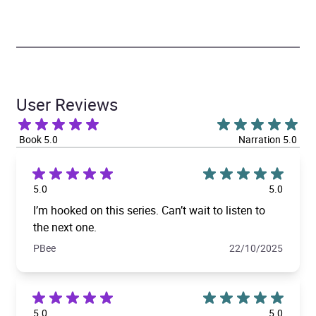
User Reviews
Book 5.0
Narration 5.0
5.0
5.0
I’m hooked on this series. Can’t wait to listen to
the next one.
PBee
22/10/2025
5.0
5.0