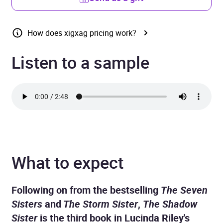
How does xigxag pricing work?
Listen to a sample
What to expect
Following on from the bestselling
The Seven
Sisters
and
The Storm Sister
,
The Shadow
Sister
is the third book in Lucinda Riley's