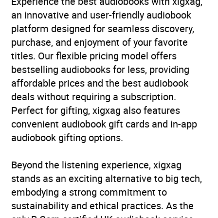
Experience the best audiobooks with xigxag,
an innovative and user-friendly audiobook
Availability
GB, IE, US
platform designed for seamless discovery,
purchase, and enjoyment of your favorite
Rating
(2
titles. Our flexible pricing model offers
5.0
reviews)
bestselling audiobooks for less, providing
affordable prices and the best audiobook
Narration
(2
5.0
deals without requiring a subscription.
reviews)
Perfect for gifting, xigxag also features
convenient audiobook gift cards and in-app
audiobook gifting options.
Beyond the listening experience, xigxag
stands as an exciting alternative to big tech,
embodying a strong commitment to
sustainability and ethical practices. As the