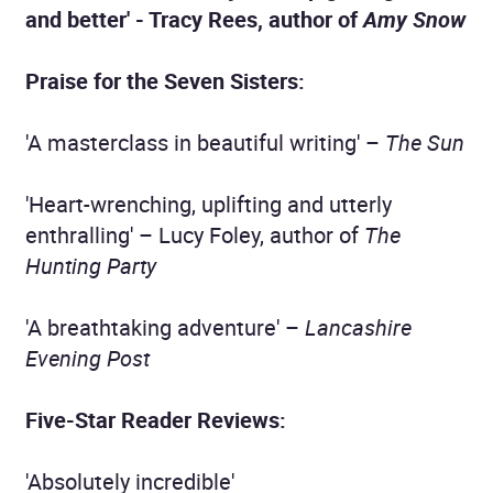
and better' - Tracy Rees, author of
Amy Snow
Praise for the Seven Sisters:
'A masterclass in beautiful writing' –
The Sun
'Heart-wrenching, uplifting and utterly
enthralling' – Lucy Foley, author of
The
Hunting Party
'A breathtaking adventure' –
Lancashire
Evening Post
Five-Star Reader Reviews:
'Absolutely incredible'