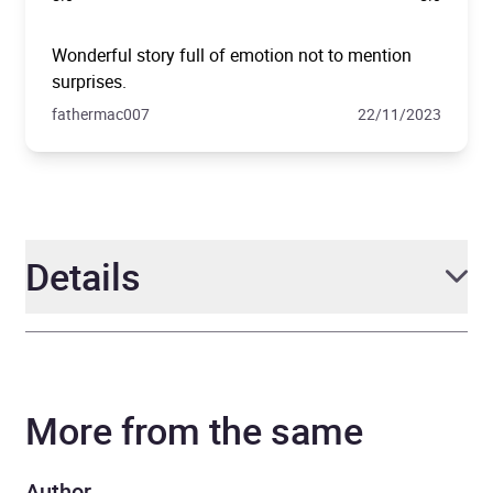
Wonderful story full of emotion not to mention
surprises.
fathermac007
22/11/2023
Details
Author
Lucinda Riley
More from the same
Narrator
Fiona Button
Series
The Seven Sisters
Author