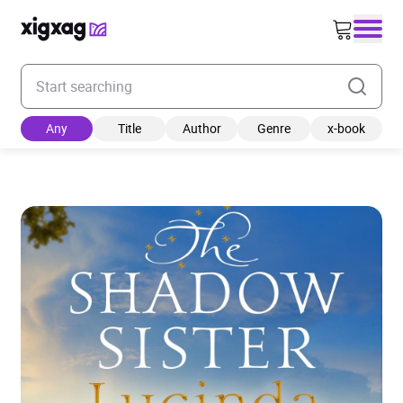
Enter your search keyword
Any
Title
Author
Genre
x-book