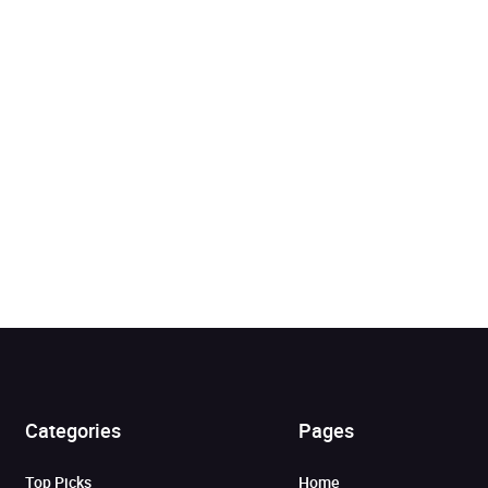
Added to cart
Categories
Pages
View cart
Continue shopping
Top Picks
Home