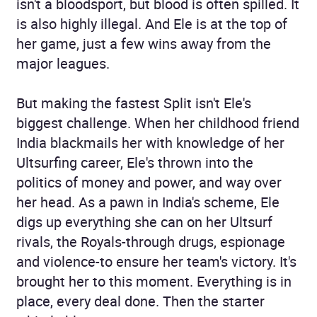
isn't a bloodsport, but blood is often spilled. It
is also highly illegal. And Ele is at the top of
her game, just a few wins away from the
major leagues.
But making the fastest Split isn't Ele's
biggest challenge. When her childhood friend
India blackmails her with knowledge of her
Ultsurfing career, Ele's thrown into the
politics of money and power, and way over
her head. As a pawn in India's scheme, Ele
digs up everything she can on her Ultsurf
rivals, the Royals-through drugs, espionage
and violence-to ensure her team's victory. It's
brought her to this moment. Everything is in
place, every deal done. Then the starter