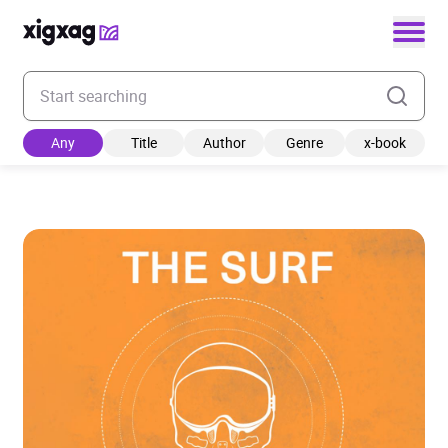
Enter your search keyword
Any
Title
Author
Genre
x-book