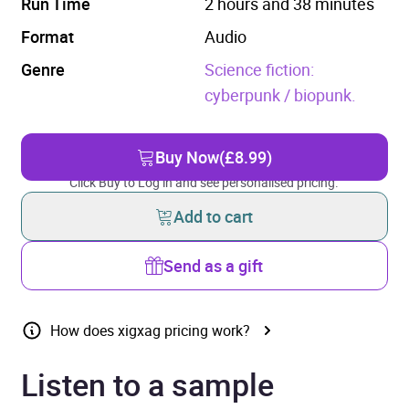
Run Time
2 hours and 38 minutes
Format
Audio
Genre
Science fiction:
cyberpunk / biopunk.
Buy Now
(£8.99)
Click Buy to Log in and see personalised pricing.
Add to cart
Send as a gift
How does xigxag pricing work?
Listen to a sample