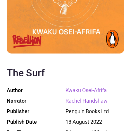
The Surf
Author
Kwaku Osei-Afrifa
Narrator
Rachel Handshaw
Publisher
Penguin Books Ltd
Publish Date
18 August 2022