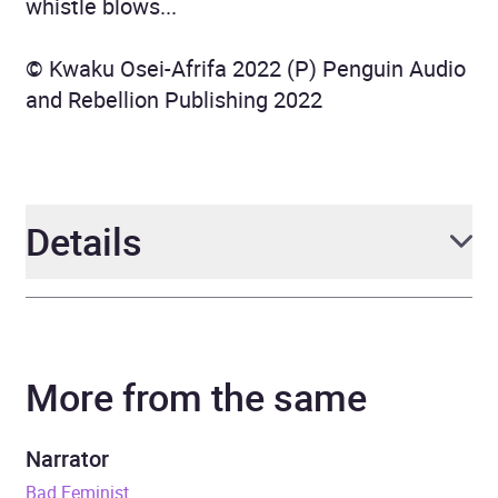
whistle blows...
© Kwaku Osei-Afrifa 2022 (P) Penguin Audio
and Rebellion Publishing 2022
Details
Author
Kwaku Osei-Afrifa
More from the same
Narrator
Rachel Handshaw
Duration
2 hours and 38 minutes
Narrator
Bad Feminist