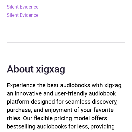
Release Date
18 August 2022
Silent Evidence
Silent Evidence
ISBN
9781786188083
Format
Audiobook
Publisher
Penguin Books Ltd
Genre
Science fiction: cyberpunk
About xigxag
/ biopunk
Experience the best audiobooks with xigxag,
Availability
AU, GB, IE, US
an innovative and user-friendly audiobook
platform designed for seamless discovery,
purchase, and enjoyment of your favorite
titles. Our flexible pricing model offers
bestselling audiobooks for less, providing