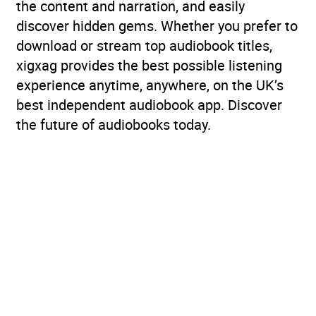
the content and narration, and easily
discover hidden gems. Whether you prefer to
download or stream top audiobook titles,
xigxag provides the best possible listening
experience anytime, anywhere, on the UK’s
best independent audiobook app. Discover
the future of audiobooks today.