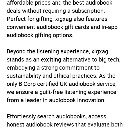
affordable prices and the best audiobook
deals without requiring a subscription.
Perfect for gifting, xigxag also features
convenient audiobook gift cards and in-app
audiobook gifting options.
Beyond the listening experience, xigxag
stands as an exciting alternative to big tech,
embodying a strong commitment to
sustainability and ethical practices. As the
only B Corp certified UK audiobook service,
we ensure a guilt-free listening experience
from a leader in audiobook innovation.
Effortlessly search audiobooks, access
honest audiobook reviews that evaluate both