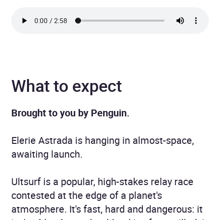
What to expect
Brought to you by Penguin.
Elerie Astrada is hanging in almost-space,
awaiting launch.
Ultsurf is a popular, high-stakes relay race
contested at the edge of a planet's
atmosphere. It's fast, hard and dangerous: it