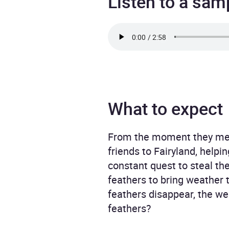
Listen to a sam
What to expect
From the moment they met t
friends to Fairyland, help
constant quest to steal th
feathers to bring weather t
feathers disappear, the wea
feathers?