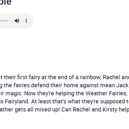
ple
heir first fairy at the end of a rainbow, Rachel a
ing the fairies defend their home against mean Jack
eir magic. Now they're helping the Weather Fairies,
o Fairyland. At least that's what they're supposed 
ther gets all mixed up! Can Rachel and Kirsty help t