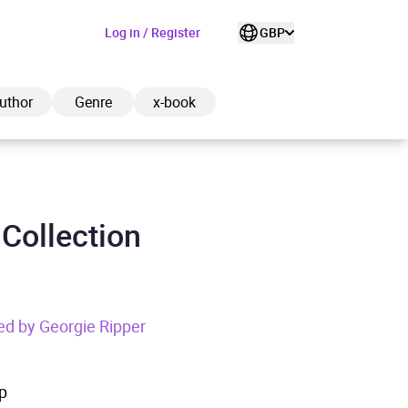
Log in / Register
GBP
uthor
Genre
x-book
 Collection
ded to cart
View cart
Continue shopping
ed by Georgie Ripper
p