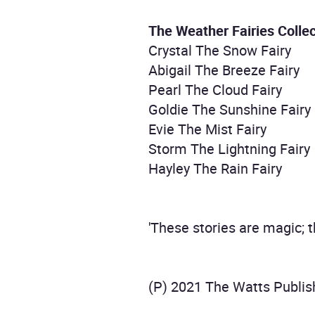
The Weather Fairies Collec
Crystal The Snow Fairy
Abigail The Breeze Fairy
Pearl The Cloud Fairy
Goldie The Sunshine Fairy
Evie The Mist Fairy
Storm The Lightning Fairy
Hayley The Rain Fairy
'These stories are magic; 
(P) 2021 The Watts Publis