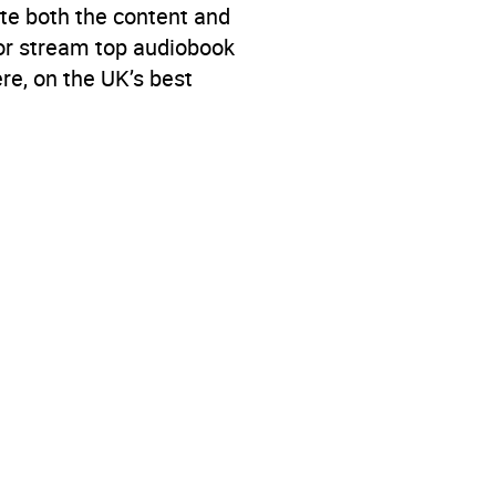
te both the content and
 or stream top audiobook
re, on the UK’s best