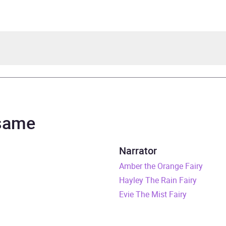
 Meadows, illustrated by Georgie Ripper
a Myles
 same
bow Magic
Narrator
rs and 47 minutes
Amber the Orange Fairy
Hayley The Rain Fairy
cember 2021
Evie The Mist Fairy
408368435