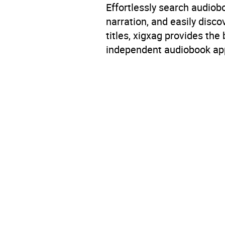
Effortlessly search audio
narration, and easily dis
titles, xigxag provides the
independent audiobook app