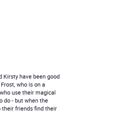
nd Kirsty have been good
 Frost, who is on a
 who use their magical
to do - but when the
heir friends find their