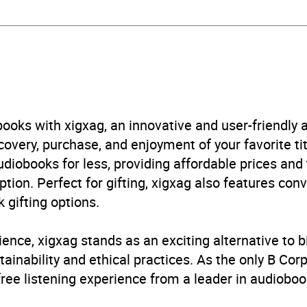
obook
tte Children's Group
ren’s / Teenage fiction: Fantasy
ooks with xigxag, an innovative and user-friendly
B, IE
very, purchase, and enjoyment of your favorite titl
udiobooks for less, providing affordable prices and
ption. Perfect for gifting, xigxag also features con
 gifting options.
ience, xigxag stands as an exciting alternative to 
inability and ethical practices. As the only B Cor
free listening experience from a leader in audioboo