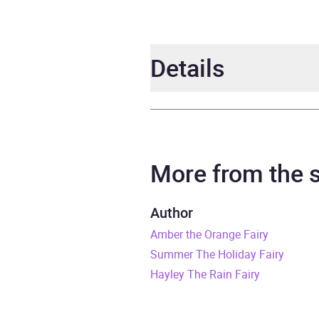
Details
Author
Daisy
Narrator
Sophi
More from the
Series
Rain
Author
Amber the Orange Fairy
Duration
3 hou
Summer The Holiday Fairy
Release Date
2 De
Hayley The Rain Fairy
ISBN
9781