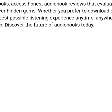
books, access honest audiobook reviews that evalua
cover hidden gems. Whether you prefer to download
 best possible listening experience anytime, anywhe
. Discover the future of audiobooks today.