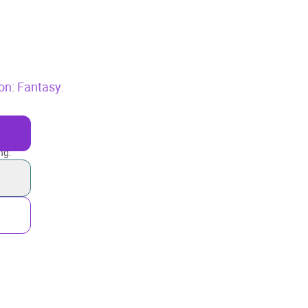
ion: Fantasy.
ng.