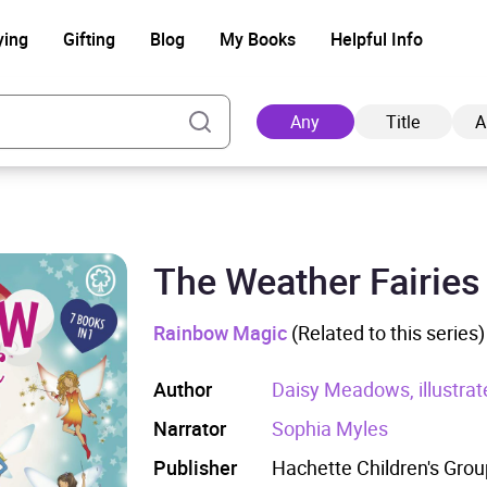
ying
Gifting
Blog
My Books
Helpful Info
Any
Title
A
The Weather Fairies
Ad
Rainbow Magic
(Related to this series)
Author
Daisy Meadows, illustrat
Narrator
Sophia Myles
Publisher
Hachette Children's Grou