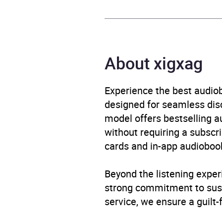
Format
Audi
Publisher
Hache
About xigxag
Genre
Child
Experience the best audiob
Availability
AU, G
designed for seamless disco
model offers bestselling a
without requiring a subscri
cards and in-app audiobook
Beyond the listening exper
strong commitment to susta
service, we ensure a guilt-