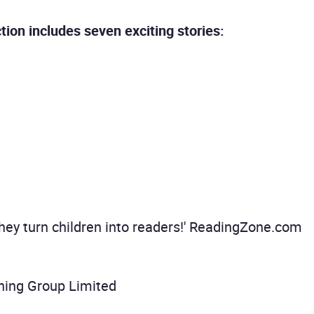
tion includes seven exciting stories:
they turn children into readers!' ReadingZone.com
hing Group Limited