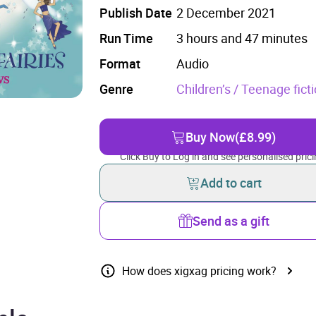
Publish Date
2 December 2021
Run Time
3 hours and 47 minutes
Format
Audio
Genre
Children’s / Teenage fict
Buy Now
(£8.99)
Click Buy to Log in and see personalised prici
Add to cart
Send as a gift
How does xigxag pricing work?