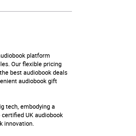
 audiobook platform
es. Our flexible pricing
 the best audiobook deals
venient audiobook gift
big tech, embodying a
p certified UK audiobook
k innovation.