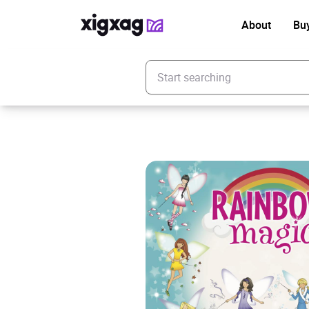
About
Bu
Enter your search keyword