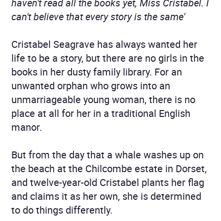
haven't read all the books yet, Miss Cristabel. I
can't believe that every story is the same'
Cristabel Seagrave has always wanted her
life to be a story, but there are no girls in the
books in her dusty family library. For an
unwanted orphan who grows into an
unmarriageable young woman, there is no
place at all for her in a traditional English
manor.
But from the day that a whale washes up on
the beach at the Chilcombe estate in Dorset,
and twelve-year-old Cristabel plants her flag
and claims it as her own, she is determined
to do things differently.