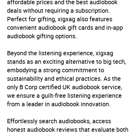
affordable prices and the best audiobook
reviews)
deals without requiring a subscription.
Perfect for gifting, xigxag also features
Narration
(3
5.0
convenient audiobook gift cards and in-app
reviews)
audiobook gifting options.
Beyond the listening experience, xigxag
stands as an exciting alternative to big tech,
embodying a strong commitment to
sustainability and ethical practices. As the
only B Corp certified UK audiobook service,
we ensure a guilt-free listening experience
from a leader in audiobook innovation.
Effortlessly search audiobooks, access
honest audiobook reviews that evaluate both