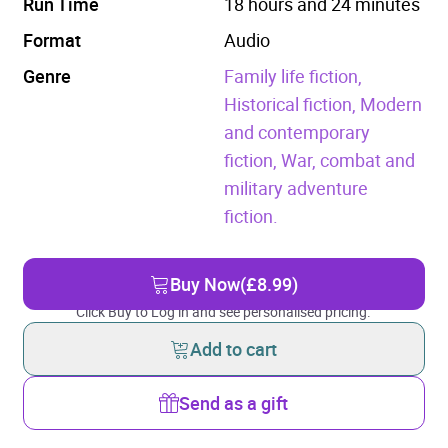
Run Time
18 hours and 24 minutes
Format
Audio
Genre
Family life fiction,
Historical fiction,
Modern
and contemporary
fiction,
War, combat and
military adventure
fiction.
Buy Now
(£8.99)
Click Buy to Log in and see personalised pricing.
Add to cart
Send as a gift