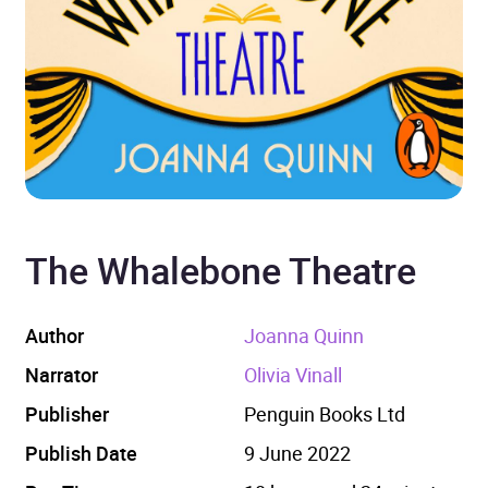
The Whalebone Theatre
Author
Joanna Quinn
Narrator
Olivia Vinall
Publisher
Penguin Books Ltd
Publish Date
9 June 2022