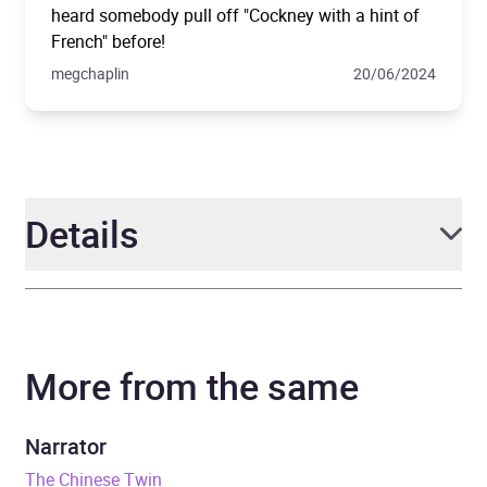
heard somebody pull off "Cockney with a hint of
French" before!
megchaplin
20/06/2024
Details
Author
Joanna Quinn
More from the same
Narrator
Olivia Vinall
Duration
18 hours and 24 minutes
Narrator
The Chinese Twin