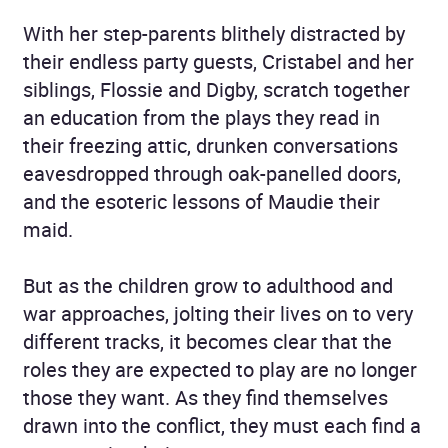
With her step-parents blithely distracted by
their endless party guests, Cristabel and her
siblings, Flossie and Digby, scratch together
an education from the plays they read in
their freezing attic, drunken conversations
eavesdropped through oak-panelled doors,
and the esoteric lessons of Maudie their
maid.
But as the children grow to adulthood and
war approaches, jolting their lives on to very
different tracks, it becomes clear that the
roles they are expected to play are no longer
those they want. As they find themselves
drawn into the conflict, they must each find a