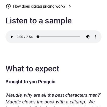
How does xigxag pricing work?
Listen to a sample
What to expect
Brought to you Penguin.
'Maudie, why are all the best characters men?'
Maudie closes the book with a clllump. 'We