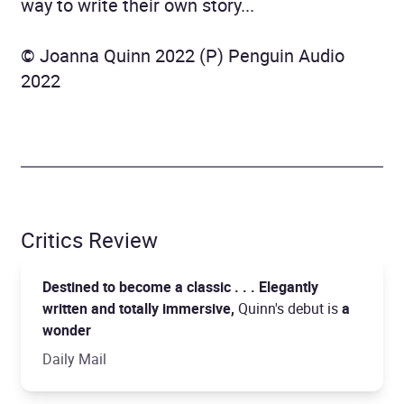
way to write their own story...
© Joanna Quinn 2022 (P) Penguin Audio
2022
Critics Review
Destined to become a classic . . . Elegantly
written and totally immersive,
Quinn's debut is
a
wonder
Daily Mail