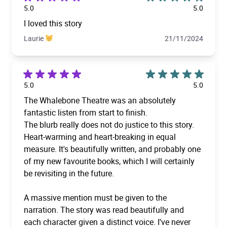
5.0
5.0
I loved this story
Laurie
21/11/2024
5.0
5.0
The Whalebone Theatre was an absolutely
fantastic listen from start to finish.
The blurb really does not do justice to this story.
Heart-warming and heart-breaking in equal
measure. It's beautifully written, and probably one
of my new favourite books, which I will certainly
be revisiting in the future.
A massive mention must be given to the
narration. The story was read beautifully and
each character given a distinct voice. I've never