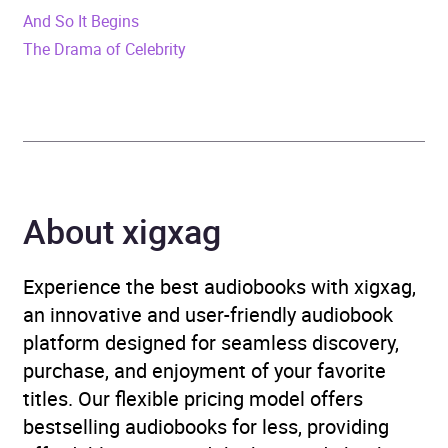
Release Date
9 June 2022
And So It Begins
The Drama of Celebrity
ISBN
9780241995129
Format
Audiobook
Publisher
Penguin Books Ltd
Genre
Family life fiction
,
About xigxag
Historical fiction
,
Modern
and contemporary fiction
,
Experience the best audiobooks with xigxag,
War, combat and military
an innovative and user-friendly audiobook
adventure fiction
platform designed for seamless discovery,
purchase, and enjoyment of your favorite
Availability
AU, GB, IE
titles. Our flexible pricing model offers
bestselling audiobooks for less, providing
Rating
(3
5.0