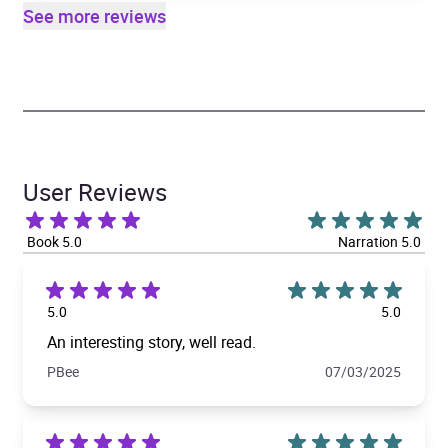
See more reviews
User Reviews
Book 5.0
Narration 5.0
5.0
5.0
An interesting story, well read.
PBee
07/03/2025