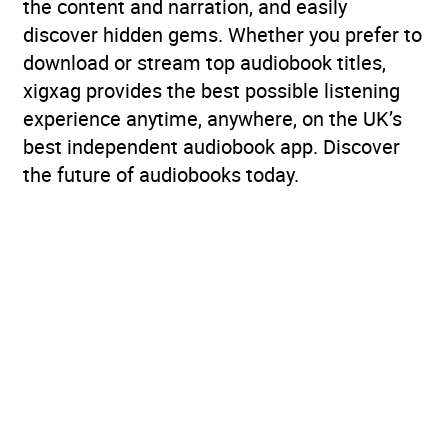
the content and narration, and easily
discover hidden gems. Whether you prefer to
download or stream top audiobook titles,
xigxag provides the best possible listening
experience anytime, anywhere, on the UK’s
best independent audiobook app. Discover
the future of audiobooks today.