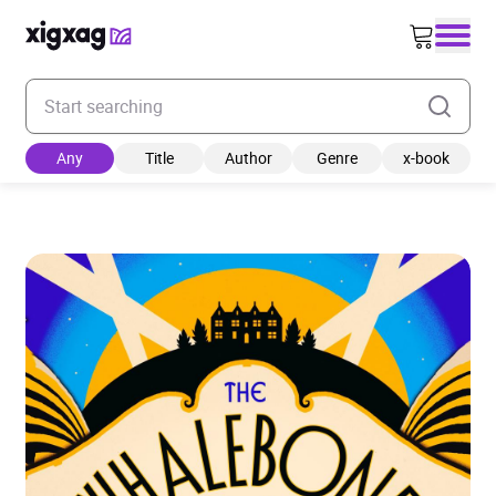
Enter your search keyword
Any
Title
Author
Genre
x-book