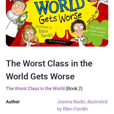
The Worst Class in the
World Gets Worse
The Worst Class in the World
(Book 2)
Author
Joanna Nadin, illustrated
by Rikin Parekh