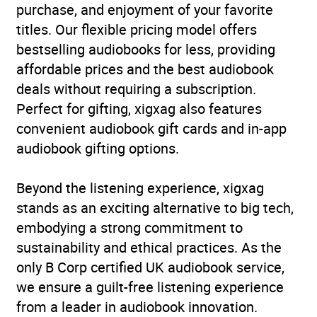
fiction: Relationship
purchase, and enjoyment of your favorite
stories – Romance, love
titles. Our flexible pricing model offers
or friendship
,
Children’s /
bestselling audiobooks for less, providing
Teenage fiction: School
affordable prices and the best audiobook
stories
,
Children’s /
deals without requiring a subscription.
Teenage personal and
Perfect for gifting, xigxag also features
social topics: Diversity and
convenient audiobook gift cards and in-app
inclusion
,
Children’s /
audiobook gifting options.
Teenage personal and
social topics: Friends and
Beyond the listening experience, xigxag
friendships
,
Children’s /
stands as an exciting alternative to big tech,
Teenage personal and
embodying a strong commitment to
social topics: Life skills
sustainability and ethical practices. As the
and choices
,
Children’s /
only B Corp certified UK audiobook service,
Teenage: Chapter books
we ensure a guilt-free listening experience
(transitional storybooks)
from a leader in audiobook innovation.