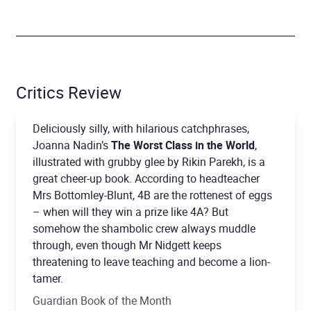
Critics Review
Deliciously silly, with hilarious catchphrases,
Joanna Nadin’s
The Worst Class in the World
,
illustrated with grubby glee by Rikin Parekh, is a
great cheer-up book. According to headteacher
Mrs Bottomley-Blunt, 4B are the rottenest of eggs
– when will they win a prize like 4A? But
somehow the shambolic crew always muddle
through, even though Mr Nidgett keeps
threatening to leave teaching and become a lion-
tamer.
Guardian Book of the Month