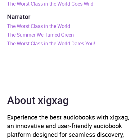
The Worst Class in the World Goes Wild!
Duration
56 minutes
Narrator
Release Date
7 January 2021
The Worst Class in the World
The Summer We Turned Green
ISBN
9781526628077
The Worst Class in the World Dares You!
Format
Audiobook
Publisher
Bloomsbury Publishing
Genre
Children’s / Teenage
About xigxag
fiction: Action and
adventure stories
,
Children’s / Teenage
Experience the best audiobooks with xigxag,
fiction: Humorous stories
,
an innovative and user-friendly audiobook
Children’s / Teenage
platform designed for seamless discovery,