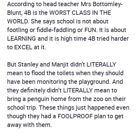
According to head teacher Mrs Bottomley-
Blunt, 4B is the WORST CLASS IN THE
WORLD. She says school is not about
footling or fiddle-faddling or FUN. It is about
LEARNING and it is high time 4B tried harder
to EXCEL at it.
But Stanley and Manjit didn’t LITERALLY
mean to flood the toilets when they should
have been monitoring the playground. And
they definitely didn’t LITERALLY mean to
bring a penguin home from the zoo on their
school trip. These things just happened even
though they had a FOOLPROOF plan to get
away with them.