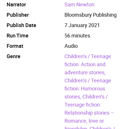
Narrator
Sam Newton
Publisher
Bloomsbury Publishing
Publish Date
7 January 2021
Run Time
56 minutes
Format
Audio
Genre
Children’s / Teenage
fiction: Action and
adventure stories,
Children’s / Teenage
fiction: Humorous
stories,
Children’s /
Teenage fiction:
Relationship stories –
Romance, love or
friendship,
Children’s /