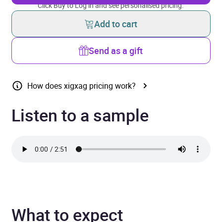
Click Buy to Log in and see personalised pricing.
Add to cart
Send as a gift
How does xigxag pricing work?
Listen to a sample
What to expect