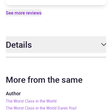
See more reviews
Details
Author
Joanna Nadin, illustrated
by Rikin Parekh
More from the same
Narrator
Sam Newton
Author
Series
The Worst Class in the
The Worst Class in the World
World
The Worst Class in the World Dares You!