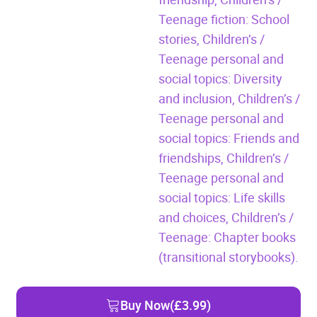
Teenage fiction: School
stories,
Children’s /
Teenage personal and
social topics: Diversity
and inclusion,
Children’s /
Teenage personal and
social topics: Friends and
friendships,
Children’s /
Teenage personal and
social topics: Life skills
and choices,
Children’s /
Teenage: Chapter books
(transitional storybooks).
Buy Now
(£3.99)