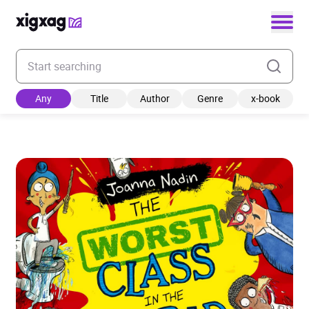
Enter your search keyword
Any
Title
Author
Genre
x-book