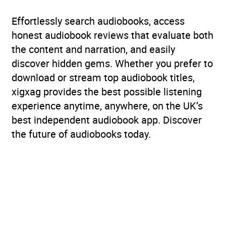
Age Range
6-9 (Kids)
Effortlessly search audiobooks, access
honest audiobook reviews that evaluate both
Availability
AU, GB, IE, US
the content and narration, and easily
discover hidden gems. Whether you prefer to
download or stream top audiobook titles,
xigxag provides the best possible listening
experience anytime, anywhere, on the UK’s
best independent audiobook app. Discover
the future of audiobooks today.