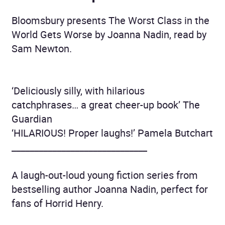
Bloomsbury presents The Worst Class in the
World Gets Worse by Joanna Nadin, read by
Sam Newton.
‘Deliciously silly, with hilarious
catchphrases… a great cheer-up book’ The
Guardian
‘HILARIOUS! Proper laughs!’ Pamela Butchart
______________________________
A laugh-out-loud young fiction series from
bestselling author Joanna Nadin, perfect for
fans of Horrid Henry.