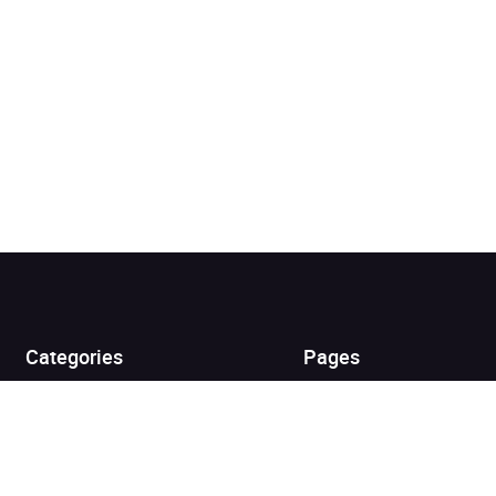
Added to cart
View cart
Continue shopping
Categories
Pages
Top Picks
Home
Listen for Less
About
Just in
Audiobook Cards for