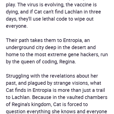
play. The virus is evolving, the vaccine is
dying, and if Cat can't find Lachlan in three
days, they'll use lethal code to wipe out
everyone.
Their path takes them to Entropia, an
underground city deep in the desert and
home to the most extreme gene hackers, run
by the queen of coding, Regina.
Struggling with the revelations about her
past, and plagued by strange visions, what
Cat finds in Entropia is more than just a trail
to Lachlan. Because in the vaulted chambers
of Regina's kingdom, Cat is forced to
question everything she knows and everyone