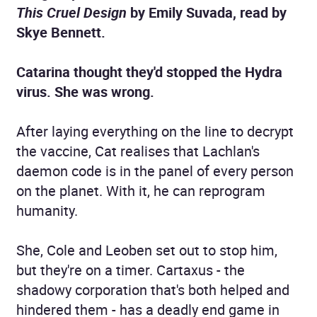
This Cruel Design
by Emily Suvada
, read by
Skye Bennett.
Catarina thought they'd stopped the Hydra
virus. She was wrong.
After laying everything on the line to decrypt
the vaccine, Cat realises that Lachlan's
daemon code is in the panel of every person
on the planet. With it, he can reprogram
humanity.
She, Cole and Leoben set out to stop him,
but they're on a timer. Cartaxus - the
shadowy corporation that's both helped and
hindered them - has a deadly end game in