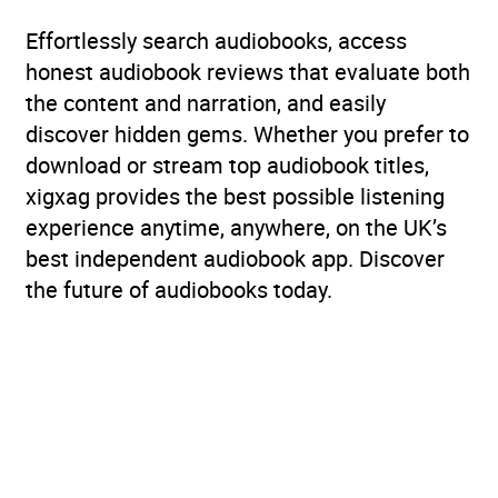
Effortlessly search audiobooks, access
honest audiobook reviews that evaluate both
the content and narration, and easily
discover hidden gems. Whether you prefer to
download or stream top audiobook titles,
xigxag provides the best possible listening
experience anytime, anywhere, on the UK’s
best independent audiobook app. Discover
the future of audiobooks today.