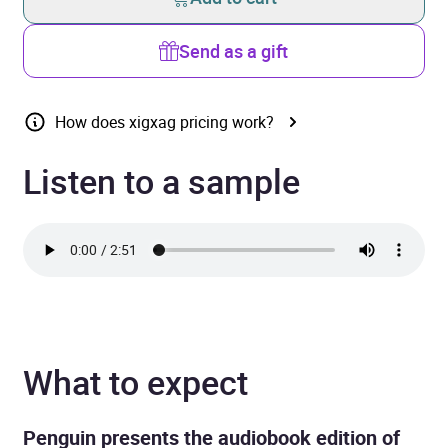
Send as a gift
How does xigxag pricing work?
Listen to a sample
What to expect
Penguin presents the audiobook edition of