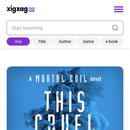
Enter your search keyword
Any
Title
Author
Genre
x-book