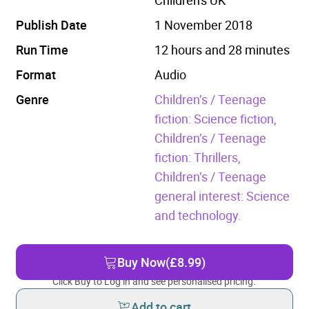
Publish Date
1 November 2018
Run Time
12 hours and 28 minutes
Format
Audio
Genre
Children’s / Teenage
fiction: Science fiction,
Children’s / Teenage
fiction: Thrillers,
Children’s / Teenage
general interest: Science
and technology.
Buy Now
(£8.99)
Click Buy to Log in and see personalised pricing.
Add to cart