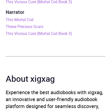
This Vicious Cure (Mortal Coil Book 3)
Release Date
1 November 2018
Narrator
ISBN
9780241367445
This Mortal Coil
These Precious Scars
Format
Audiobook
This Vicious Cure (Mortal Coil Book 3)
Publisher
Penguin Random House
Children's UK
Genre
Children’s / Teenage
fiction: Science fiction
,
About xigxag
Children’s / Teenage
fiction: Thrillers
,
Children’s
/ Teenage general
Experience the best audiobooks with xigxag,
interest: Science and
an innovative and user-friendly audiobook
technology
platform designed for seamless discovery,