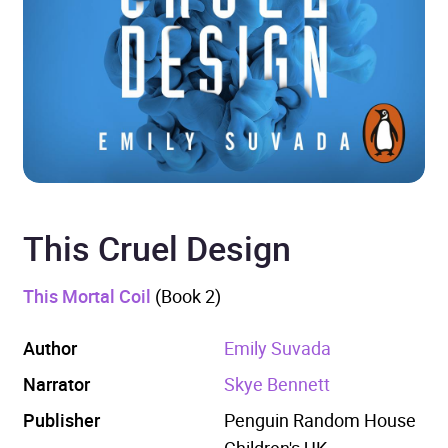
This Cruel Design
This Mortal Coil
(Book 2)
Author
Emily Suvada
Narrator
Skye Bennett
Publisher
Penguin Random House
Children's UK