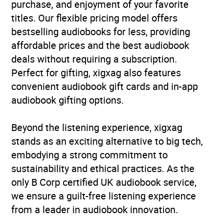
purchase, and enjoyment of your favorite
Availability
AU, GB, IE
titles. Our flexible pricing model offers
bestselling audiobooks for less, providing
affordable prices and the best audiobook
deals without requiring a subscription.
Perfect for gifting, xigxag also features
convenient audiobook gift cards and in-app
audiobook gifting options.
Beyond the listening experience, xigxag
stands as an exciting alternative to big tech,
embodying a strong commitment to
sustainability and ethical practices. As the
only B Corp certified UK audiobook service,
we ensure a guilt-free listening experience
from a leader in audiobook innovation.