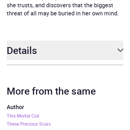
she trusts, and discovers that the biggest
threat of all may be buried in her own mind.
Details
Author
Emily Suvada
More from the same
Narrator
Skye Bennett
Series
This Mortal Coil
Author
This Mortal Coil
Duration
12 hours and 28 minutes
These Precious Scars