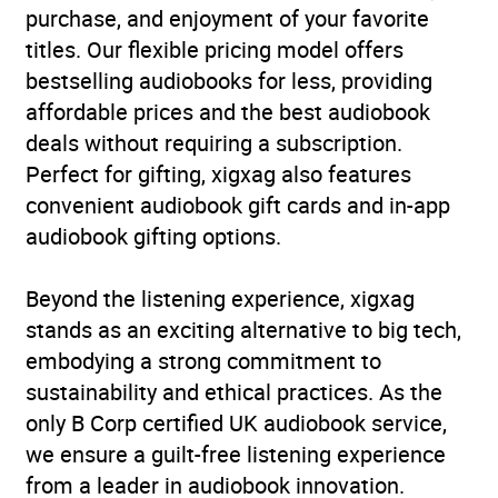
purchase, and enjoyment of your favorite
titles. Our flexible pricing model offers
bestselling audiobooks for less, providing
affordable prices and the best audiobook
deals without requiring a subscription.
Perfect for gifting, xigxag also features
convenient audiobook gift cards and in-app
audiobook gifting options.
Beyond the listening experience, xigxag
stands as an exciting alternative to big tech,
embodying a strong commitment to
sustainability and ethical practices. As the
only B Corp certified UK audiobook service,
we ensure a guilt-free listening experience
from a leader in audiobook innovation.