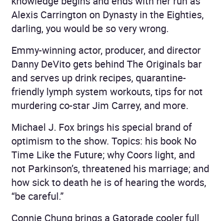
knowledge begins and ends with her run as
Alexis Carrington on Dynasty in the Eighties,
darling, you would be so very wrong.
Emmy-winning actor, producer, and director
Danny DeVito gets behind The Originals bar
and serves up drink recipes, quarantine-
friendly lymph system workouts, tips for not
murdering co-star Jim Carrey, and more.
Michael J. Fox brings his special brand of
optimism to the show. Topics: his book No
Time Like the Future; why Coors light, and
not Parkinson’s, threatened his marriage; and
how sick to death he is of hearing the words,
“be careful.”
Connie Chung brings a Gatorade cooler full