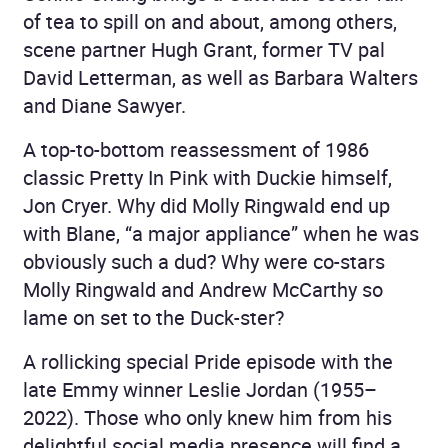
of tea to spill on and about, among others,
scene partner Hugh Grant, former TV pal
David Letterman, as well as Barbara Walters
and Diane Sawyer.
A top-to-bottom reassessment of 1986
classic Pretty In Pink with Duckie himself,
Jon Cryer. Why did Molly Ringwald end up
with Blane, “a major appliance” when he was
obviously such a dud? Why were co-stars
Molly Ringwald and Andrew McCarthy so
lame on set to the Duck-ster?
A rollicking special Pride episode with the
late Emmy winner Leslie Jordan (1955–
2022). Those who only knew him from his
delightful social media presence will find a