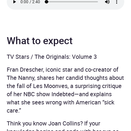
What to expect
TV Stars / The Originals: Volume 3
Fran Drescher, iconic star and co-creator of
The Nanny, shares her candid thoughts about
the fall of Les Moonves, a surprising critique
of her NBC show Indebted—and explains
what she sees wrong with American “sick
care.”
Think you know Joan Collins? If your