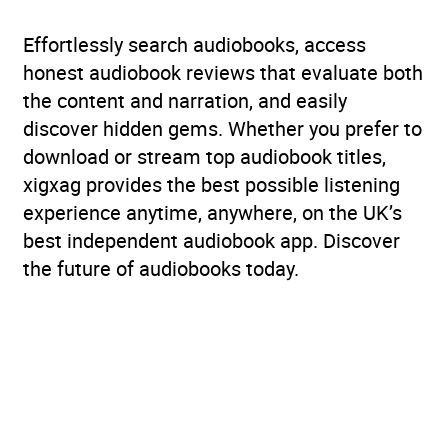
Effortlessly search audiobooks, access
honest audiobook reviews that evaluate both
the content and narration, and easily
discover hidden gems. Whether you prefer to
download or stream top audiobook titles,
xigxag provides the best possible listening
experience anytime, anywhere, on the UK’s
best independent audiobook app. Discover
the future of audiobooks today.