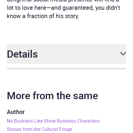
lot to love here—and guaranteed, you didn’t
know a fraction of his story.
Details
Author
Andrew Goldman
More from the same
Narrator
Andrew Goldman
Duration
7 hours and 22 minutes
Author
No Business Like Show Business Characters
Release Date
20 June 2023
Stories from the Cultural Fringe