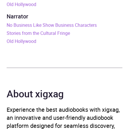
Old Hollywood
ISBN
9798212645355
Narrator
Format
Audiobook
No Business Like Show Business Characters
Stories from the Cultural Fringe
Genre
Television: styles and
Old Hollywood
genres
,
The Arts
Availability
AU, GB, IE, US
About xigxag
Experience the best audiobooks with xigxag,
an innovative and user-friendly audiobook
platform designed for seamless discovery,