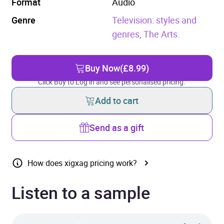
Format
Audio
Genre
Television: styles and
genres,
The Arts.
Buy Now
(£8.99)
Click Buy to Log in and see personalised pricing.
Add to cart
Send as a gift
How does xigxag pricing work?
Listen to a sample