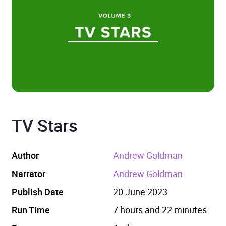
TV Stars
Author
Andrew Goldman
Narrator
Andrew Goldman
Publish Date
20 June 2023
Run Time
7 hours and 22 minutes