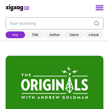
Enter your search keyword
Any
Title
Author
Genre
x-book