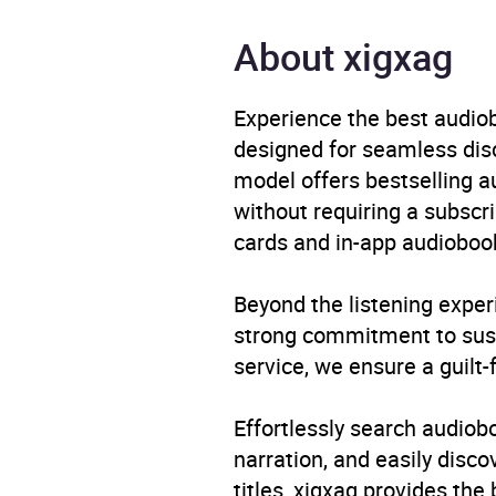
Publisher
Quer
About xigxag
Genre
Memo
Experience the best audiob
Availability
AU, G
designed for seamless disco
model offers bestselling a
Rating
without requiring a subscri
cards and in-app audiobook
Narration
Beyond the listening exper
strong commitment to susta
service, we ensure a guilt-
Effortlessly search audio
narration, and easily dis
titles, xigxag provides the