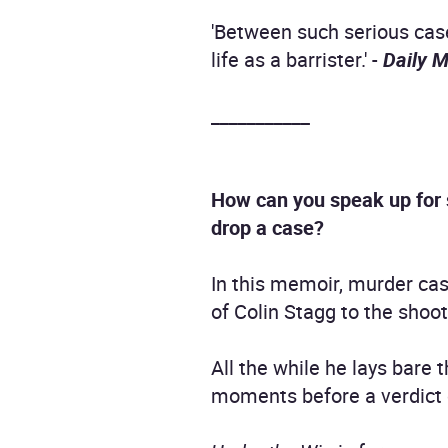
'Between such serious case
life as a barrister.' -
Daily M
___________
How can you speak up for 
drop a case?
In this memoir, murder case
of Colin Stagg to the shoot
All the while he lays bare 
moments before a verdict co