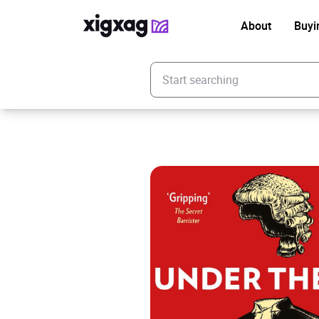
About
Buyi
Enter your search keyword