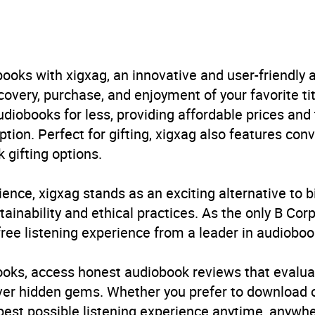
cus
irs
ooks with xigxag, an innovative and user-friendly
B, IE
very, purchase, and enjoyment of your favorite titl
udiobooks for less, providing affordable prices and
4.0
(1 review)
ption. Perfect for gifting, xigxag also features con
 gifting options.
4.0
(1 review)
ience, xigxag stands as an exciting alternative to 
inability and ethical practices. As the only B Cor
free listening experience from a leader in audioboo
books, access honest audiobook reviews that evalua
cover hidden gems. Whether you prefer to download
 best possible listening experience anytime, anywhe