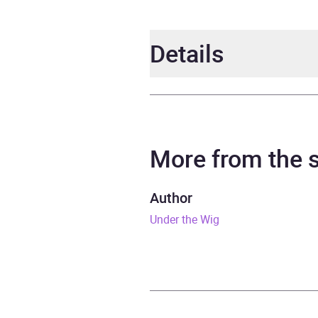
Details
Author
Willi
Narrator
Willi
More from the
Duration
7 hou
Author
Under the Wig
Release Date
28 N
ISBN
9781
Format
Audi