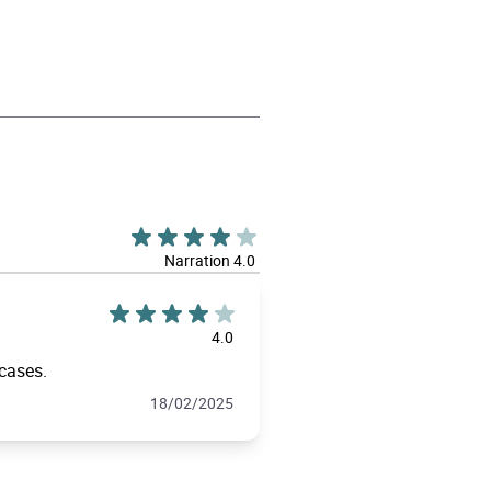
Narration 4.0
4.0
 cases.
18/02/2025