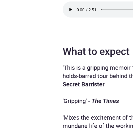
What to expect
'This is a gripping memoir 
holds-barred tour behind 
Secret Barrister
'Gripping' -
The Times
'Mixes the excitement of 
mundane life of the workin