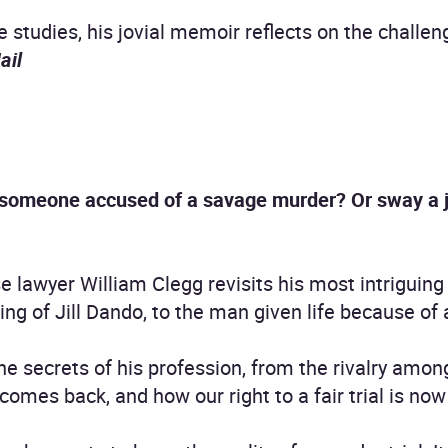
 studies, his jovial memoir reflects on the challen
ail
someone accused of a savage murder? Or sway a ju
 lawyer William Clegg revisits his most intriguing t
ing of Jill Dando, to the man given life because of 
the secrets of his profession, from the rivalry amon
mes back, and how our right to a fair trial is now 