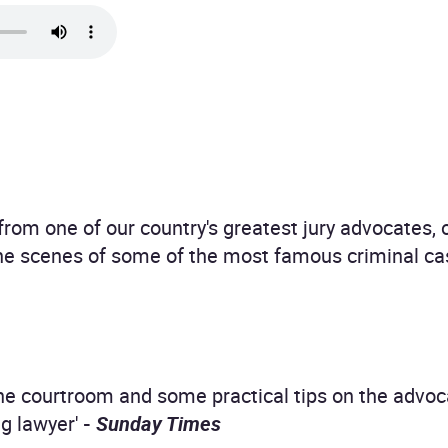
from one of our country's greatest jury advocates, o
the scenes of some of the most famous criminal c
the courtroom and some practical tips on the advo
g lawyer'
-
Sunday Times