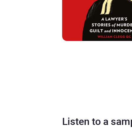
Listen to a sam