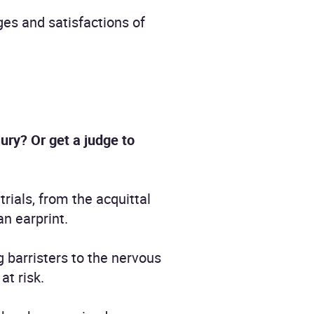
ges and satisfactions of
ry? Or get a judge to
rials, from the acquittal
an earprint.
g barristers to the nervous
at risk.