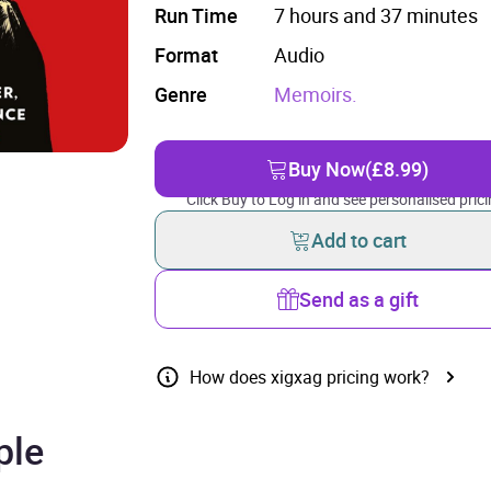
Run Time
7 hours and 37 minutes
Format
Audio
Genre
Memoirs.
Buy Now
(£8.99)
Click Buy to Log in and see personalised prici
Add to cart
Send as a gift
How does xigxag pricing work?
ple