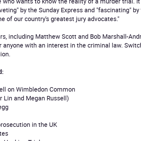
 who wants to know the reality of a murder trial. I
iveting" by the Sunday Express and "fascinating" by
e of our country's greatest jury advocates."
ers, including Matthew Scott and Bob Marshall-An
or anyone with an interest in the criminal law. Swi
ion.
d:
ckell on Wimbledon Common
r Lin and Megan Russell)
legg
prosecution in the UK
tes