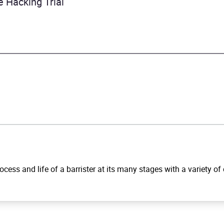
 Hacking Trial
ocess and life of a barrister at its many stages with a variety of