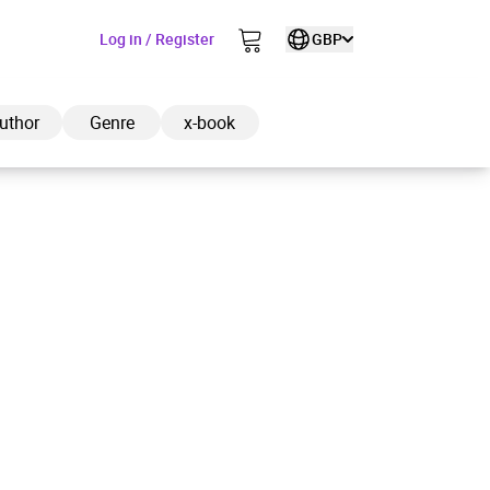
Log in / Register
GBP
uthor
Genre
x-book
ded to cart
View cart
Continue shopping