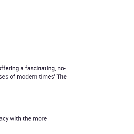
ffering a fascinating, no-
ases of modern times'
The
cacy with the more