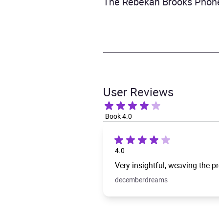
The Rebekah Brooks Phone
User Reviews
Book 4.0
4.0
Very insightful, weaving the pr
decemberdreams