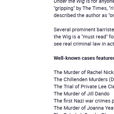
Under the Wig
is for anyone
"gripping" by The Times, "r
described the author as "on
Several prominent barrist
the Wig is a "must read" f
see real criminal law in act
Well-known cases feature
The Murder of Rachel Ni
The Chillenden Murders (D
The Trial of Private Lee C
The Murder of Jill Dando
The first Nazi war crimes 
The Murder of Joanna Yea