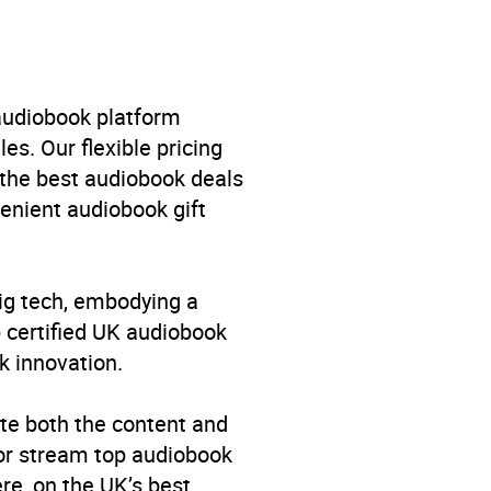
 audiobook platform
es. Our flexible pricing
 the best audiobook deals
venient audiobook gift
big tech, embodying a
p certified UK audiobook
k innovation.
te both the content and
 or stream top audiobook
re, on the UK’s best