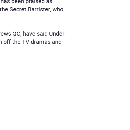
t has been praised as
 the Secret Barrister, who
drews QC, have said Under
tch off the TV dramas and