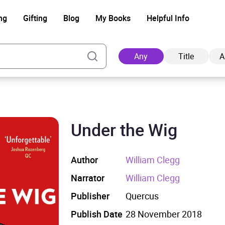
ng
Gifting
Blog
My Books
Helpful Info
Any
Title
A
Under the Wig
Ad
Author
William Clegg
Narrator
William Clegg
Publisher
Quercus
Publish Date
28 November 2018