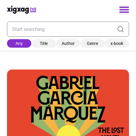
Enter your search keyword
Any
Title
Author
Genre
x-book