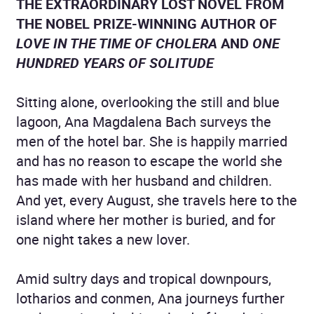
THE EXTRAORDINARY LOST NOVEL FROM
THE NOBEL PRIZE-WINNING AUTHOR OF
LOVE IN THE TIME OF CHOLERA
AND
ONE
HUNDRED YEARS OF SOLITUDE
Sitting alone, overlooking the still and blue
lagoon, Ana Magdalena Bach surveys the
men of the hotel bar. She is happily married
and has no reason to escape the world she
has made with her husband and children.
And yet, every August, she travels here to the
island where her mother is buried, and for
one night takes a new lover.
Amid sultry days and tropical downpours,
lotharios and conmen, Ana journeys further