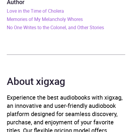
Author
Love in the Time of Cholera
Duration
2 hours and 29 minutes
Memories of My Melancholy Whores
No One Writes to the Colonel, and Other Stories
Release Date
12 March 2024
ISBN
9781405965644
Format
Audiobook
Publisher
Penguin Books Ltd
About xigxag
Genre
Fiction in translation
,
Experience the best audiobooks with xigxag,
Modern and
an innovative and user-friendly audiobook
contemporary fiction
,
platform designed for seamless discovery,
Narrative theme: Interior
purchase, and enjoyment of your favorite
life
,
Narrative theme: Love
titles. Our flexible pricing model offers