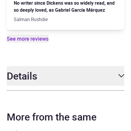
No writer since Dickens was so widely read, and
so deeply loved, as Gabriel García Márquez
Salman Rushdie
See more reviews
Details
Author
Gabriel García Márquez
More from the same
Narrator
Cristobal Pera, Catalina
Sandino Moreno, Rodrigo
Garcia