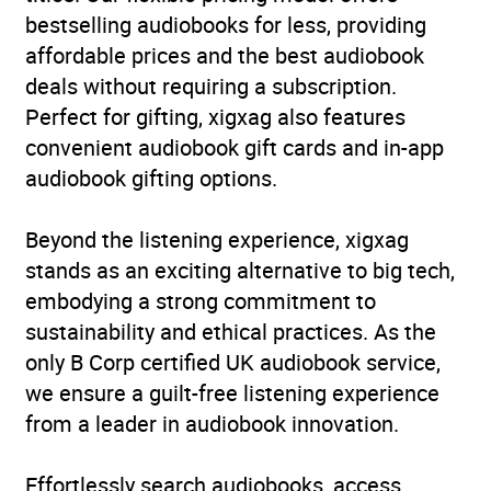
and relationships
bestselling audiobooks for less, providing
affordable prices and the best audiobook
Collections
Translated Fiction
deals without requiring a subscription.
Perfect for gifting, xigxag also features
Availability
AU, GB, IE
convenient audiobook gift cards and in-app
audiobook gifting options.
Beyond the listening experience, xigxag
stands as an exciting alternative to big tech,
embodying a strong commitment to
sustainability and ethical practices. As the
only B Corp certified UK audiobook service,
we ensure a guilt-free listening experience
from a leader in audiobook innovation.
Effortlessly search audiobooks, access