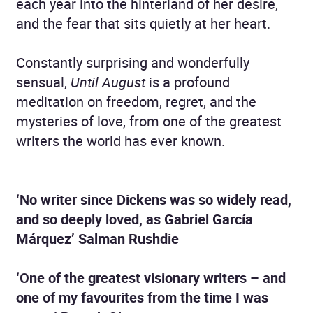
each year into the hinterland of her desire,
and the fear that sits quietly at her heart.
Constantly surprising and wonderfully
sensual,
Until August
is a profound
meditation on freedom, regret, and the
mysteries of love, from one of the greatest
writers the world has ever known.
‘No writer since Dickens was so widely read,
and so deeply loved, as Gabriel García
Márquez’ Salman Rushdie
‘One of the greatest visionary writers – and
one of my favourites from the time I was