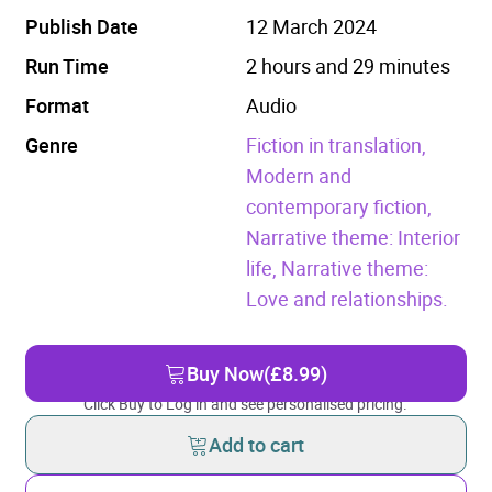
Publish Date
12 March 2024
Run Time
2 hours and 29 minutes
Format
Audio
Genre
Fiction in translation,
Modern and
contemporary fiction,
Narrative theme: Interior
life,
Narrative theme:
Love and relationships.
Buy Now
(£8.99)
Click Buy to Log in and see personalised pricing.
Add to cart