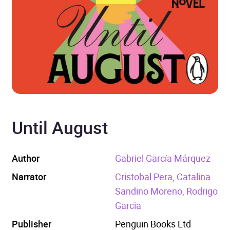
Until August
Author
Gabriel García Márquez
Narrator
Cristobal Pera, Catalina
Sandino Moreno, Rodrigo
Garcia
Publisher
Penguin Books Ltd