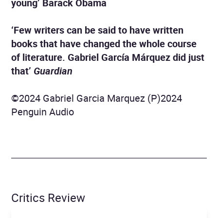
young’ Barack Obama
‘Few writers can be said to have written
books that have changed the whole course
of literature. Gabriel García Márquez did just
that’
Guardian
©2024 Gabriel Garcia Marquez (P)2024
Penguin Audio
Critics Review