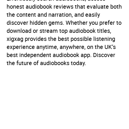
honest audiobook reviews that evaluate both
the content and narration, and easily
discover hidden gems. Whether you prefer to
download or stream top audiobook titles,
xigxag provides the best possible listening
experience anytime, anywhere, on the UK’s
best independent audiobook app. Discover
the future of audiobooks today.