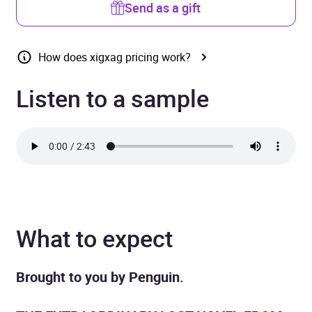
Send as a gift
How does xigxag pricing work?
Listen to a sample
What to expect
Brought to you by Penguin.