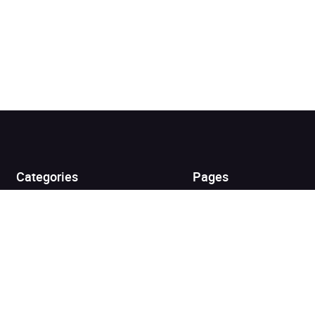
Added to cart
View cart
Continue shopping
Categories
Pages
Top Picks
Home
Listen for Less
About
Just in
Audiobook Cards for
Retailers
Coming Soon
For Bookshops
Best Sellers