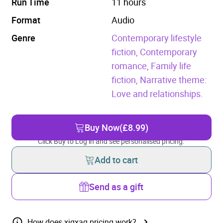
Run Time
11 hours
Format
Audio
Genre
Contemporary lifestyle
fiction,
Contemporary
romance,
Family life
fiction,
Narrative theme:
Love and relationships.
Buy Now
(£8.99)
Click Buy to Log in and see personalised pricing.
Add to cart
Send as a gift
How does xigxag pricing work?