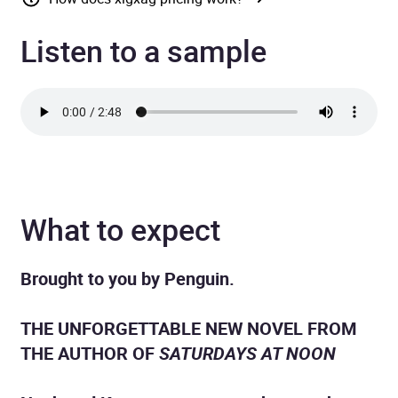
Listen to a sample
What to expect
Brought to you by Penguin.
THE UNFORGETTABLE NEW NOVEL FROM
THE AUTHOR OF
SATURDAYS AT NOON