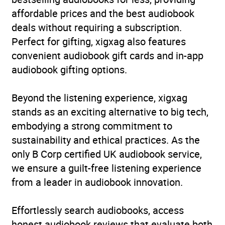
affordable prices and the best audiobook
deals without requiring a subscription.
Perfect for gifting, xigxag also features
convenient audiobook gift cards and in-app
audiobook gifting options.
Beyond the listening experience, xigxag
stands as an exciting alternative to big tech,
embodying a strong commitment to
sustainability and ethical practices. As the
only B Corp certified UK audiobook service,
we ensure a guilt-free listening experience
from a leader in audiobook innovation.
Effortlessly search audiobooks, access
honest audiobook reviews that evaluate both