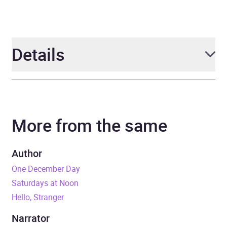
Details
Author
Rachel Marks
More from the same
Narrator
Oliver Hembrough
Duration
11 hours
Author
One December Day
Release Date
29 April 2021
Saturdays at Noon
Hello, Stranger
ISBN
9781405949880
Narrator
Format
Audiobook