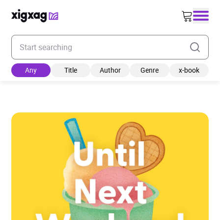
Enter your search keyword
Any
Title
Author
Genre
x-book