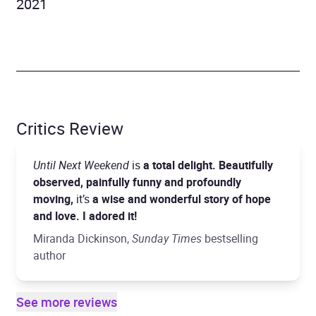
2021
Critics Review
Until Next Weekend
is
a total delight. Beautifully
observed, painfully funny and profoundly
moving,
it’s
a wise and wonderful story of hope
and love. I adored it!
Miranda Dickinson,
Sunday Times
bestselling
author
See more reviews