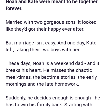
Noah and Kate were meant to be together
forever.
Married with two gorgeous sons, it looked
like they'd got their happy ever after.
But marriage isn't easy. And one day, Kate
left, taking their two boys with her.
These days, Noah is a weekend dad - and it
breaks his heart. He misses the chaotic
meal-times, the bedtime stories, the early
mornings and the late homework.
Suddenly, he decides enough is enough - he
has to win his family back. Starting with