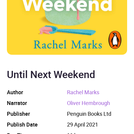
Until Next Weekend
Author
Rachel Marks
Narrator
Oliver Hembrough
Publisher
Penguin Books Ltd
Publish Date
29 April 2021