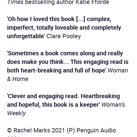
Times
bestselling author Katie Fforde
'Oh how I loved this book [...] complex,
imperfect, totally loveable and completely
unforgettable'
Clare Pooley
'Sometimes a book comes along and really
does make you think... This engaging read is
both heart-breaking and full of hope'
Woman
& Home
'Clever and engaging read. Heartbreaking
and hopeful, this book is a keeper'
Woman's
Weekly
© Rachel Marks 2021 (P) Penguin Audio