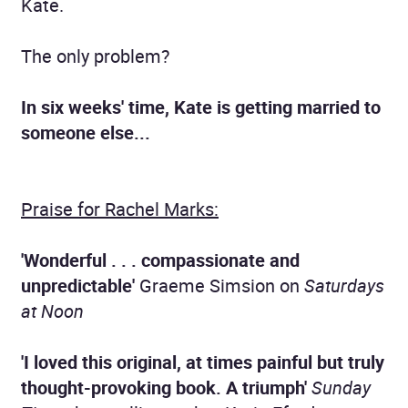
Kate.
The only problem?
In six weeks' time, Kate is getting married to
someone else...
Praise for Rachel Marks:
'Wonderful . . . compassionate and
unpredictable'
Graeme Simsion on
Saturdays
at Noon
'I loved this original, at times painful but truly
thought-provoking book. A triumph'
Sunday