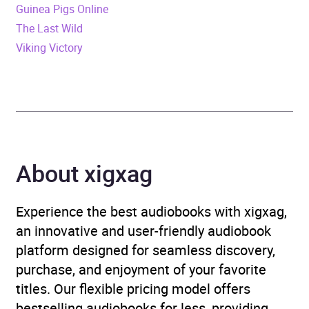
Guinea Pigs Online
The Last Wild
Publisher
Penguin Books Ltd
Viking Victory
Genre
Contemporary lifestyle
fiction
,
Contemporary
romance
,
Family life
fiction
,
Narrative theme:
Love and relationships
About xigxag
Availability
AU, GB, IE, US
Experience the best audiobooks with xigxag,
an innovative and user-friendly audiobook
platform designed for seamless discovery,
purchase, and enjoyment of your favorite
titles. Our flexible pricing model offers
bestselling audiobooks for less, providing