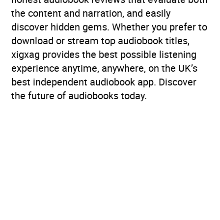
the content and narration, and easily
discover hidden gems. Whether you prefer to
download or stream top audiobook titles,
xigxag provides the best possible listening
experience anytime, anywhere, on the UK’s
best independent audiobook app. Discover
the future of audiobooks today.