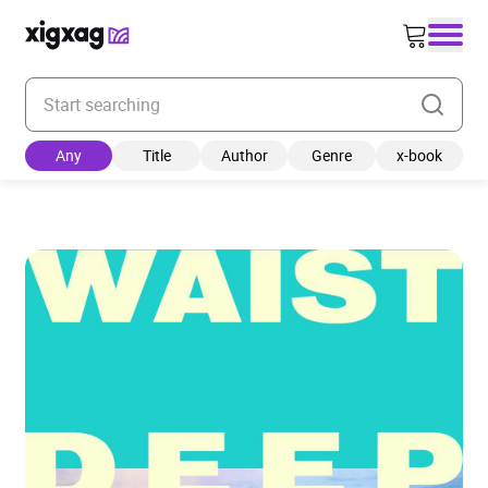
Enter your search keyword
Any
Title
Author
Genre
x-book