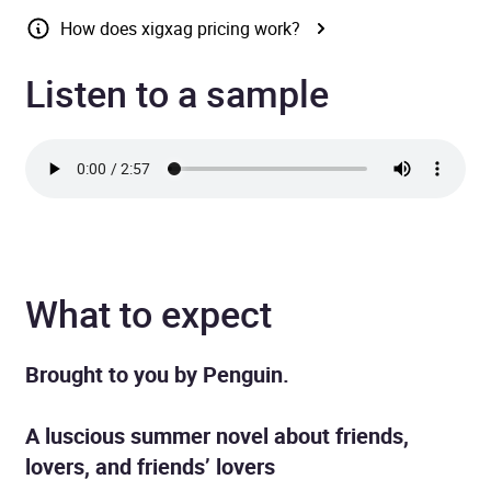
How does xigxag pricing work?
Listen to a sample
What to expect
Brought to you by Penguin.
A luscious summer novel about friends,
lovers, and friends’ lovers