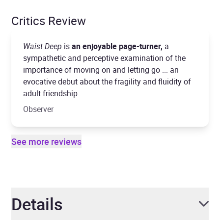
Critics Review
Waist Deep
is
an enjoyable page-turner,
a
sympathetic and perceptive examination of the
importance of moving on and letting go ... an
evocative debut about the fragility and fluidity of
adult friendship
Observer
See more reviews
Details