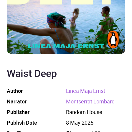
Waist Deep
Author
Linea Maja Ernst
Narrator
Montserrat Lombard
Publisher
Random House
Publish Date
8 May 2025