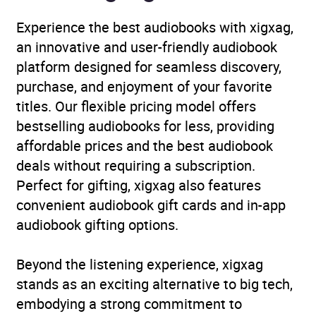
translation
,
Modern and
Experience the best audiobooks with xigxag,
contemporary fiction
,
an innovative and user-friendly audiobook
Narrative theme: Love
platform designed for seamless discovery,
and relationships
purchase, and enjoyment of your favorite
titles. Our flexible pricing model offers
Collections
Translated Fiction
bestselling audiobooks for less, providing
affordable prices and the best audiobook
Availability
AU, GB, IE
deals without requiring a subscription.
Perfect for gifting, xigxag also features
convenient audiobook gift cards and in-app
audiobook gifting options.
Beyond the listening experience, xigxag
stands as an exciting alternative to big tech,
embodying a strong commitment to