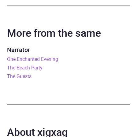
Author
Linea Maja Ernst
More from the same
Narrator
Montserrat Lombard
Duration
5 hours and 38 minutes
Narrator
One Enchanted Evening
Release Date
8 May 2025
The Beach Party
The Guests
ISBN
9781529957426
Format
Audiobook
Publisher
Random House
Genre
Contemporary lifestyle
About xigxag
fiction
,
Fiction in