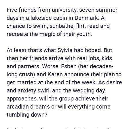
Five friends from university; seven summer
days in a lakeside cabin in Denmark. A
chance to swim, sunbathe, flirt, read and
recreate the magic of their youth.
At least that’s what Sylvia had hoped. But
then her friends arrive with real jobs, kids
and partners. Worse, Esben (her decades-
long crush) and Karen announce their plan to
get married at the end of the week. As desire
and anxiety swirl, and the wedding day
approaches, will the group achieve their
arcadian dreams or will everything come
tumbling down?