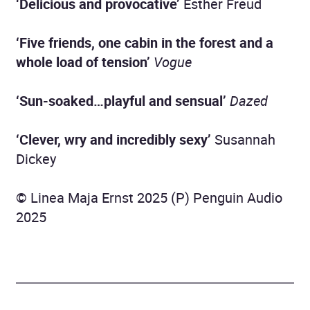
‘Delicious and provocative’
Esther Freud
‘Five friends, one cabin in the forest and a
whole load of tension’
Vogue
‘Sun-soaked…playful and sensual’
Dazed
‘Clever, wry and incredibly sexy’
Susannah
Dickey
© Linea Maja Ernst 2025 (P) Penguin Audio
2025