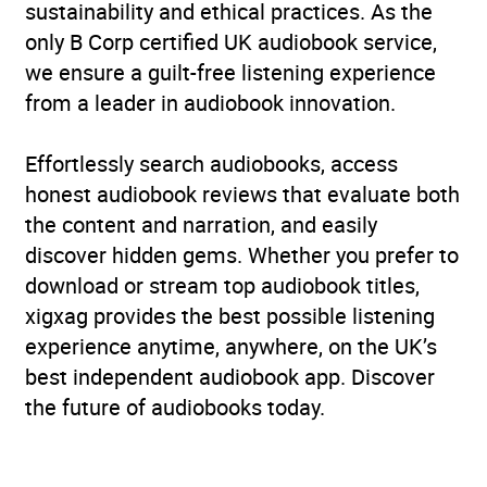
sustainability and ethical practices. As the
only B Corp certified UK audiobook service,
we ensure a guilt-free listening experience
from a leader in audiobook innovation.
Effortlessly search audiobooks, access
honest audiobook reviews that evaluate both
the content and narration, and easily
discover hidden gems. Whether you prefer to
download or stream top audiobook titles,
xigxag provides the best possible listening
experience anytime, anywhere, on the UK’s
best independent audiobook app. Discover
the future of audiobooks today.