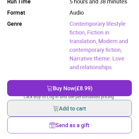
Run Time
5 hours and 38 minutes
Format
Audio
Genre
Contemporary lifestyle
fiction,
Fiction in
translation,
Modern and
contemporary fiction,
Narrative theme: Love
and relationships.
Buy Now
(£8.99)
Click Buy to Log in and see personalised pricing.
Add to cart
Send as a gift