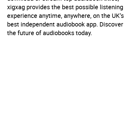
xigxag provides the best possible listening
experience anytime, anywhere, on the UK’s
best independent audiobook app. Discover
the future of audiobooks today.