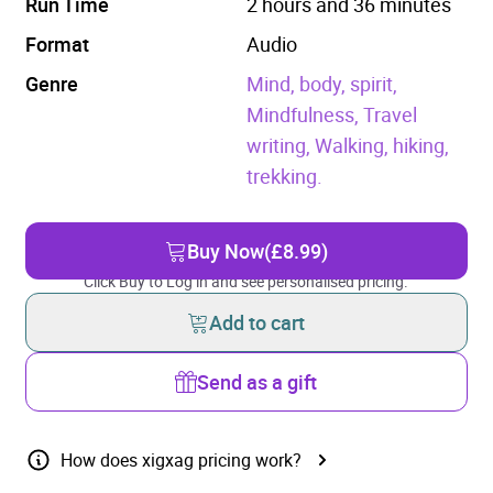
Run Time
2 hours and 36 minutes
Format
Audio
Genre
Mind, body, spirit,
Mindfulness,
Travel
writing,
Walking, hiking,
trekking.
Buy Now
(£8.99)
Click Buy to Log in and see personalised pricing.
Add to cart
Send as a gift
How does xigxag pricing work?