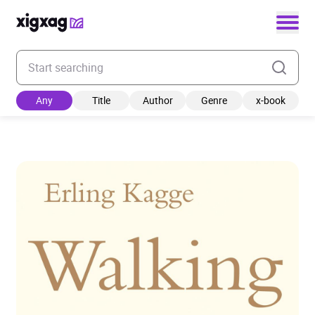
Enter your search keyword
Any
Title
Author
Genre
x-book