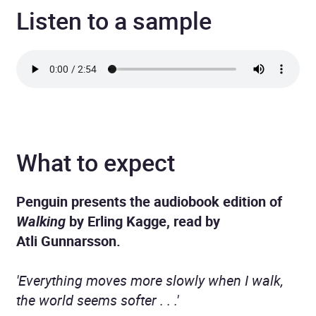
Listen to a sample
What to expect
Penguin presents the audiobook edition of
Walking
by Erling Kagge, read by
Atli Gunnarsson.
'Everything moves more slowly when I walk,
the world seems softer . . .'