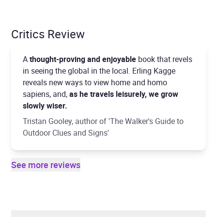
Critics Review
A
thought-proving and enjoyable
book that revels
in seeing the global in the local. Erling Kagge
reveals new ways to view home and homo
sapiens, and,
as he travels leisurely, we grow
slowly wiser.
Tristan Gooley, author of 'The Walker's Guide to
Outdoor Clues and Signs'
See more reviews