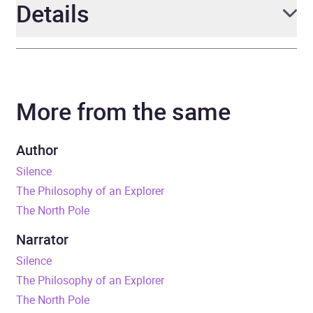
Details
Author
Erling Kagge
More from the same
Narrator
Atli Gunnarsson
Duration
2 hours and 36 minutes
Author
Silence
Release Date
4 April 2019
The Philosophy of an Explorer
The North Pole
ISBN
9780241986127
Narrator
Format
Audiobook
Silence
The Philosophy of an Explorer
Publisher
Penguin Books Ltd
The North Pole