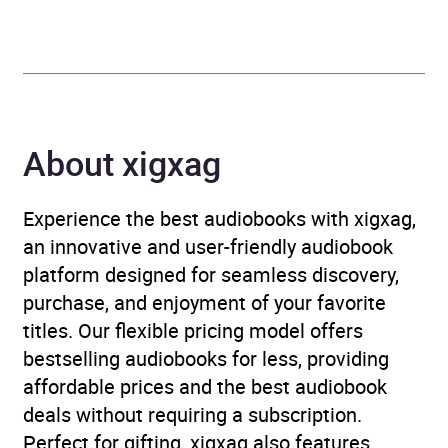
Genre
Mind, body, spirit
,
Mindfulness
,
Travel
writing
,
Walking, hiking,
trekking
About xigxag
Availability
AU, GB, IE
Experience the best audiobooks with xigxag,
an innovative and user-friendly audiobook
platform designed for seamless discovery,
purchase, and enjoyment of your favorite
titles. Our flexible pricing model offers
bestselling audiobooks for less, providing
affordable prices and the best audiobook
deals without requiring a subscription.
Perfect for gifting, xigxag also features