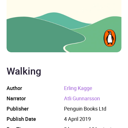
Walking
Author
Erling Kagge
Narrator
Atli Gunnarsson
Publisher
Penguin Books Ltd
Publish Date
4 April 2019