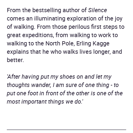
From the bestselling author of
Silence
comes an illuminating exploration of the joy
of walking. From those perilous first steps to
great expeditions, from walking to work to
walking to the North Pole, Erling Kagge
explains that he who walks lives longer, and
better.
'After having put my shoes on and let my
thoughts wander, I am sure of one thing - to
put one foot in front of the other is one of the
most important things we do.'