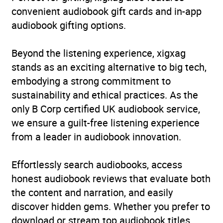
convenient audiobook gift cards and in-app
audiobook gifting options.
Beyond the listening experience, xigxag
stands as an exciting alternative to big tech,
embodying a strong commitment to
sustainability and ethical practices. As the
only B Corp certified UK audiobook service,
we ensure a guilt-free listening experience
from a leader in audiobook innovation.
Effortlessly search audiobooks, access
honest audiobook reviews that evaluate both
the content and narration, and easily
discover hidden gems. Whether you prefer to
download or stream top audiobook titles,