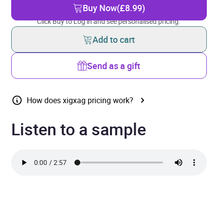
Buy Now
(£8.99)
Click Buy to Log in and see personalised pricing.
Add to cart
Send as a gift
How does xigxag pricing work?
Listen to a sample