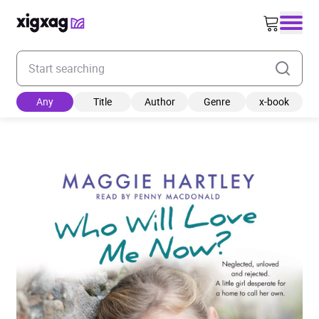
Enter your search keyword
Any
Title
Author
Genre
x-book