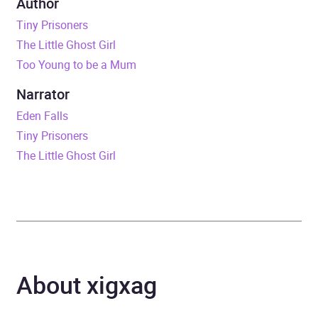
Author
Carer Story
Tiny Prisoners
The Little Ghost Girl
Duration
6 hours and 47 minutes
Too Young to be a Mum
Release Date
20 July 2017
Narrator
Eden Falls
ISBN
9781409176732
Tiny Prisoners
The Little Ghost Girl
Format
Audiobook
Publisher
Orion
Genre
Adoption and fostering
,
Biography: general
,
About xigxag
Biography: philosophy and
social sciences
,
Child