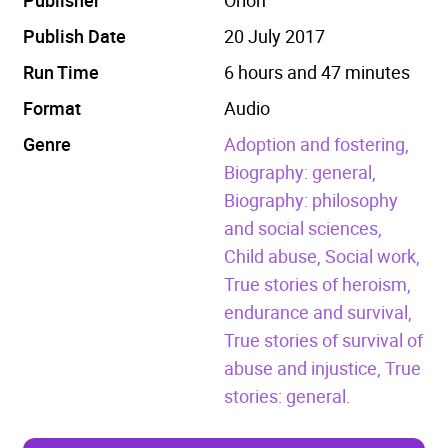
Publish Date
20 July 2017
Run Time
6 hours and 47 minutes
Format
Audio
Genre
Adoption and fostering,
Biography: general,
Biography: philosophy
and social sciences,
Child abuse,
Social work,
True stories of heroism,
endurance and survival,
True stories of survival of
abuse and injustice,
True
stories: general.