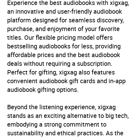
abuse
,
Social work
,
True
Experience the best audiobooks with xigxag,
stories of heroism,
an innovative and user-friendly audiobook
endurance and survival
,
platform designed for seamless discovery,
True stories of survival of
purchase, and enjoyment of your favorite
abuse and injustice
,
True
titles. Our flexible pricing model offers
stories: general
bestselling audiobooks for less, providing
affordable prices and the best audiobook
Availability
AU, GB, IE
deals without requiring a subscription.
Perfect for gifting, xigxag also features
convenient audiobook gift cards and in-app
audiobook gifting options.
Beyond the listening experience, xigxag
stands as an exciting alternative to big tech,
embodying a strong commitment to
sustainability and ethical practices. As the