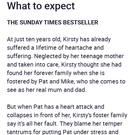
What to expect
THE SUNDAY TIMES BESTSELLER
At just ten years old, Kirsty has already
suffered a lifetime of heartache and
suffering. Neglected by her teenage mother
and taken into care, Kirsty thought she had
found her forever family when she is
fostered by Pat and Mike, who she comes to
see as her real mum and dad.
But when Pat has a heart attack and
collapses in front of her, Kirsty's foster family
say it's all her fault. They blame her temper
tantrums for putting Pat under stress and