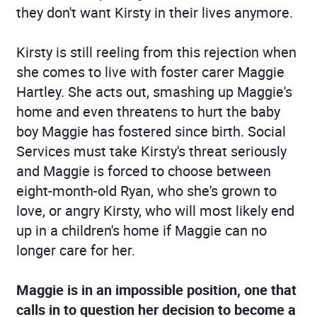
they don't want Kirsty in their lives anymore.
Kirsty is still reeling from this rejection when
she comes to live with foster carer Maggie
Hartley. She acts out, smashing up Maggie's
home and even threatens to hurt the baby
boy Maggie has fostered since birth. Social
Services must take Kirsty's threat seriously
and Maggie is forced to choose between
eight-month-old Ryan, who she's grown to
love, or angry Kirsty, who will most likely end
up in a children's home if Maggie can no
longer care for her.
Maggie is in an impossible position, one that
calls in to question her decision to become a