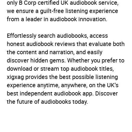
only B Corp certified UK audiobook service,
we ensure a guilt-free listening experience
from a leader in audiobook innovation.
Effortlessly search audiobooks, access
honest audiobook reviews that evaluate both
the content and narration, and easily
discover hidden gems. Whether you prefer to
download or stream top audiobook titles,
xigxag provides the best possible listening
experience anytime, anywhere, on the UK’s
best independent audiobook app. Discover
the future of audiobooks today.