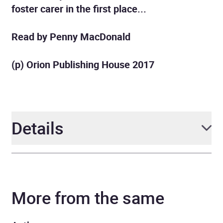
foster carer in the first place...
Read by Penny MacDonald
(p) Orion Publishing House 2017
Details
Author
Maggie Hartley
More from the same
Narrator
Penelope McDonald
Series
A Maggie Hartley Foster