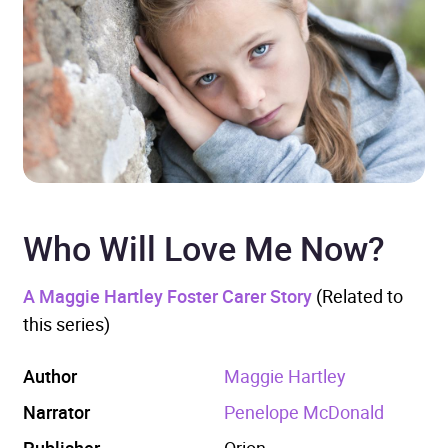
Who Will Love Me Now?
A Maggie Hartley Foster Carer Story
(Related to
this series)
Author
Maggie Hartley
Narrator
Penelope McDonald
Publisher
Orion