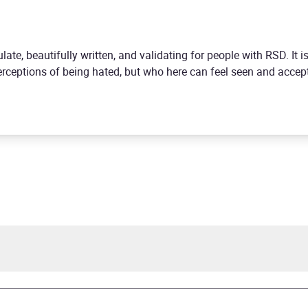
ulate, beautifully written, and validating for people with RSD. It is
perceptions of being hated, but who here can feel seen and acc
Partridge