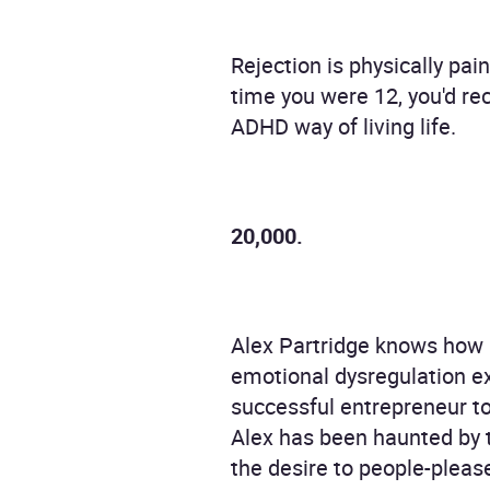
Rejection is physically pai
time you were 12, you'd re
ADHD way of living life.
20,000.
Alex Partridge knows how it
emotional dysregulation e
successful entrepreneur t
Alex has been haunted by th
the desire to people-plea