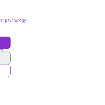
ar psychology,
ng.