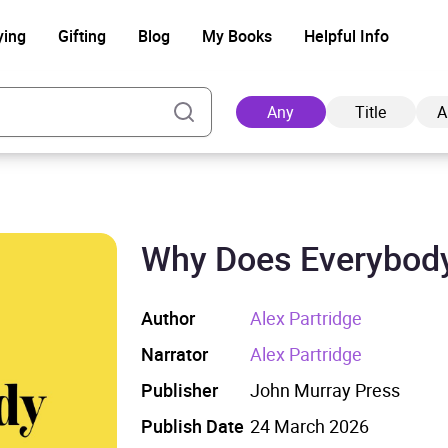
ying
Gifting
Blog
My Books
Helpful Info
Any
Title
A
Why Does Everybod
Ad
Author
Alex Partridge
Narrator
Alex Partridge
Publisher
John Murray Press
Publish Date
24 March 2026