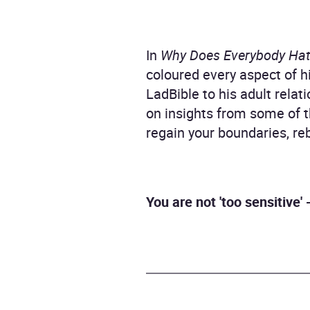
In
Why Does Everybody Ha
coloured every aspect of h
LadBible to his adult rela
on insights from some of t
regain your boundaries, reb
You are not 'too sensitive