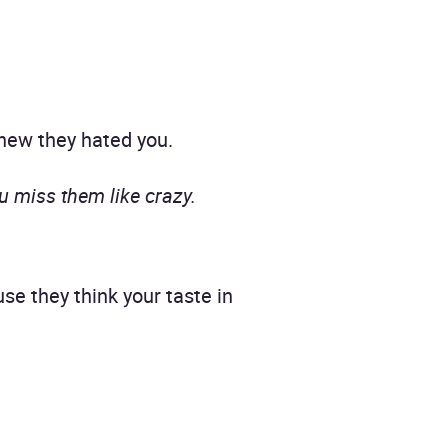
new they hated you.
u miss them like crazy.
e they think your taste in