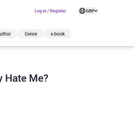
Log in / Register
GBP
uthor
Genre
x-book
y Hate Me?
ded to cart
View cart
Continue shopping