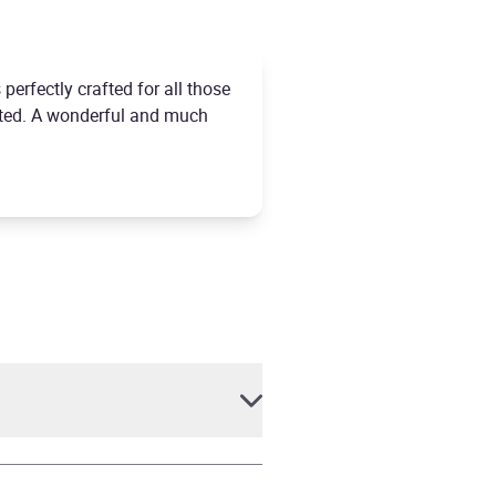
 perfectly crafted for all those
epted. A wonderful and much