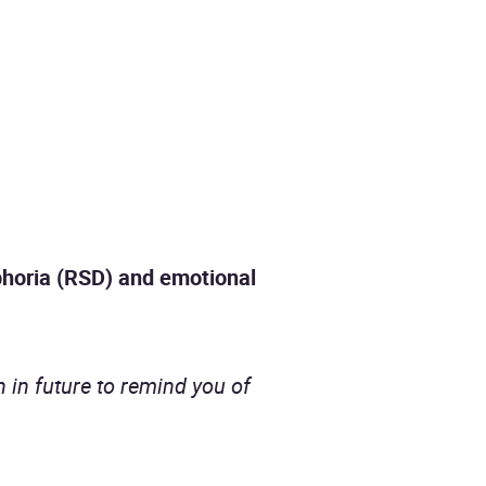
phoria (RSD) and emotional
ain in future to remind you of