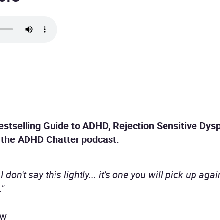
stselling Guide to ADHD, Rejection Sensitive Dys
f the ADHD Chatter podcast.
I don't say this lightly... it's one you will pick up ag
."
ew