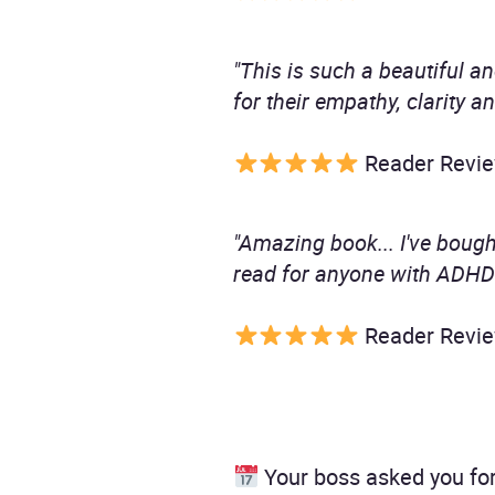
"This is such a beautiful an
for their empathy, clarity an
Reader Revi
"Amazing book... I've boug
read for anyone with ADHD
Reader Revi
Your boss asked you for 