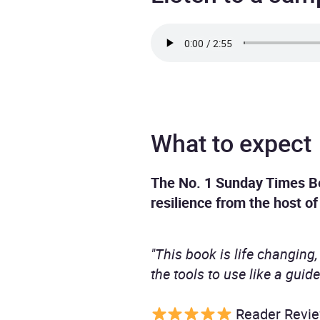
What to expect
The No. 1 Sunday Times Be
resilience from the host o
"This book is life changing, 
the tools to use like a guide
Reader Revi