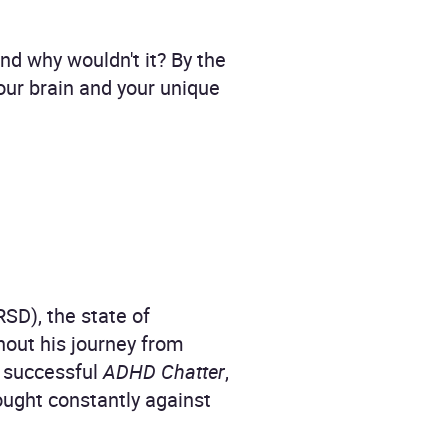
And why wouldn't it? By the
our brain and your unique
RSD), the state of
out his journey from
y successful
ADHD Chatter
,
fought constantly against