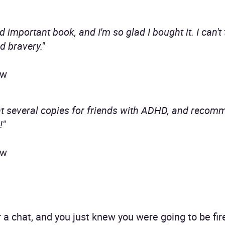
d important book, and I'm so glad I bought it. I can'
d bravery."
ew
ht several copies for friends with ADHD, and recomm
!"
ew
a chat, and you just knew you were going to be fir