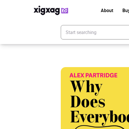
About
Bu
Enter your search keyword