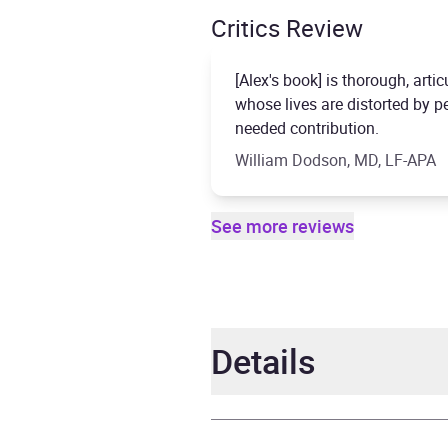
Critics Review
[Alex's book] is thorough, artic
whose lives are distorted by 
needed contribution.
William Dodson, MD, LF-APA
See more reviews
Details
Author
Alex 