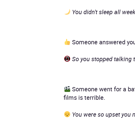
You didn't sleep all week
Someone answered your 
So you stopped talking t
Someone went for a bath
films is terrible.
You were so upset you mis