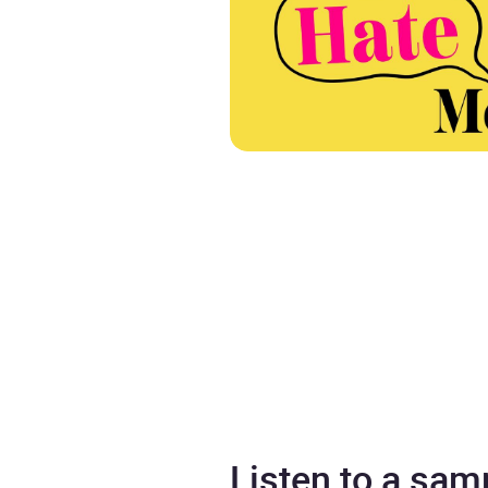
Listen to a sam