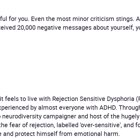
nful for you. Even the most minor criticism stings. 
ceived 20,000 negative messages about yourself, y
 feels to live with Rejection Sensitive Dysphoria (
xperienced by almost everyone with ADHD. Through
o neurodiversity campaigner and host of the hugel
e fear of rejection, labelled 'over-sensitive', and 
se and protect himself from emotional harm.