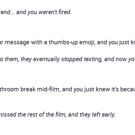
end... and you weren't fired.
message with a thumbs-up emoji, and you just k
o them, they eventually stopped texting, and now yo
room break mid-film, and you just knew it's becaus
sed the rest of the film, and they left early.