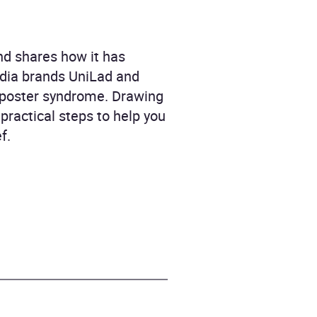
nd shares how it has
media brands UniLad and
imposter syndrome. Drawing
practical steps to help you
f.