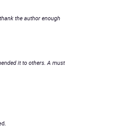
t thank the author enough
ended it to others. A must
ed.