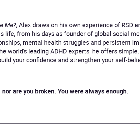
te Me?
, Alex draws on his own experience of RSD a
is life, from his days as founder of global social 
tionships, mental health struggles and persistent 
he world's leading ADHD experts, he offers simple, 
uild your confidence and strengthen your self-belie
' - nor are you broken. You were always enough.