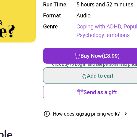
Run Time
5 hours and 52 minutes
Format
Audio
Genre
Coping with ADHD,
Popul
Psychology: emotions.
Buy Now
(£8.99)
Click Buy to Log in and see personalised prici
Add to cart
Send as a gift
How does xigxag pricing work?
ple