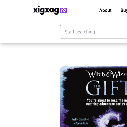
About
Bu
Enter your search keyword