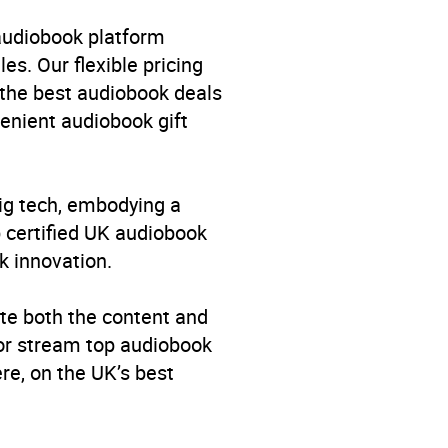
dren’s / Teenage fiction:
: Magical realism
,
Children’s
 audiobook platform
hildren’s / Teenage general
es. Our flexible pricing
 the best audiobook deals
venient audiobook gift
big tech, embodying a
p certified UK audiobook
k innovation.
te both the content and
 or stream top audiobook
re, on the UK’s best