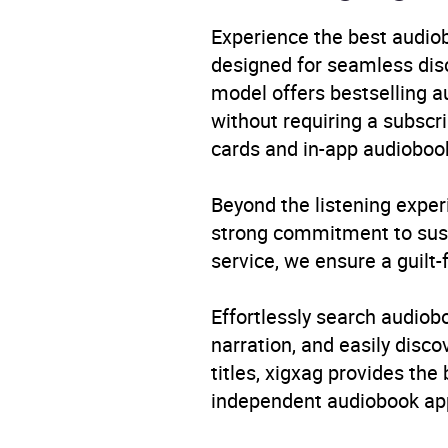
Genre
Child
Conte
Experience the best audiob
/ Tee
designed for seamless disco
inter
model offers bestselling a
without requiring a subscri
Availability
AU, G
cards and in-app audiobook
Beyond the listening exper
strong commitment to susta
service, we ensure a guilt-
Effortlessly search audio
narration, and easily dis
titles, xigxag provides the
independent audiobook app