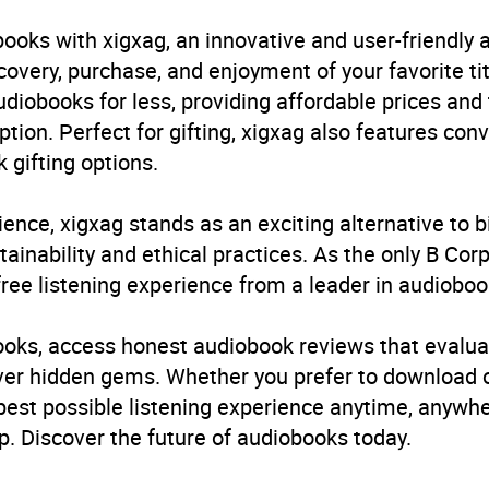
ren’s / Teenage fiction: Action and adventure stories
,
Chil
mporary and urban fantasy
,
Children’s / Teenage fiction
ooks with xigxag, an innovative and user-friendly
nage fiction: Speculative, dystopian and utopian fiction
,
C
very, purchase, and enjoyment of your favorite titl
est: Witches, wizards and magicians
udiobooks for less, providing affordable prices and
ption. Perfect for gifting, xigxag also features con
B, IE
 gifting options.
ience, xigxag stands as an exciting alternative to 
inability and ethical practices. As the only B Cor
free listening experience from a leader in audioboo
books, access honest audiobook reviews that evalua
cover hidden gems. Whether you prefer to download
 best possible listening experience anytime, anywhe
. Discover the future of audiobooks today.