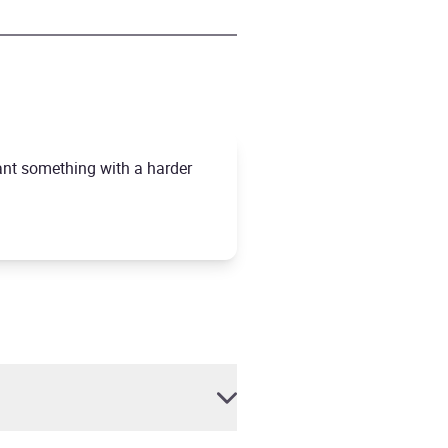
want something with a harder