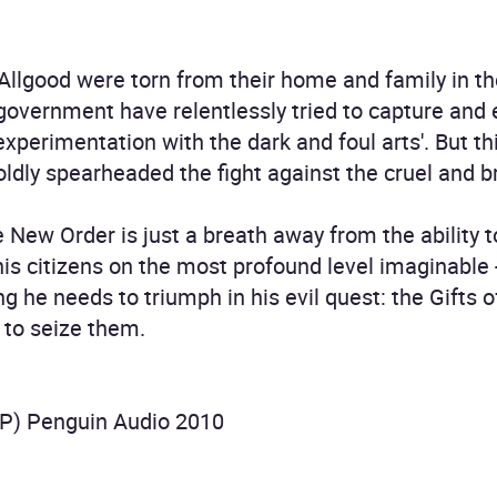
Allgood were torn from their home and family in the
government have relentlessly tried to capture and
 experimentation with the dark and foul arts'. But t
ldly spearheaded the fight against the cruel and b
e New Order is just a breath away from the ability t
is citizens on the most profound level imaginable 
g he needs to triumph in his evil quest: the Gifts 
 to seize them.
P) Penguin Audio 2010