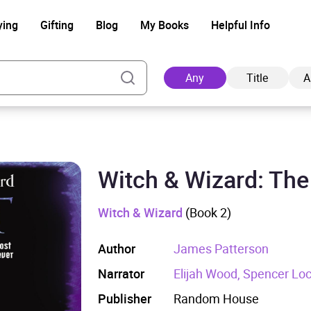
ying
Gifting
Blog
My Books
Helpful Info
Any
Title
A
Witch & Wizard: The 
Ad
Witch & Wizard
(Book 2)
Author
James Patterson
Narrator
Elijah Wood, Spencer Lo
Publisher
Random House