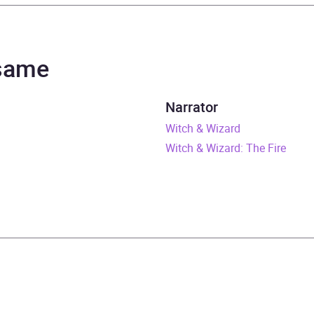
s Patterson
h Wood, Spencer Locke
 same
 & Wizard
Narrator
rs and 56 minutes
Witch & Wizard
Witch & Wizard: The Fire
vember 2010
409069584
obook
om House