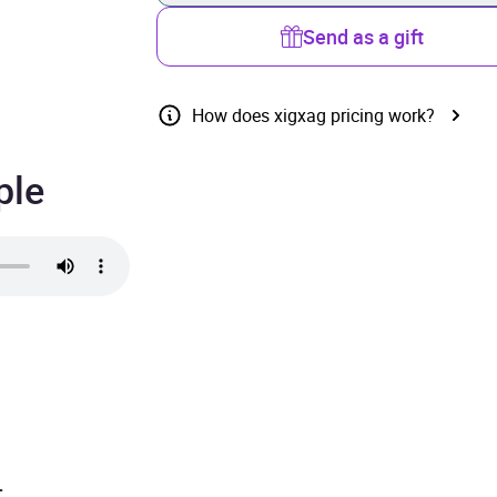
Send as a gift
How does xigxag pricing work?
ple
.