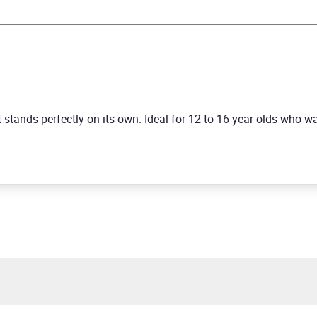
but stands perfectly on its own. Ideal for 12 to 16-year-olds who 