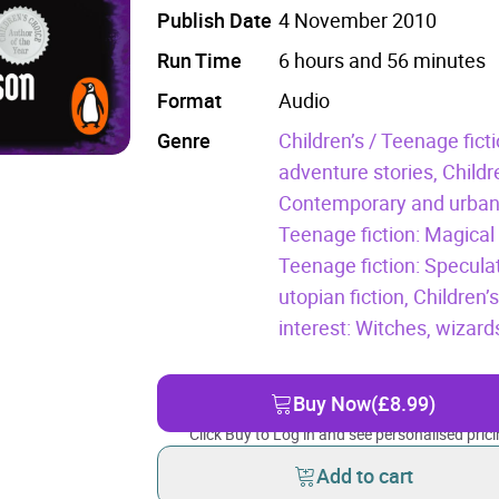
Publish Date
4 November 2010
Run Time
6 hours and 56 minutes
Format
Audio
Genre
Children’s / Teenage fict
adventure stories,
Childr
Contemporary and urban
Teenage fiction: Magical
Teenage fiction: Specula
utopian fiction,
Children’
interest: Witches, wizar
Buy Now
(£8.99)
Click Buy to Log in and see personalised prici
Add to cart