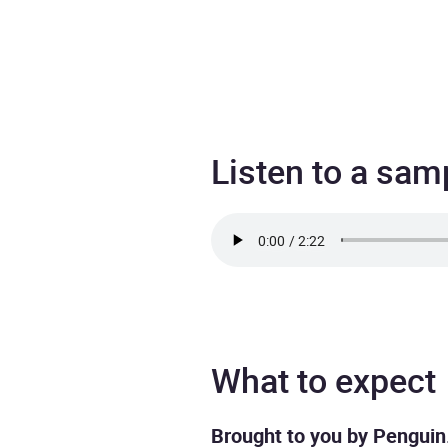
Listen to a sam
What to expect
Brought to you by Penguin