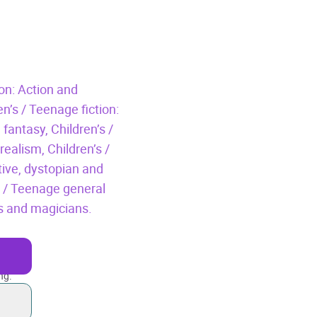
ion: Action and
en’s / Teenage fiction:
 fantasy,
Children’s /
 realism,
Children’s /
tive, dystopian and
s / Teenage general
ds and magicians.
ng.