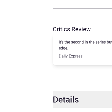
Critics Review
It's the second in the series 
edge.
Daily Express
Details