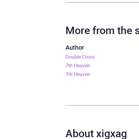
Author
Jame
Narrator
Elija
More from the
Series
Witch
Author
Double Cross
Duration
6 hou
7th Heaven
Release Date
4 No
7th Heaven
ISBN
9781
Format
Audi
Publisher
Rand
About xigxag