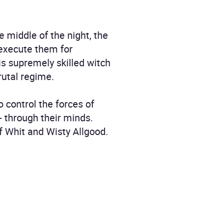
 middle of the night, the
 execute them for
his supremely skilled witch
rutal regime.
o control the forces of
- through their minds.
of Whit and Wisty Allgood.