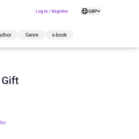
Log in / Register
GBP
uthor
Genre
x-book
Gift
ded to cart
View cart
Continue shopping
cke