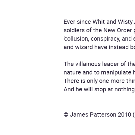
Ever since Whit and Wisty 
soldiers of the New Order 
'collusion, conspiracy, and
and wizard have instead bo
The villainous leader of th
nature and to manipulate h
There is only one more thin
And he will stop at nothing
© James Patterson 2010 (