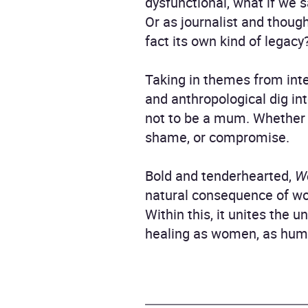
dysfunctional, what if we 
Or as journalist and thoug
fact its own kind of legacy
Taking in themes from inte
and anthropological dig in
not to be a mum. Whether w
shame, or compromise.
Bold and tenderhearted,
W
natural consequence of wo
Within this, it unites the 
healing as women, as huma