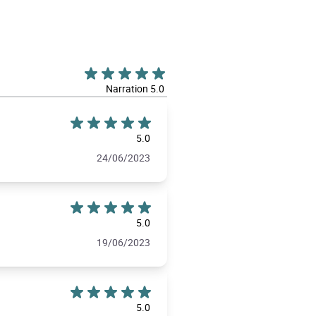
Narration 5.0
5.0
24/06/2023
5.0
19/06/2023
5.0