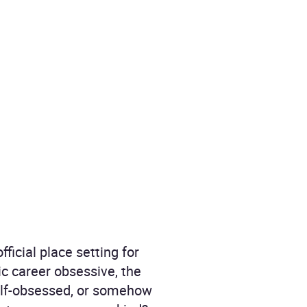
icial place setting for
tic career obsessive, the
self-obsessed, or somehow