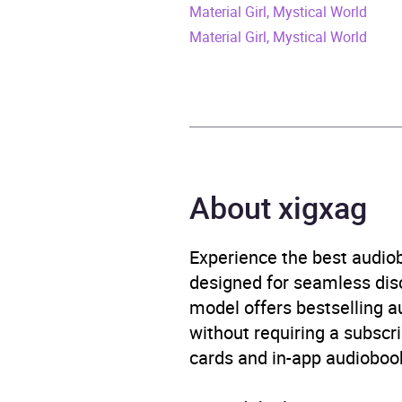
Material Girl, Mystical World
Release Date
13 Ap
Material Girl, Mystical World
ISBN
9781
Format
Audi
Publisher
Orion
About xigxag
Genre
Gende
Wome
Experience the best audiob
Availability
AU, G
designed for seamless disco
model offers bestselling a
Rating
without requiring a subscri
cards and in-app audiobook
Narration