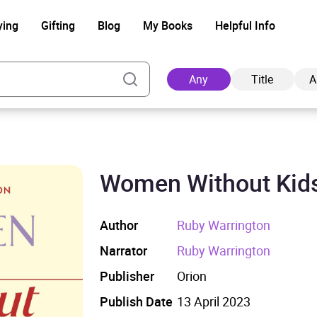
ying
Gifting
Blog
My Books
Helpful Info
Any
Title
A
Women Without Kid
Ad
Author
Ruby Warrington
Narrator
Ruby Warrington
Publisher
Orion
Publish Date
13 April 2023