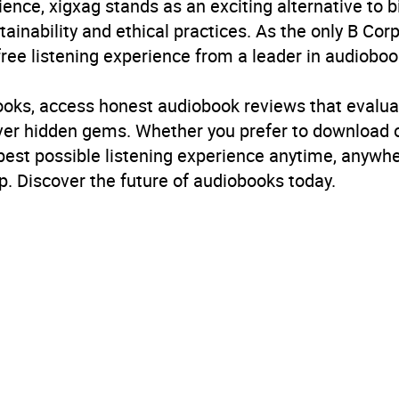
ience, xigxag stands as an exciting alternative to 
inability and ethical practices. As the only B Cor
free listening experience from a leader in audioboo
books, access honest audiobook reviews that evalua
cover hidden gems. Whether you prefer to download
 best possible listening experience anytime, anywhe
. Discover the future of audiobooks today.