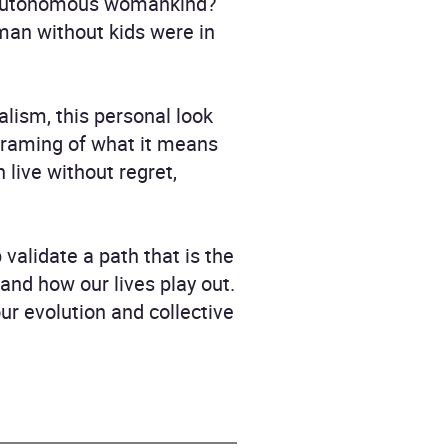
ly autonomous womankind?
man without kids were in
lism, this personal look
eframing of what it means
live without regret,
 validate a path that is the
nd how our lives play out.
our evolution and collective