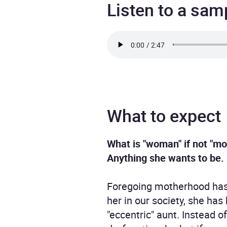
Listen to a sam
What to expect
What is "woman" if not "mo
Anything she wants to be.
Foregoing motherhood has t
her in our society, she has
"eccentric" aunt. Instead 