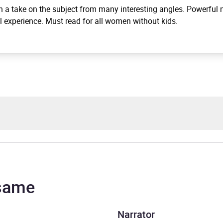
 a take on the subject from many interesting angles. Powerful n
l experience. Must read for all women without kids.
Warrington
Warrington
 same
rs and 53 minutes
Narrator