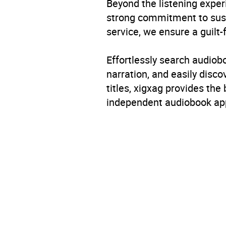
Beyond the listening exper
strong commitment to susta
service, we ensure a guilt-
Effortlessly search audio
narration, and easily dis
titles, xigxag provides the
independent audiobook app