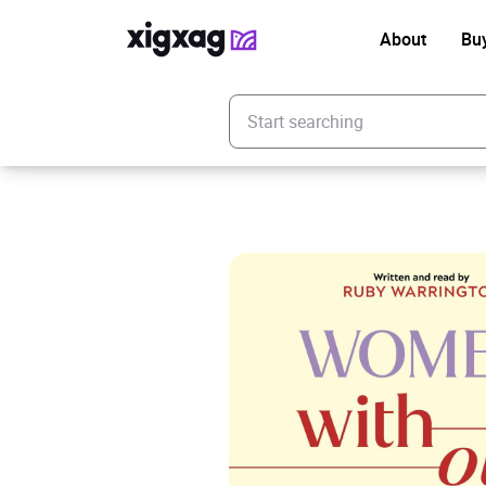
About
Bu
Enter your search keyword