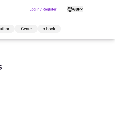
Log in / Register
GBP
uthor
Genre
x-book
s
ded to cart
View cart
Continue shopping