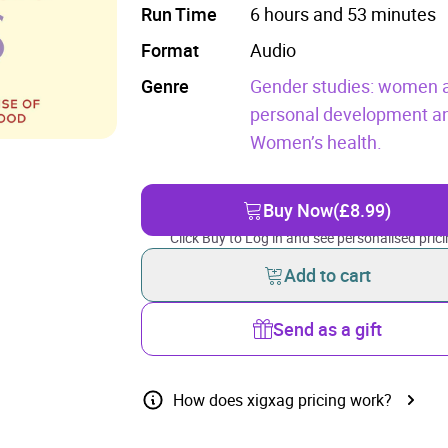
Run Time
6 hours and 53 minutes
Format
Audio
Genre
Gender studies: women a
personal development and
Women’s health.
Buy Now
(£8.99)
Click Buy to Log in and see personalised prici
Add to cart
Send as a gift
How does xigxag pricing work?