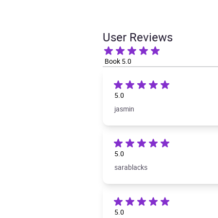
User Reviews
Book 5.0
5.0
jasmin
5.0
sarablacks
5.0