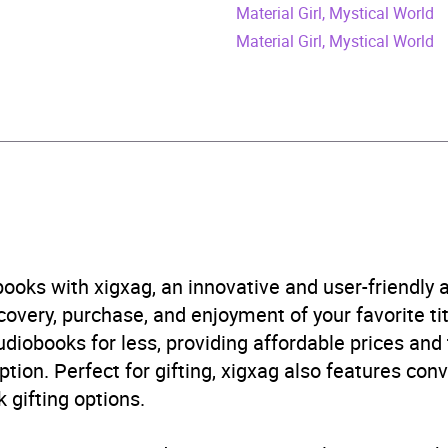
ril 2023
Material Girl, Mystical World
Material Girl, Mystical World
398718036
obook
r studies: women and girls
,
Self-help, personal developm
n’s health
ooks with xigxag, an innovative and user-friendly
B, IE
very, purchase, and enjoyment of your favorite titl
udiobooks for less, providing affordable prices and
5.0
(3 reviews)
ption. Perfect for gifting, xigxag also features con
 gifting options.
5.0
(3 reviews)