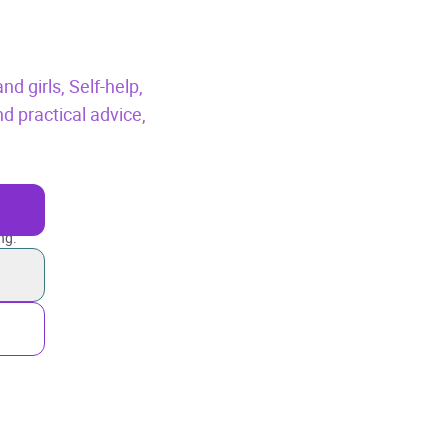
nd girls,
Self-help,
 practical advice,
ng.