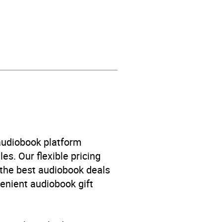
ent and practical advice
,
 audiobook platform
es. Our flexible pricing
 the best audiobook deals
venient audiobook gift