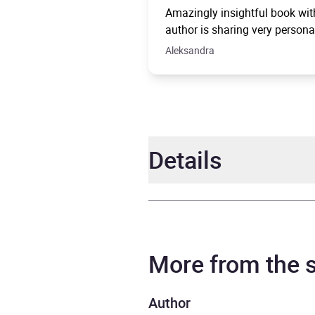
Amazingly insightful book with
author is sharing very persona
Aleksandra
Details
Author
Ruby 
Narrator
Ruby 
More from the
Duration
6 hou
Author