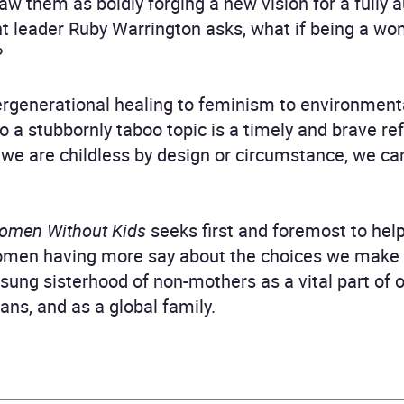
saw them as boldly forging a new vision for a ful
ht leader Ruby Warrington asks, what if being a wo
?
rgenerational healing to feminism to environmenta
to a stubbornly taboo topic is a timely and brave r
e are childless by design or circumstance, we can 
omen Without Kids
seeks first and foremost to help
men having more say about the choices we make a
unsung sisterhood of non-mothers as a vital part of 
ns, and as a global family.