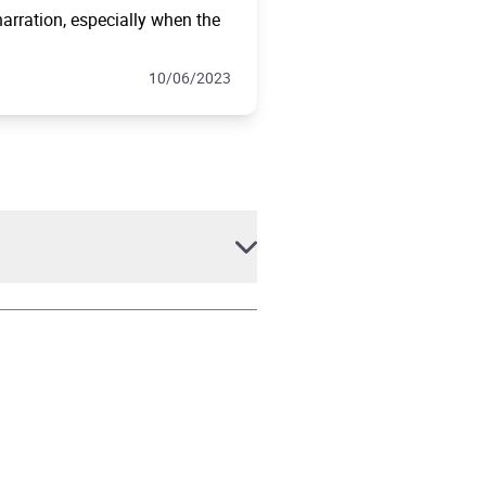
arration, especially when the
10/06/2023