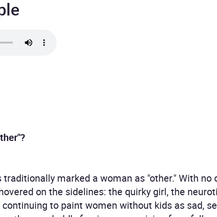
ple
ther"?
raditionally marked a woman as "other." With no off
 hovered on the sidelines: the quirky girl, the neuro
of continuing to paint women without kids as sad, 