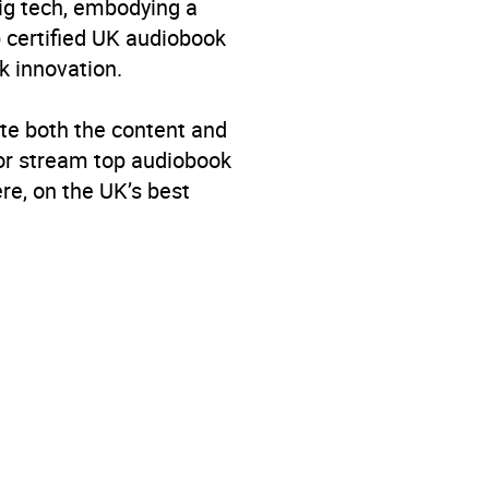
big tech, embodying a
p certified UK audiobook
k innovation.
te both the content and
 or stream top audiobook
re, on the UK’s best