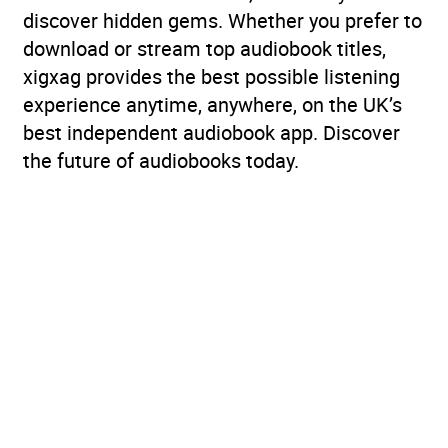
discover hidden gems. Whether you prefer to
download or stream top audiobook titles,
xigxag provides the best possible listening
experience anytime, anywhere, on the UK’s
best independent audiobook app. Discover
the future of audiobooks today.