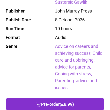
Sustersic Gawlik
Publisher
John Murray Press
Publish Date
8 October 2026
Run Time
10 hours
Format
Audio
Genre
Advice on careers and
achieving success,
Child
care and upbringing:
advice for parents,
Coping with stress,
Parenting: advice and
issues.
Pre-order
(£8.99)