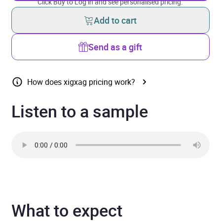
Click Buy to Log in and see personalised pricing.
Add to cart
Send as a gift
How does xigxag pricing work?
Listen to a sample
What to expect