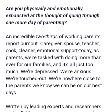
Are you physically and emotionally
exhausted at the thought of going through
one more day of parenting?
An incredible
two-thirds
of working parents
report burnout. Caregiver, spouse, teacher,
cook, cleaner, emotional support-today, as
parents, we're tasked with doing more than
ever for our families, and it's all just too
much. We're depressed. We're anxious.
We're touched-out. We're nowhere close to
the parents we know we can be on our best
days.
Written by leading experts and researchers