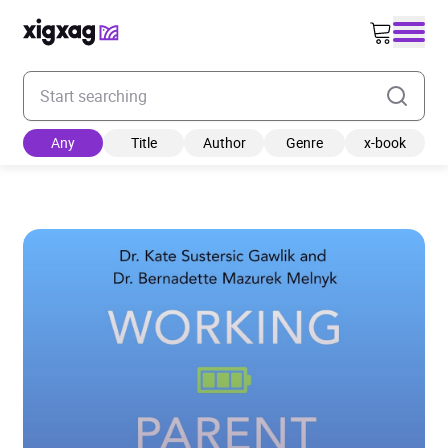
Enter your search keyword
Any
Title
Author
Genre
x-book