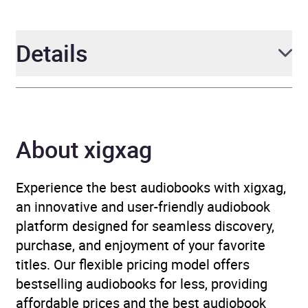
Details
Author
Kate Gawlik and
Bernadette Mazurek
About xigxag
Melnyk
Narrator
Bernadette Mazurek
Experience the best audiobooks with xigxag,
Mazurek Melnyk, Kate
an innovative and user-friendly audiobook
Sustersic Gawlik
platform designed for seamless discovery,
purchase, and enjoyment of your favorite
Duration
10 hours
titles. Our flexible pricing model offers
bestselling audiobooks for less, providing
Release Date
8 October 2026
affordable prices and the best audiobook