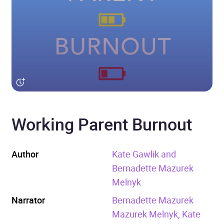
Working Parent Burnout
Author
Kate Gawlik and
Bernadette Mazurek
Melnyk
Narrator
Bernadette Mazurek
Mazurek Melnyk, Kate