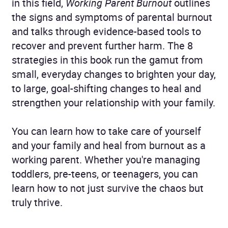
in this field,
Working Parent Burnout
outlines
the signs and symptoms of parental burnout
and talks through evidence-based tools to
recover and prevent further harm. The 8
strategies in this book run the gamut from
small, everyday changes to brighten your day,
to large, goal-shifting changes to heal and
strengthen your relationship with your family.
You can learn how to take care of yourself
and your family and heal from burnout as a
working parent. Whether you're managing
toddlers, pre-teens, or teenagers, you can
learn how to not just survive the chaos but
truly thrive.