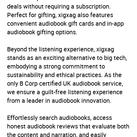
deals without requiring a subscription.
ISBN
9781399841931
Perfect for gifting, xigxag also features
convenient audiobook gift cards and in-app
Format
Audiobook
audiobook gifting options.
Publisher
John Murray Press
Beyond the listening experience, xigxag
stands as an exciting alternative to big tech,
Genre
Advice on careers and
embodying a strong commitment to
achieving success
,
Child
sustainability and ethical practices. As the
care and upbringing:
only B Corp certified UK audiobook service,
advice for parents
,
Coping
we ensure a guilt-free listening experience
with stress
,
Parenting:
from a leader in audiobook innovation.
advice and issues
Availability
AU, GB, IE, US
Effortlessly search audiobooks, access
honest audiobook reviews that evaluate both
the content and narration, and easily