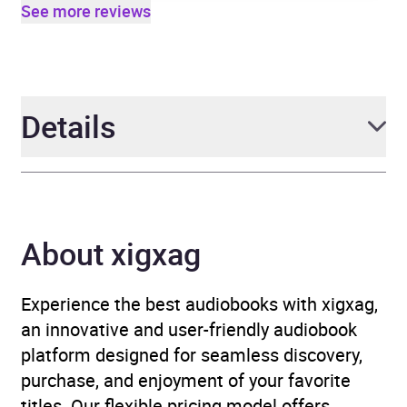
See more reviews
Details
Author
Harry Shukman
About xigxag
Narrator
Harry Shukman
Duration
9 hours and 11 minutes
Experience the best audiobooks with xigxag,
an innovative and user-friendly audiobook
Release Date
8 May 2025
platform designed for seamless discovery,
purchase, and enjoyment of your favorite
ISBN
9781529957358
titles. Our flexible pricing model offers