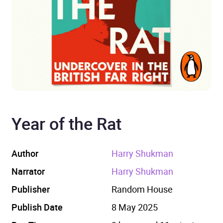
Year of the Rat
Author
Harry Shukman
Narrator
Harry Shukman
Publisher
Random House
Publish Date
8 May 2025