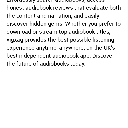
honest audiobook reviews that evaluate both
the content and narration, and easily
discover hidden gems. Whether you prefer to
download or stream top audiobook titles,
xigxag provides the best possible listening
experience anytime, anywhere, on the UK’s
best independent audiobook app. Discover
the future of audiobooks today.