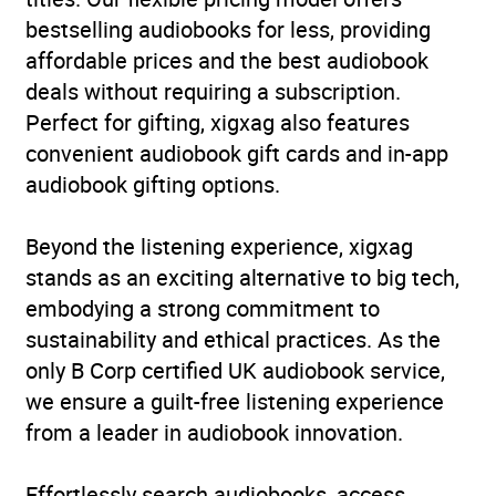
bestselling audiobooks for less, providing
Format
Audiobook
affordable prices and the best audiobook
deals without requiring a subscription.
Publisher
Random House
Perfect for gifting, xigxag also features
convenient audiobook gift cards and in-app
Genre
Far-right political
audiobook gifting options.
ideologies and
movements
,
Nationalism
,
Beyond the listening experience, xigxag
Reportage, journalism or
stands as an exciting alternative to big tech,
collected columns
,
Social
embodying a strong commitment to
and cultural history
,
Social
sustainability and ethical practices. As the
discrimination and equal
only B Corp certified UK audiobook service,
treatment
,
Social groups
we ensure a guilt-free listening experience
and identities
,
Sociology
from a leader in audiobook innovation.
and anthropology
Availability
AU, GB, IE
Effortlessly search audiobooks, access