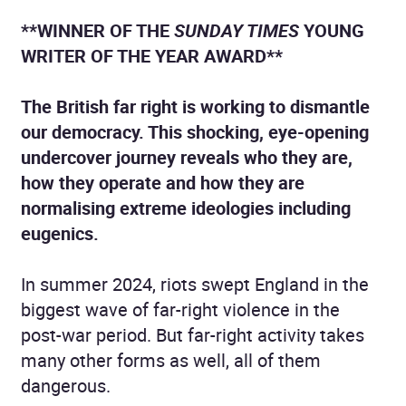
**WINNER OF THE
SUNDAY TIMES
YOUNG
WRITER OF THE YEAR AWARD**
The British far right is working to dismantle
our democracy. This shocking, eye-opening
undercover journey reveals who they are,
how they operate and how they are
normalising extreme ideologies including
eugenics.
In summer 2024, riots swept England in the
biggest wave of far-right violence in the
post-war period. But far-right activity takes
many other forms as well, all of them
dangerous.