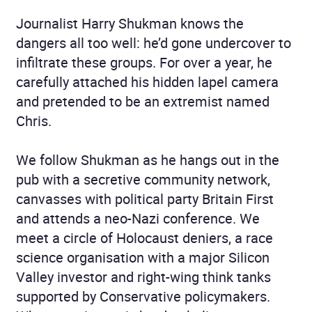
Journalist Harry Shukman knows the
dangers all too well: he’d gone undercover to
infiltrate these groups. For over a year, he
carefully attached his hidden lapel camera
and pretended to be an extremist named
Chris.
We follow Shukman as he hangs out in the
pub with a secretive community network,
canvasses with political party Britain First
and attends a neo-Nazi conference. We
meet a circle of Holocaust deniers, a race
science organisation with a major Silicon
Valley investor and right-wing think tanks
supported by Conservative policymakers.