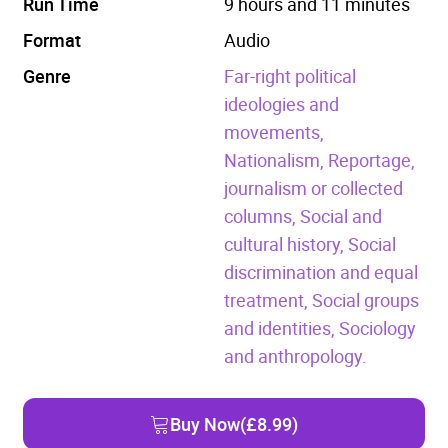
Run Time
9 hours and 11 minutes
Format
Audio
Genre
Far-right political
ideologies and
movements,
Nationalism,
Reportage,
journalism or collected
columns,
Social and
cultural history,
Social
discrimination and equal
treatment,
Social groups
and identities,
Sociology
and anthropology.
Buy Now
(£8.99)