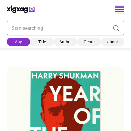
Enter your search keyword
Any
Title
Author
Genre
x-book