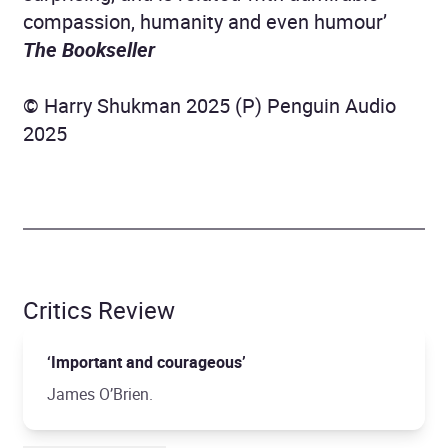
compassion, humanity and even humour’
The
Bookseller
© Harry Shukman 2025 (P) Penguin Audio
2025
Critics Review
‘Important and courageous’
James O’Brien.