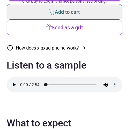
Click Buy to Log in and see personalised pricing.
Add to cart
Send as a gift
How does xigxag pricing work?
Listen to a sample
What to expect