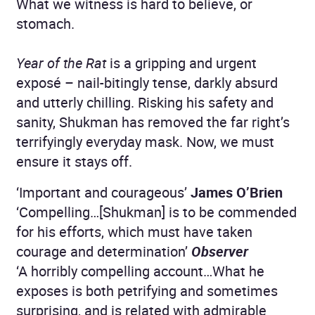
What we witness is hard to believe, or
stomach.
Year of the Rat
is a gripping and urgent
exposé – nail-bitingly tense, darkly absurd
and utterly chilling. Risking his safety and
sanity, Shukman has removed the far right’s
terrifyingly everyday mask. Now, we must
ensure it stays off.
‘Important and courageous’
James O’Brien
‘Compelling…[Shukman] is to be commended
for his efforts, which must have taken
courage and determination’
Observer
‘A horribly compelling account…What he
exposes is both petrifying and sometimes
surprising, and is related with admirable