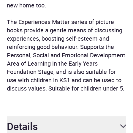
new home too.
The Experiences Matter series of picture
books provide a gentle means of discussing
experiences, boosting self-esteem and
reinforcing good behaviour. Supports the
Personal, Social and Emotional Development
Area of Learning in the Early Years
Foundation Stage, and is also suitable for
use with children in KS1 and can be used to
discuss values. Suitable for children under 5.
Details