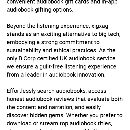
convenient audiobook gift cards and in-app
audiobook gifting options.
Beyond the listening experience, xigxag
stands as an exciting alternative to big tech,
embodying a strong commitment to
sustainability and ethical practices. As the
only B Corp certified UK audiobook service,
we ensure a guilt-free listening experience
from a leader in audiobook innovation.
Effortlessly search audiobooks, access
honest audiobook reviews that evaluate both
the content and narration, and easily
discover hidden gems. Whether you prefer to
download or stream top audiobook titles,