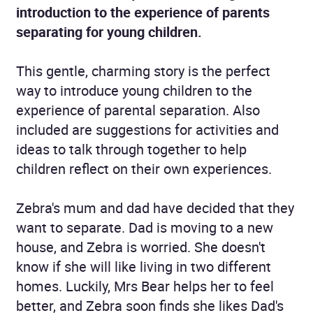
introduction to the experience of parents
separating for young children.
This gentle, charming story is the perfect
way to introduce young children to the
experience of parental separation. Also
included are suggestions for activities and
ideas to talk through together to help
children reflect on their own experiences.
Zebra's mum and dad have decided that they
want to separate. Dad is moving to a new
house, and Zebra is worried. She doesn't
know if she will like living in two different
homes. Luckily, Mrs Bear helps her to feel
better, and Zebra soon finds she likes Dad's