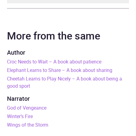
Author
Sue Graves, illustrated by
Trevor Dunton
More from the same
Narrator
Philip Stevens
Author
Series
Experiences Matter
Croc Needs to Wait – A book about patience
Elephant Learns to Share – A book about sharing
Duration
6 minutes
Cheetah Learns to Play Nicely – A book about being a
good sport
Release Date
30 April 2026
Narrator
ISBN
9781526384539
God of Vengeance
Winter’s Fire
Format
Audiobook
Wings of the Storm