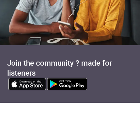
Join the community ? made for
listeners