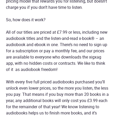
pricing model that rewards you for listening, but doesn’t
charge you if you don’t have time to listen.
So, how does it work?
All of our titles are priced at £7.99 or less, including new
audiobook titles and the listen-and-read x-book® – an
audiobook and ebook in one. There’s no need to sign up
for a subscription or pay a monthly fee, and our prices
are available to everyone who downloads the xigxag
app, with no hidden costs or contracts. We like to think
of it as audiobook freedom!
With every five full priced audiobooks purchased you’ll
unlock even lower prices, so the more you listen, the less
you pay. That means if you buy more than 20 books in a
year, any additional books will only cost you £3.99 each
for the remainder of that year! We know listening to
audiobooks helps us to finish more books, and it’s