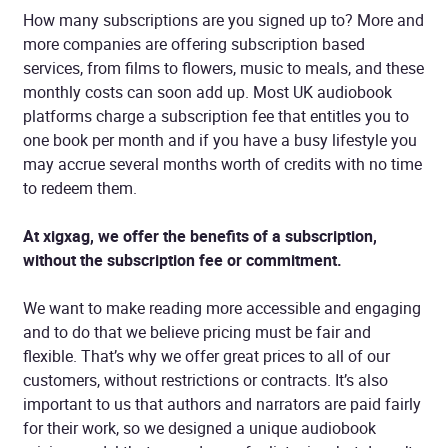
How many subscriptions are you signed up to? More and
more companies are offering subscription based
services, from films to flowers, music to meals, and these
monthly costs can soon add up. Most UK audiobook
platforms charge a subscription fee that entitles you to
one book per month and if you have a busy lifestyle you
may accrue several months worth of credits with no time
to redeem them.
At xigxag, we offer the benefits of a subscription,
without the subscription fee or commitment.
We want to make reading more accessible and engaging
and to do that we believe pricing must be fair and
flexible. That’s why we offer great prices to all of our
customers, without restrictions or contracts. It’s also
important to us that authors and narrators are paid fairly
for their work, so we designed a unique audiobook