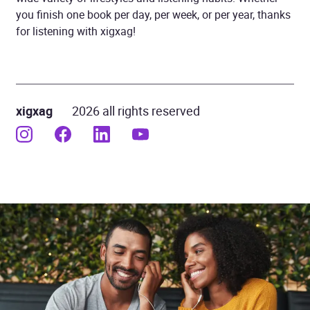
you finish one book per day, per week, or per year, thanks
for listening with xigxag!
xigxag
2026 all rights reserved