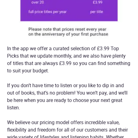
In the app we offer a curated selection of £3.99 Top
Picks that we update monthly, and we also have plenty
of titles that are always £3.99 so you can find something
to suit your budget.
If you don’t have time to listen or you like to dip in and
out of books, that’s no problem! You won’t pay, and we’ll
be here when you are ready to choose your next great
listen.
We believe our pricing model offers incredible value,
flexibility and freedom for all of our customers and their
wide variety of lifestyles and listening habits. Whether