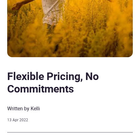
Flexible Pricing, No
Commitments
Written by Kelli
13 Apr 2022