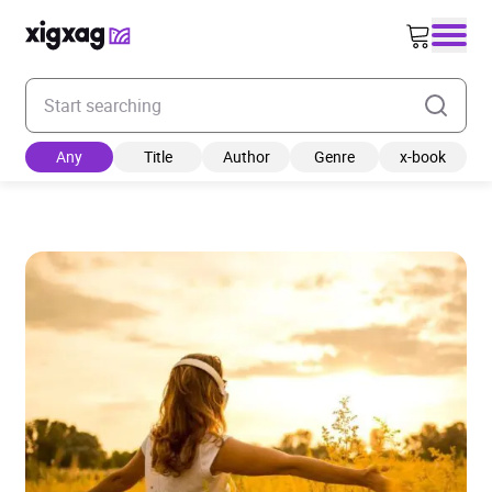
Enter your search keyword
Any
Title
Author
Genre
x-book