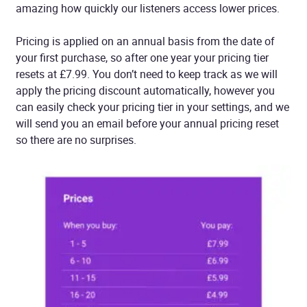
amazing how quickly our listeners access lower prices.
Pricing is applied on an annual basis from the date of
your first purchase, so after one year your pricing tier
resets at £7.99. You don’t need to keep track as we will
apply the pricing discount automatically, however you
can easily check your pricing tier in your settings, and we
will send you an email before your annual pricing reset
so there are no surprises.