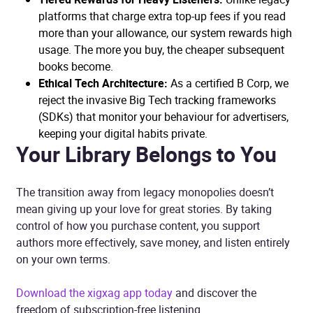
platforms that charge extra top-up fees if you read
more than your allowance, our system rewards high
usage. The more you buy, the cheaper subsequent
books become.
Ethical Tech Architecture:
As a certified B Corp, we
reject the invasive Big Tech tracking frameworks
(SDKs) that monitor your behaviour for advertisers,
keeping your digital habits private.
Your Library Belongs to You
The transition away from legacy monopolies doesn’t
mean giving up your love for great stories. By taking
control of how you purchase content, you support
authors more effectively, save money, and listen entirely
on your own terms.
Download the xigxag app today
and discover the
freedom of subscription-free listening.