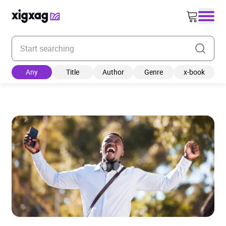
Enter your search keyword
Any
Title
Author
Genre
x-book