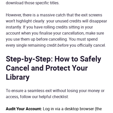
download those specific titles.
However, there is a massive catch that the exit screens
won’t highlight clearly: your unused credits will disappear
instantly. If you have rolling credits sitting in your
account when you finalise your cancellation, make sure
you use them up before cancelling. You must spend
every single remaining credit
before
you officially cancel.
Step-by-Step: How to Safely
Cancel and Protect Your
Library
To ensure a seamless exit without losing your money or
access, follow our helpful checklist:
Audit Your Account:
Log in via a desktop browser (the