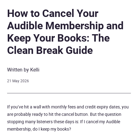
How to Cancel Your
Audible Membership and
Keep Your Books: The
Clean Break Guide
Written by Kelli
21 May 2026
If you’ve hit a wall with monthly fees and credit expiry dates, you
are probably ready to hit the cancel button. But the question
stopping many listeners these days is: If I cancel my Audible
membership, do I keep my books?