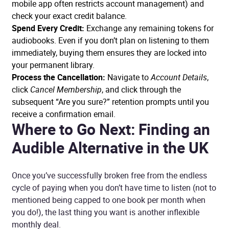
mobile app often restricts account management) and
check your exact credit balance.
Spend Every Credit:
Exchange any remaining tokens for
audiobooks. Even if you don’t plan on listening to them
immediately, buying them ensures they are locked into
your permanent library.
Process the Cancellation:
Navigate to
Account Details
,
click
Cancel Membership
, and click through the
subsequent “Are you sure?” retention prompts until you
receive a confirmation email.
Where to Go Next: Finding an
Audible Alternative in the UK
Once you’ve successfully broken free from the endless
cycle of paying when you don’t have time to listen (not to
mentioned being capped to one book per month when
you do!), the last thing you want is another inflexible
monthly deal.