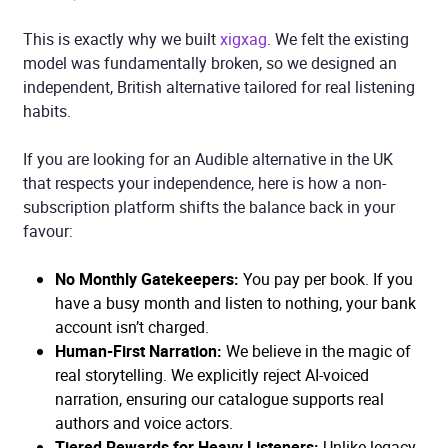
This is exactly why we built
xigxag
. We felt the existing
model was fundamentally broken, so we designed an
independent, British alternative tailored for real listening
habits.
If you are looking for an Audible alternative in the UK
that respects your independence, here is how a non-
subscription platform shifts the balance back in your
favour:
No Monthly Gatekeepers:
You pay per book. If you
have a busy month and listen to nothing, your bank
account isn’t charged.
Human-First Narration:
We believe in the magic of
real storytelling. We explicitly reject AI-voiced
narration, ensuring our catalogue supports real
authors and voice actors.
Tiered Rewards for Heavy Listeners:
Unlike legacy