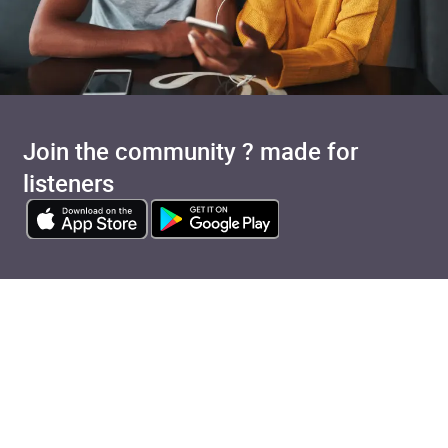
Join the community ? made for
listeners