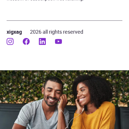
xigxag
2026 all rights reserved