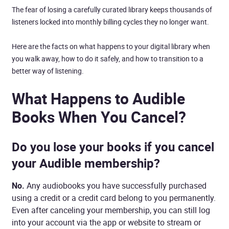
The fear of losing a carefully curated library keeps thousands of
listeners locked into monthly billing cycles they no longer want.
Here are the facts on what happens to your digital library when
you walk away, how to do it safely, and how to transition to a
better way of listening.
What Happens to Audible
Books When You Cancel?
Do you lose your books if you cancel
your Audible membership?
No.
Any audiobooks you have successfully purchased
using a credit or a credit card belong to you permanently.
Even after canceling your membership, you can still log
into your account via the app or website to stream or