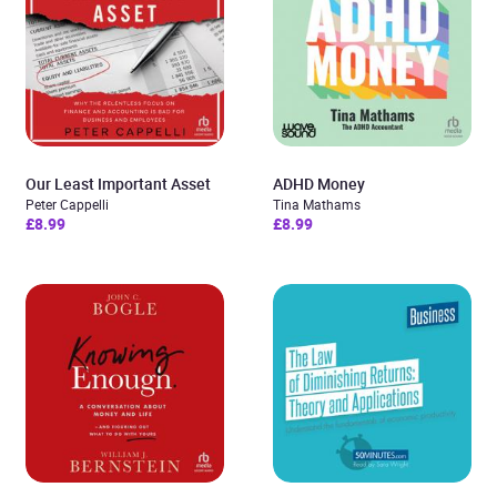
Our Least Important Asset
ADHD Money
Peter Cappelli
Tina Mathams
£8.99
£8.99