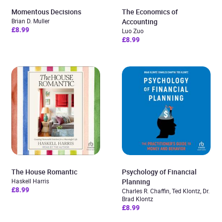
Momentous Decisions
The Economics of
Brian D. Muller
Accounting
£8.99
Luo Zuo
£8.99
The House Romantic
Psychology of Financial
Haskell Harris
Planning
£8.99
Charles R. Chaffin, Ted Klontz, Dr.
Brad Klontz
£8.99