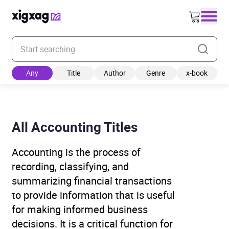
Enter your search keyword
Any
Title
Author
Genre
x-book
All Accounting Titles
Accounting is the process of
recording, classifying, and
summarizing financial transactions
to provide information that is useful
for making informed business
decisions. It is a critical function for