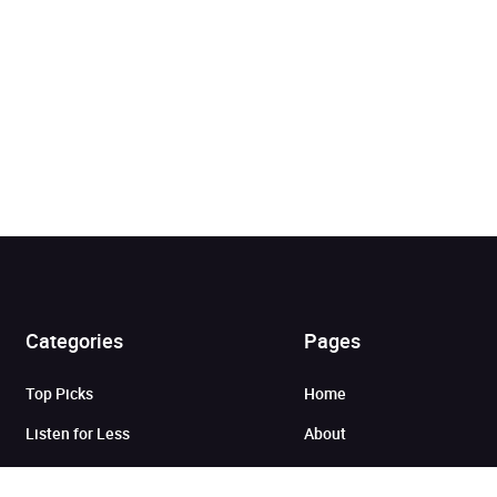
Categories
Pages
Added to cart
Top Picks
Home
View cart
Continue shopping
Listen for Less
About
Just in
Audiobook Cards for
Retailers