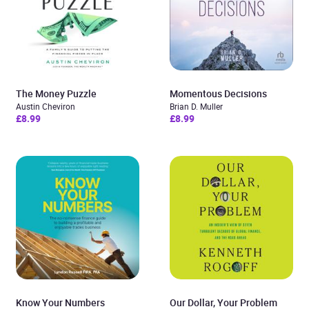
The Money Puzzle
Momentous Decisions
Austin Cheviron
Brian D. Muller
£8.99
£8.99
Know Your Numbers
Our Dollar, Your Problem