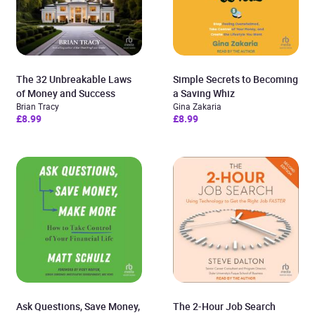
The 32 Unbreakable Laws
Simple Secrets to Becoming
of Money and Success
a Saving Whiz
Brian Tracy
Gina Zakaria
£8.99
£8.99
Ask Questions, Save Money,
The 2-Hour Job Search