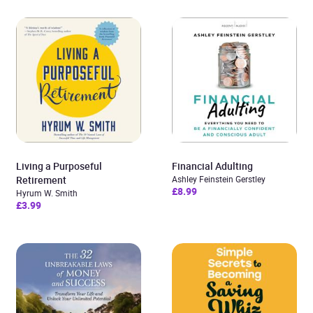
Living a Purposeful
Financial Adulting
Retirement
Ashley Feinstein Gerstley
£8.99
Hyrum W. Smith
£3.99