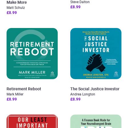
Make More
Steve Dalton
£8.99
Matt Schulz
£8.99
Retirement Reboot
The Social Justice Investor
Mark Miller
Andrea Longton
£8.99
£8.99