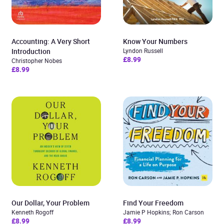
Accounting: A Very Short
Know Your Numbers
Introduction
Lyndon Russell
£8.99
Christopher Nobes
£8.99
Our Dollar, Your Problem
Find Your Freedom
Kenneth Rogoff
Jamie P Hopkins; Ron Carson
£8.99
£8.99