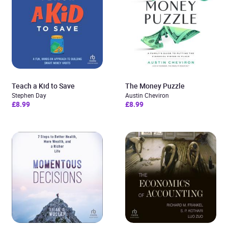
Teach a Kid to Save
The Money Puzzle
Stephen Day
Austin Cheviron
£8.99
£8.99