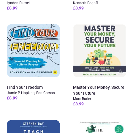
Lyndon Russell
Kenneth Rogoff
£8.99
£8.99
Find Your Freedom
Master Your Money, Secure
Jamie P Hopkins; Ron Carson
Your Future
£8.99
Marc Butler
£8.99