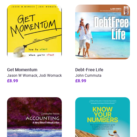
Get Momentum
Debt-Free Life
Jason W Womack, Jodi Womack
John Cummuta
£8.99
£8.99