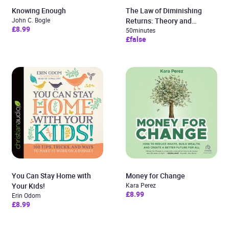
Knowing Enough
The Law of Diminishing
John C. Bogle
Returns: Theory and
£8.99
Applications
50minutes
£false
You Can Stay Home with
Money for Change
Your Kids!
Kara Perez
£8.99
Erin Odom
£8.99