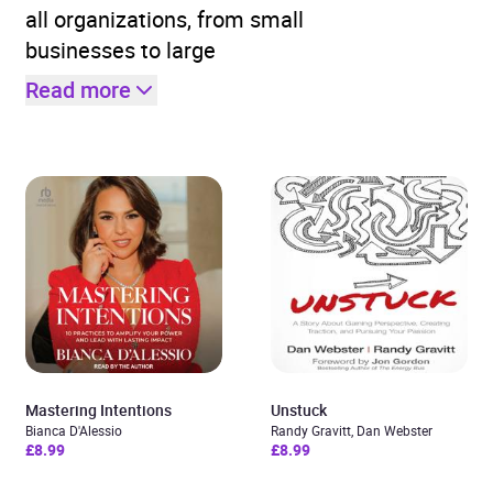
all organizations, from small
businesses to large
Read more
Mastering Intentions
Unstuck
Bianca D'Alessio
Randy Gravitt, Dan Webster
£8.99
£8.99