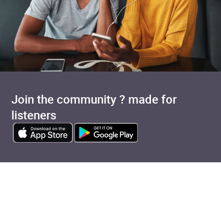
Join the community ? made for
listeners