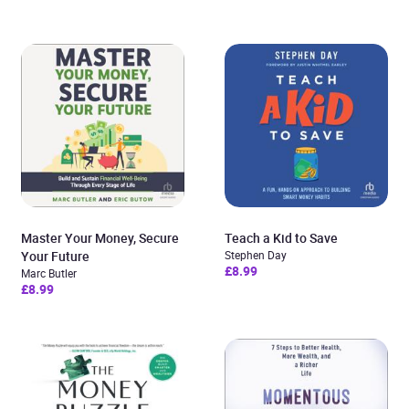
Master Your Money, Secure
Teach a Kid to Save
Your Future
Stephen Day
£8.99
Marc Butler
£8.99