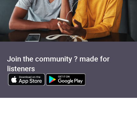
Join the community ? made for
listeners