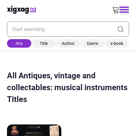
Enter your search keyword
Any
Title
Author
Genre
x-book
All Antiques, vintage and
collectables: musical instruments
Titles