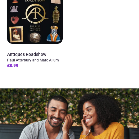
Antiques Roadshow
Paul Atterbury and Marc Allum
£8.99