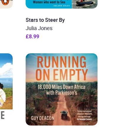
Stars to Steer By
Julia Jones
£8.99