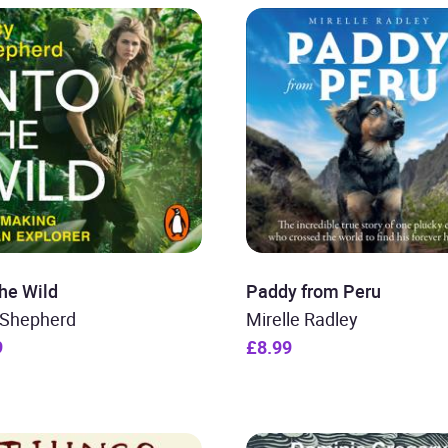
the Wild
Paddy from Peru
 Shepherd
Mirelle Radley
9
£8.99