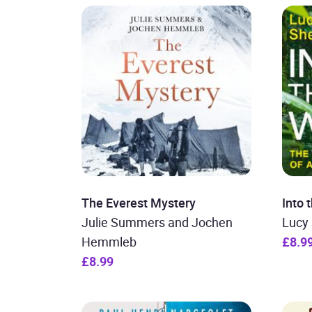
The Everest Mystery
Into 
Julie Summers and Jochen
Lucy
Hemmleb
£8.9
£8.99