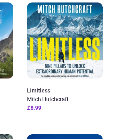
Limitless
Mitch Hutchcraft
£8.99