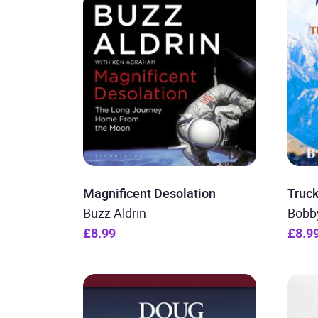
Magnificent Desolation
Truck 
Buzz Aldrin
Bobb
£8.99
£8.9