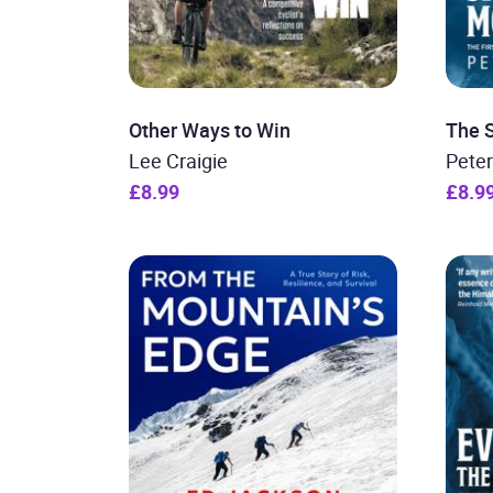
Other Ways to Win
The 
Lee Craigie
Pete
£8.99
£8.9