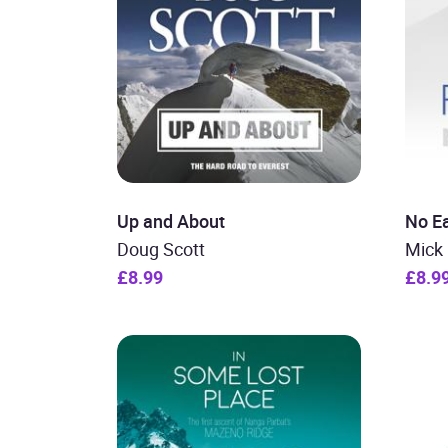
Up and About
No E
Doug Scott
Mick
£8.99
£8.9