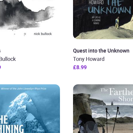
s
Quest into the Unknown
Bullock
Tony Howard
9
£8.99