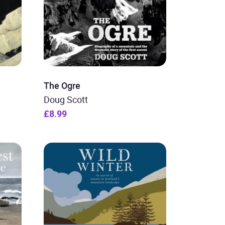
The Ogre
Doug Scott
£8.99