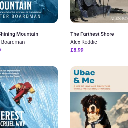
Shining Mountain
The Farthest Shore
r Boardman
Alex Roddie
9
£8.99