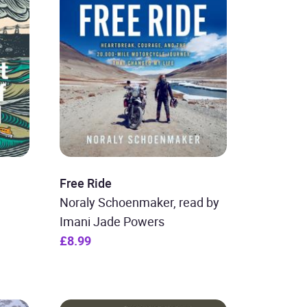
Free Ride
Noraly Schoenmaker, read by
Imani Jade Powers
£8.99