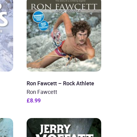
Ron Fawcett – Rock Athlete
Ron Fawcett
£8.99