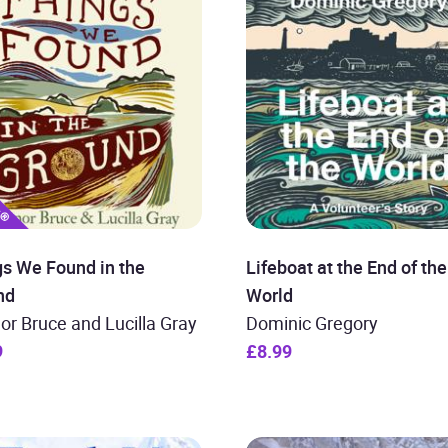
gs We Found in the
Lifeboat at the End of the
nd
World
or Bruce and Lucilla Gray
Dominic Gregory
9
£8.99