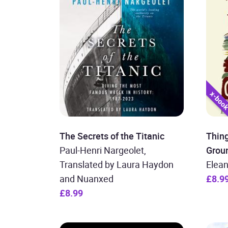
The Secrets of the Titanic
Thin
Paul-Henri Nargeolet,
Grou
Translated by Laura Haydon
Elean
and Nuanxed
£8.9
£8.99