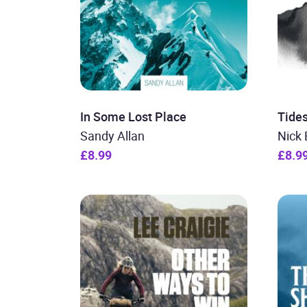
In Some Lost Place
Tide
Sandy Allan
Nick 
£8.99
£8.9