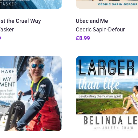
st the Cruel Way
Ubac and Me
Tasker
Cedric Sapin-Defour
9
£8.99