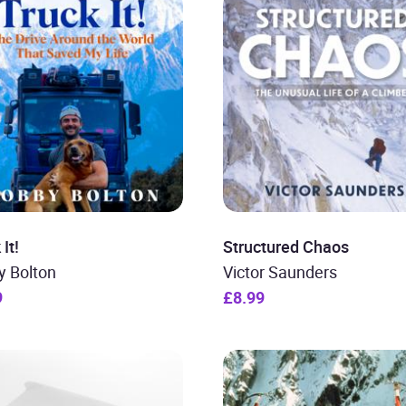
It!
Structured Chaos
y Bolton
Victor Saunders
9
£8.99