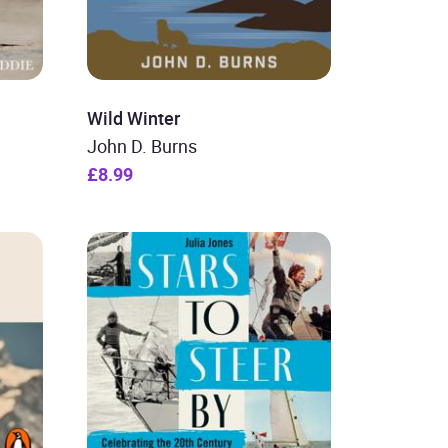
Wild Winter
John D. Burns
£8.99