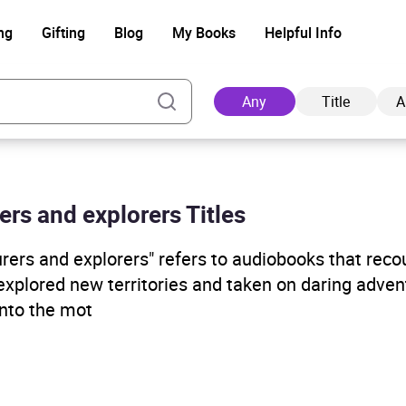
ng
Gifting
Blog
My Books
Helpful Info
Any
Title
A
rs and explorers Titles
Ad
rers and explorers" refers to audiobooks that reco
explored new territories and taken on daring adve
into the mot