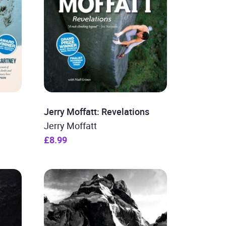
Jerry Moffatt: Revelations
Jerry Moffatt
£8.99