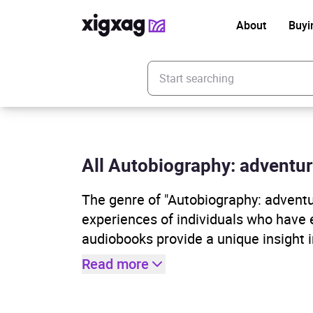
About
Buyi
Enter your search keyword
All Autobiography: adventure
The genre of "Autobiography: adventu
experiences of individuals who have 
audiobooks provide a unique insight 
Read more