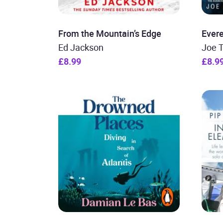
From the Mountain’s Edge
Evere
Ed Jackson
Joe 
£8.99
£8.9