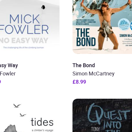
asy Way
The Bond
 Fowler
Simon McCartney
9
£8.99