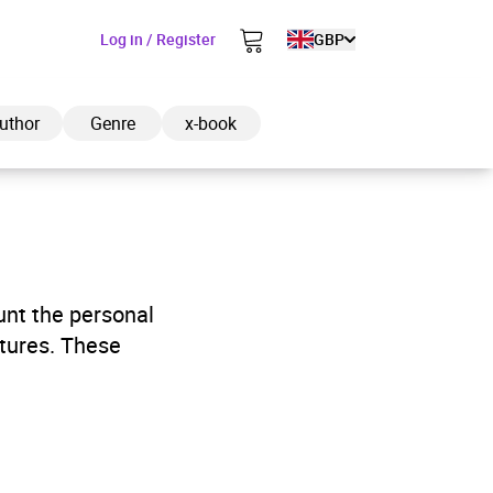
Log in / Register
GBP
uthor
Genre
x-book
ded to cart
unt the personal
ntures. These
View cart
Continue shopping