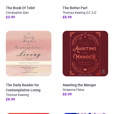
The Book Of Tobit
The Better Part
Christopher Glyn
Thomas Keating O.C.S.O
£3.99
£8.99
The Daily Reader for
Awaiting the Manger
Contemplative Living
Ocieanna Fleiss
£8.99
Thomas Keating
£8.99