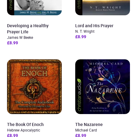
Developing a Healthy
Lord and His Prayer
Prayer Life
N. T. Wright
£8.99
James W Beeke
£8.99
The Book Of Enoch
The Nazarene
Hebrew Apocalyptic
Michael Card
£8.99
£8.99