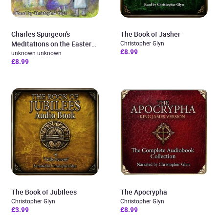
Charles Spurgeon’s
The Book of Jasher
Meditations on the Easter
Christopher Glyn
£8.99
Story
unknown unknown
£8.99
The Book of Jubilees
The Apocrypha
Christopher Glyn
Christopher Glyn
£3.99
£8.99