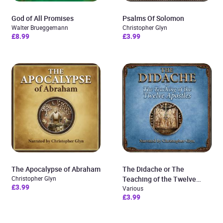
God of All Promises
Psalms Of Solomon
Walter Brueggemann
Christopher Glyn
£8.99
£3.99
The Apocalypse of Abraham
The Didache or The
Christopher Glyn
Teaching of the Twelve
£3.99
Apostles
Various
£3.99