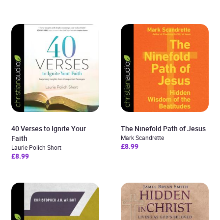
40 Verses to Ignite Your
The Ninefold Path of Jesus
Faith
Mark Scandrette
£8.99
Laurie Polich Short
£8.99