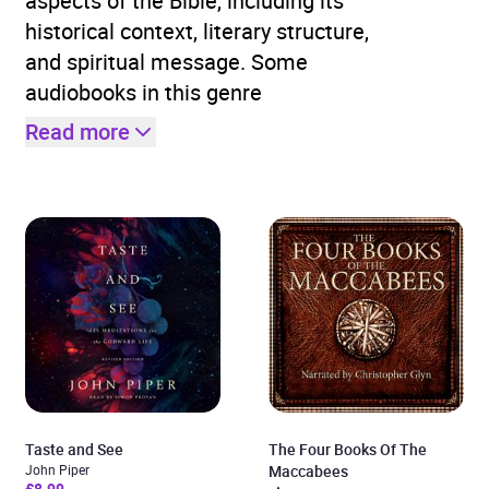
aspects of the Bible, including its
historical context, literary structure,
and spiritual message. Some
audiobooks in this genre
Read more
Taste and See
The Four Books Of The
John Piper
Maccabees
£8.99