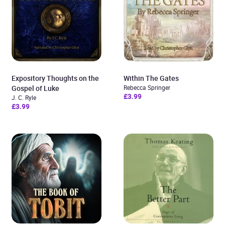
Expository Thoughts on the
Within The Gates
Gospel of Luke
Rebecca Springer
£3.99
J. C. Ryle
£3.99