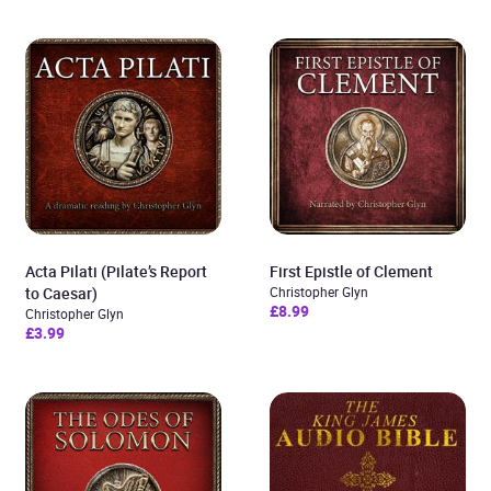
Acta Pilati (Pilate’s Report
First Epistle of Clement
to Caesar)
Christopher Glyn
£8.99
Christopher Glyn
£3.99