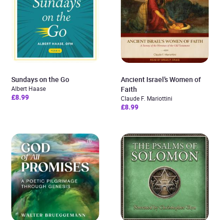
Sundays on the Go
Ancient Israel’s Women of
Albert Haase
Faith
£8.99
Claude F. Mariottini
£8.99