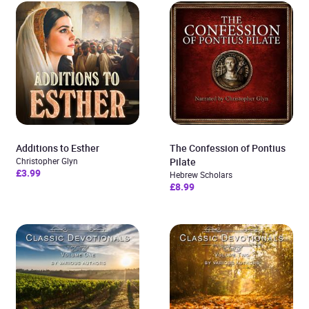
Additions to Esther
The Confession of Pontius
Christopher Glyn
Pilate
£3.99
Hebrew Scholars
£8.99