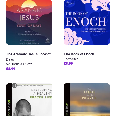
The Aramaic Jesus Book of
The Book of Enoch
Days
uncredited
£8.99
Neil Douglas-Klotz
£8.99