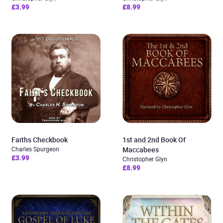
£3.99
£8.99
Faiths Checkbook
1st and 2nd Book Of
Charles Spurgeon
Maccabees
£3.99
Christopher Glyn
£8.99