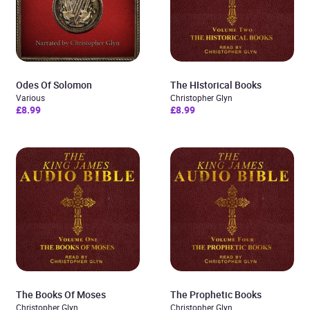
Odes Of Solomon
The HIstorical Books
Various
Christopher Glyn
£8.99
£8.99
The Books Of Moses
The Prophetic Books
Christopher Glyn
Christopher Glyn