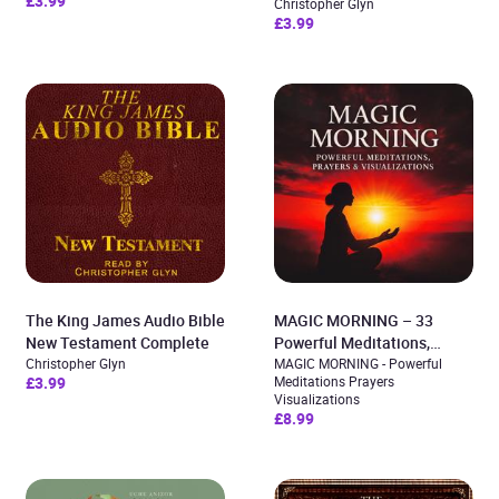
£3.99
Christopher Glyn
£3.99
The King James Audio Bible
MAGIC MORNING – 33
New Testament Complete
Powerful Meditations,
Christopher Glyn
Prayers & Visualizations
MAGIC MORNING - Powerful
£3.99
Meditations Prayers
Visualizations
£8.99