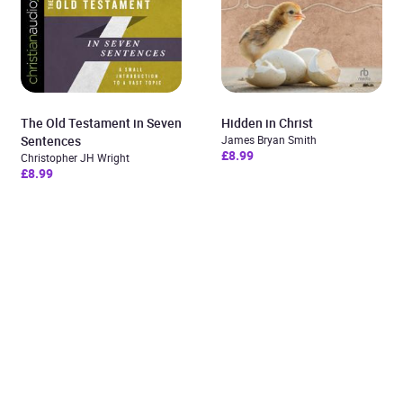
The Old Testament in Seven
Hidden in Christ
Sentences
James Bryan Smith
£8.99
Christopher JH Wright
£8.99