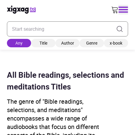
Enter your search keyword
Any
Title
Author
Genre
x-book
All Bible readings, selections and
meditations Titles
The genre of "Bible readings,
selections, and meditations"
encompasses a wide range of
audiobooks that focus on different