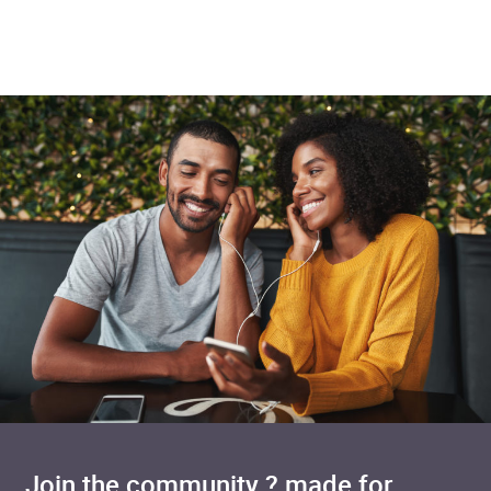
Added to cart
Join the community ? made for