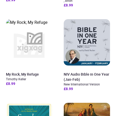
, Anon
£8.99
My Rock; My Refuge
NIV Audio Bible in One Year
Timothy Keller
(Jan-Feb)
£8.99
New International Version
£8.99