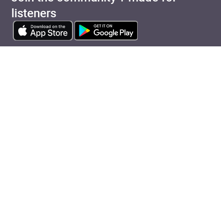
listeners
View cart
Continue shopping
Categories
Pages
Top Picks
Home
Listen for Less
About
Just in
Audiobook Cards for
Retailers
Coming Soon
For Bookshops
Best Sellers
Buying