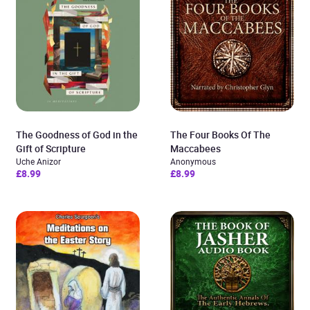
The Goodness of God in the
The Four Books Of The
Gift of Scripture
Maccabees
Uche Anizor
Anonymous
£8.99
£8.99