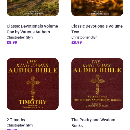
Classic Devotionals Volume
Classic Devotionals Volume
One by Various Authors
Two
Christopher Glyn
Christopher Glyn
£8.99
£8.99
2 Timothy
The Poetry and Wisdom
Christopher Glyn
Books