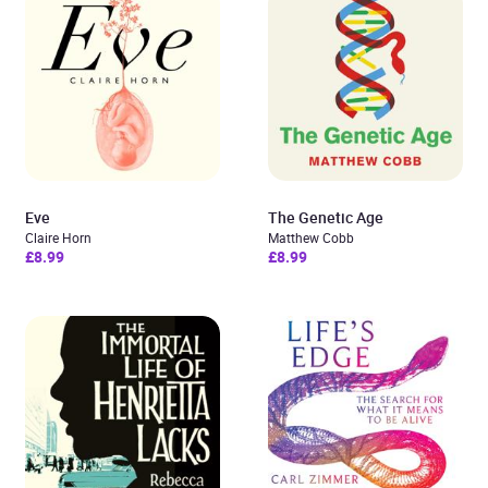
Eve
The Genetic Age
Claire Horn
Matthew Cobb
£8.99
£8.99