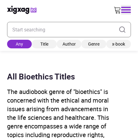
Enter your search keyword
Any
Title
Author
Genre
x-book
All Bioethics Titles
The audiobook genre of "bioethics" is
concerned with the ethical and moral
issues arising from advancements in
the life sciences and healthcare. This
genre encompasses a wide range of
topics including reproductive rights,