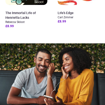
The Immortal Life of
Life’s Edge
Henrietta Lacks
Carl Zimmer
£8.99
Rebecca Skloot
£8.99