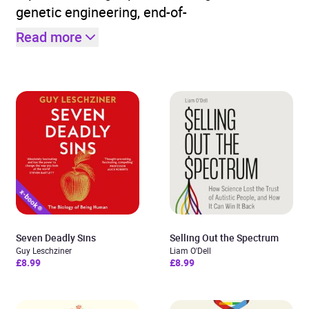
genetic engineering, end-of-
Read more
Seven Deadly Sins
Selling Out the Spectrum
Guy Leschziner
Liam O'Dell
£8.99
£8.99