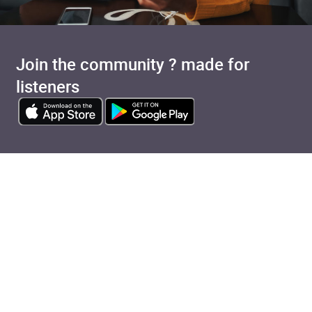
Join the community ? made for
listeners