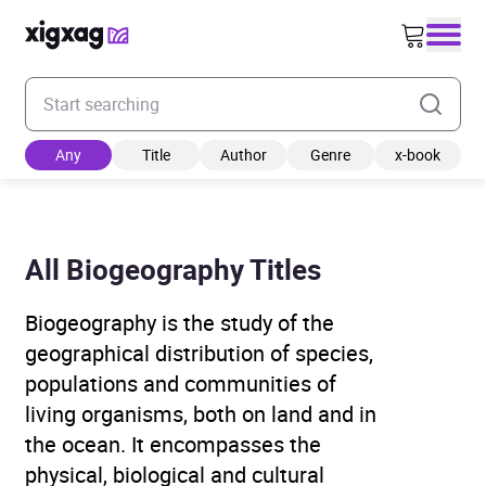
Enter your search keyword
Any
Title
Author
Genre
x-book
All Biogeography Titles
Biogeography is the study of the
geographical distribution of species,
populations and communities of
living organisms, both on land and in
the ocean. It encompasses the
physical, biological and cultural