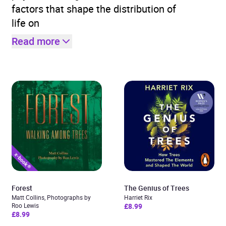
factors that shape the distribution of
life on
Read more
Forest
The Genius of Trees
Matt Collins, Photographs by
Harriet Rix
Roo Lewis
£8.99
£8.99