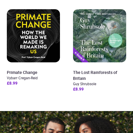
Primate Change
The Lost Rainforests of
Vybarr Cregan-Reid
Britain
£8.99
Guy Shrubsole
£8.99