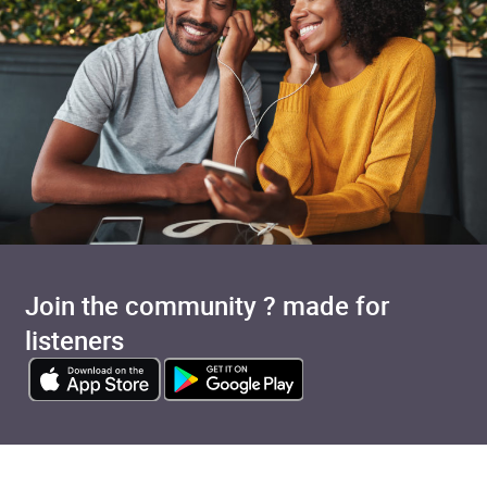
Join the community ? made for
listeners