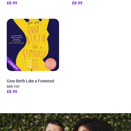
£8.99
£8.99
Give Birth Like a Feminist
Milli Hill
£8.99