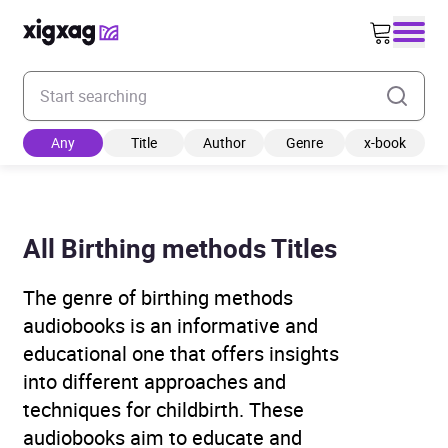
Enter your search keyword
Any
Title
Author
Genre
x-book
All Birthing methods Titles
The genre of birthing methods
audiobooks is an informative and
educational one that offers insights
into different approaches and
techniques for childbirth. These
audiobooks aim to educate and