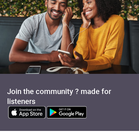
Join the community ? made for
listeners