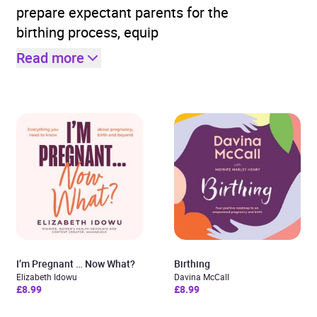
prepare expectant parents for the
birthing process, equip
Read more
I’m Pregnant … Now What?
Birthing
Elizabeth Idowu
Davina McCall
£8.99
£8.99