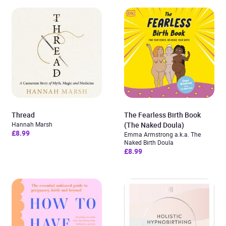
Thread
The Fearless Birth Book
Hannah Marsh
(The Naked Doula)
£8.99
Emma Armstrong a.k.a. The
Naked Birth Doula
£8.99