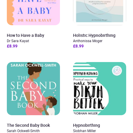
How to Have a Baby
Holistic Hypnobirthing
Dr Sara Kayat
Anthonissa Moger
£8.99
£8.99
The Second Baby Book
Hypnobirthing
Sarah Ockwell-Smith
Siobhan Miller