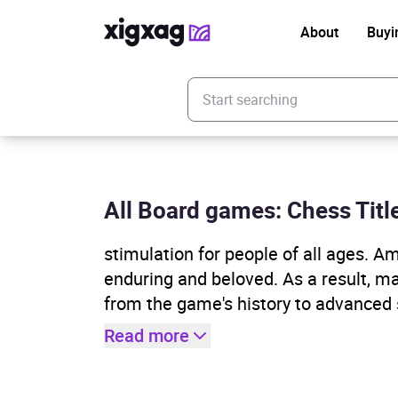
About
Buyi
Enter your search keyword
All Board games: Chess Titl
stimulation for people of all ages. 
enduring and beloved. As a result, m
from the game's history to advanced 
Read more