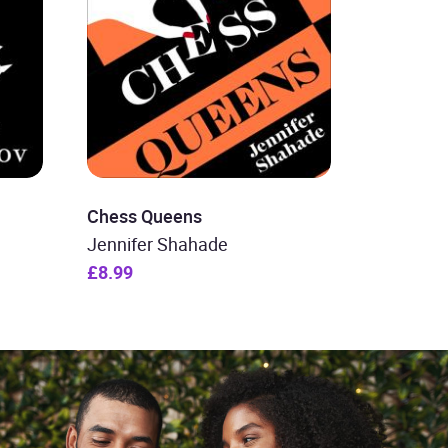
Chess Queens
Jennifer Shahade
£8.99