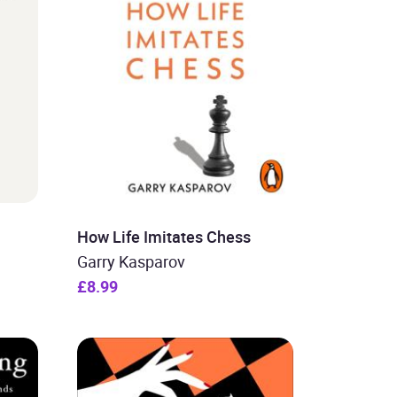
How Life Imitates Chess
Garry Kasparov
£8.99