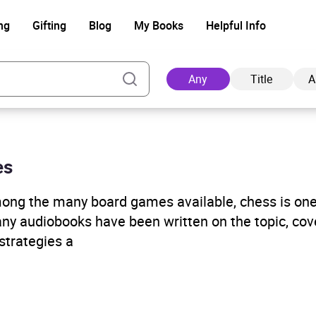
ng
Gifting
Blog
My Books
Helpful Info
Any
Title
A
es
Ad
Among the many board games available, chess is on
any audiobooks have been written on the topic, cov
strategies a