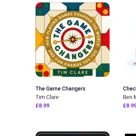
The Game Changers
Chec
Tim Clare
Ben 
£8.99
£8.9