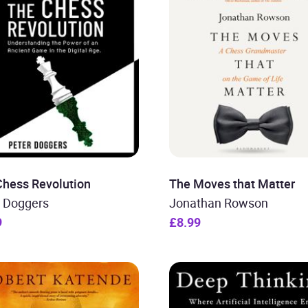
Chess Revolution
The Moves that Matter
r Doggers
Jonathan Rowson
9
£8.99