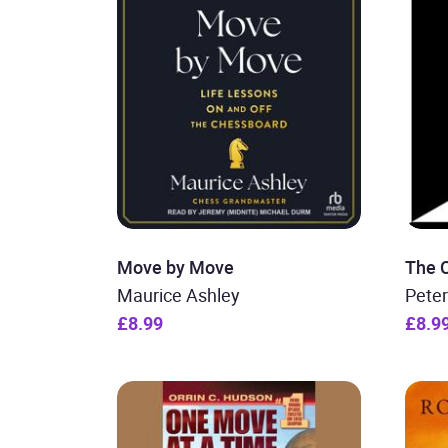
Move by Move
The 
Maurice Ashley
Pete
£8.99
£8.9