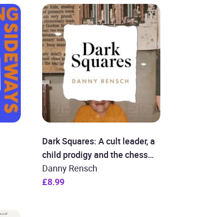
Dark Squares: A cult leader, a
child prodigy and the chess
revolution
Danny Rensch
£8.99