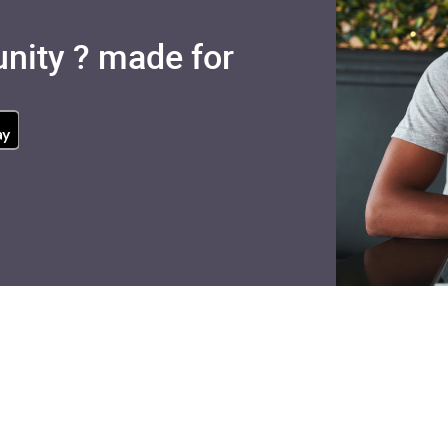
nity ? made for