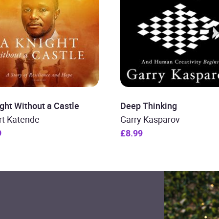
ght Without a Castle
Deep Thinking
rt Katende
Garry Kasparov
9
£8.99