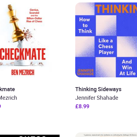
kmate
Thinking Sideways
Mezrich
Jennifer Shahade
9
£8.99