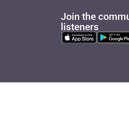
Join the commu
listeners