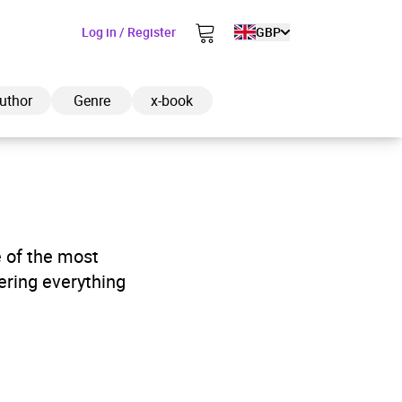
Log in / Register
GBP
uthor
Genre
x-book
ded to cart
e of the most
ering everything
View cart
Continue shopping