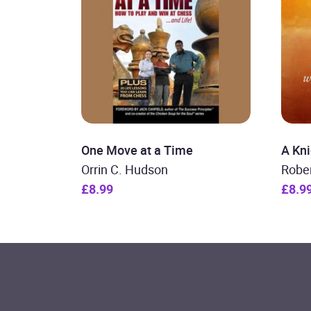
One Move at a Time
A Kni
Orrin C. Hudson
Robe
£8.99
£8.9