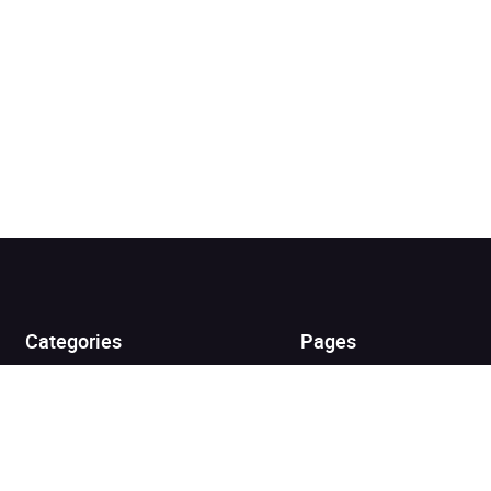
Added to cart
View cart
Continue shopping
Categories
Pages
Top Picks
Home
Listen for Less
About
Just in
Audiobook Cards for