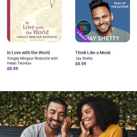
In Love with the World
Think Like a Monk
Yongey Mingyur Rinpoche with
Jay Shetty
Helen Tworkov
£8.99
£8.99