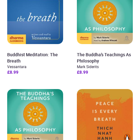
Buddhist Meditation: The
The Buddha’s Teachings As
Breath
Philosophy
Vessantara
Mark Siderits
£8.99
£8.99