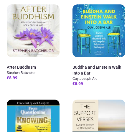
After Buddhism
Buddha and Einstein Walk
Stephen Batchelor
into a Bar
£8.99
Guy Joseph Ale
£8.99