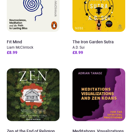
Fit Mind
The Iron Garden Sutra
Liam McClintock
A.D. Sui
£8.99
£8.99
Zen at the End of Religion
Meditations, Visualizations,