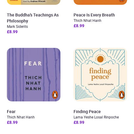
The Buddha’s Teachings As
Peace Is Every Breath
Philosophy
Thich Nhat Hanh
£8.99
Mark Siderits
£8.99
Fear
Finding Peace
Thich Nhat Hanh
Lama Yeshe Losal Rinpoche
£8.99
£8.99