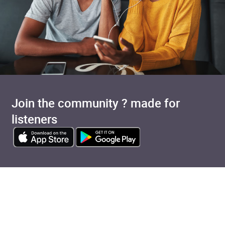
Join the community ? made for
listeners