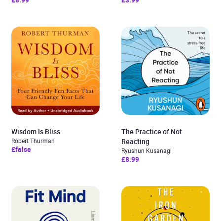
Wisdom Is Bliss
The Practice of Not
Robert Thurman
Reacting
£false
Ryushun Kusanagi
£8.99