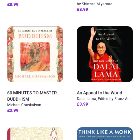
£8.99
by Shinzan Miyamae
£8.99
60 MINUTES TO MASTER
An Appeal to the World
BUDDHISM
Dalai Lama, Edited by Franz Alt
£3.99
Michael Chaskalson
£3.99