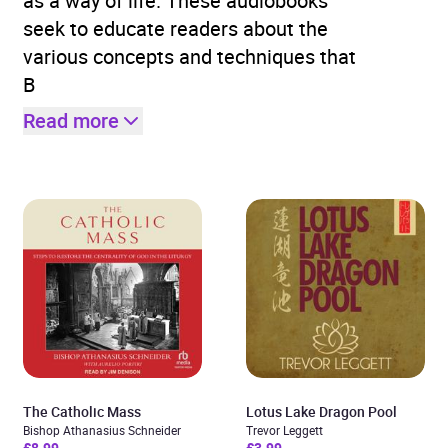
as a way of life. These audiobooks
seek to educate readers about the
various concepts and techniques that
B
Read more
The Catholic Mass
Lotus Lake Dragon Pool
Bishop Athanasius Schneider
Trevor Leggett
£8.99
£3.99