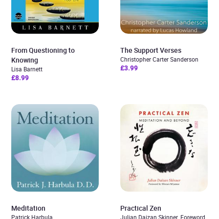
From Questioning to
The Support Verses
Knowing
Christopher Carter Sanderson
£3.99
Lisa Barnett
£8.99
Meditation
Practical Zen
Patrick Harbula
Julian Daizan Skinner. Foreword