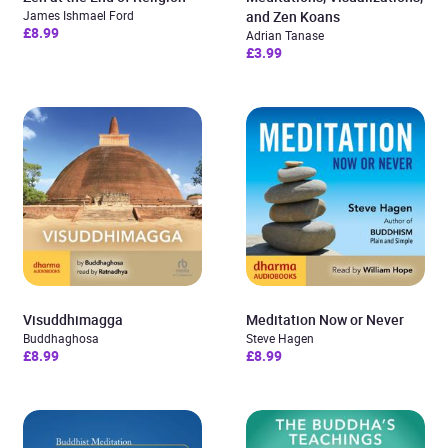
James Ishmael Ford
and Zen Koans
£8.99
Adrian Tanase
£3.99
Visuddhimagga
Meditation Now or Never
Buddhaghosa
Steve Hagen
£8.99
£8.99