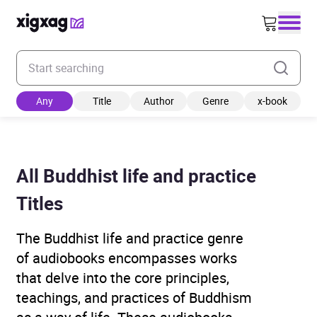
Enter your search keyword
Any
Title
Author
Genre
x-book
All Buddhist life and practice
Titles
The Buddhist life and practice genre
of audiobooks encompasses works
that delve into the core principles,
teachings, and practices of Buddhism