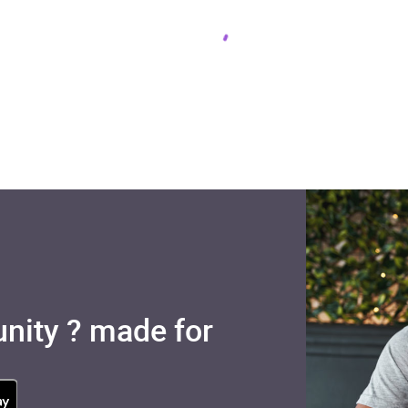
nity ? made for