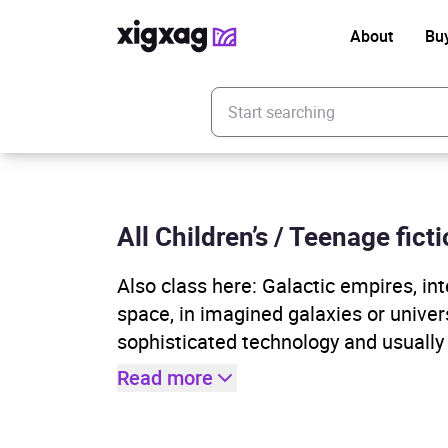
About
Bu
Enter your search keyword
All Children’s / Teenage fict
Also class here: Galactic empires, inte
space, in imagined galaxies or univer
sophisticated technology and usually
Read more