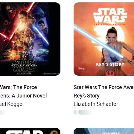
Wars: The Force
Star Wars The Force Awa
ens: A Junior Novel
Rey’s Story
ael Kogge
Elizabeth Schaefer