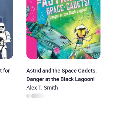
t for
Astrid and the Space Cadets:
Danger at the Black Lagoon!
Alex T. Smith