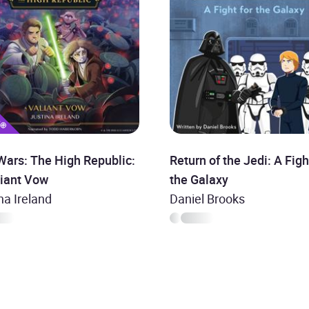
Wars: The High Republic:
Return of the Jedi: A Figh
liant Vow
the Galaxy
na Ireland
Daniel Brooks