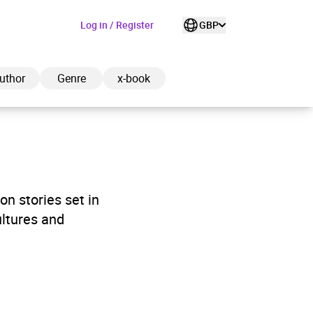
Log in / Register
GBP
uthor
Genre
x-book
ded to cart
on stories set in
ultures and
View cart
Continue shopping