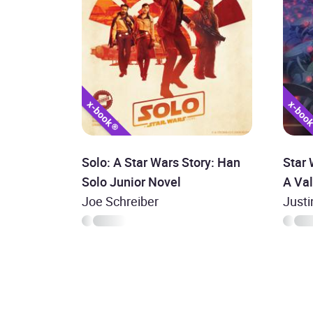
Solo: A Star Wars Story: Han
Star 
Solo Junior Novel
A Va
Joe Schreiber
Justi