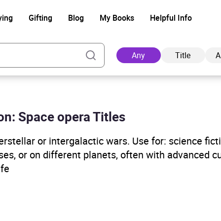
ying
Gifting
Blog
My Books
Helpful Info
Any
Title
A
ion: Space opera Titles
Ad
rstellar or intergalactic wars. Use for: science ficti
ses, or on different planets, often with advanced c
 fe