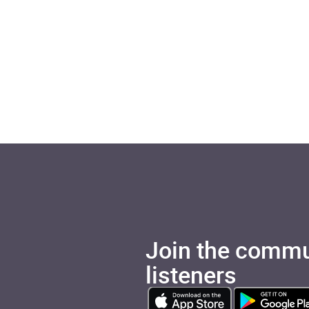
Join the commu
listeners