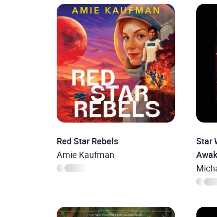
Red Star Rebels
Star 
Amie Kaufman
Awak
Mich