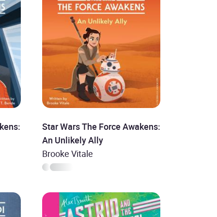
kens:
Star Wars The Force Awakens:
An Unlikely Ally
Brooke Vitale