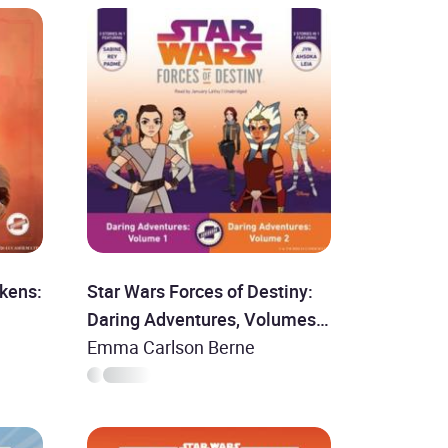
kens:
Star Wars Forces of Destiny:
Daring Adventures, Volumes 1
& 2
Emma Carlson Berne