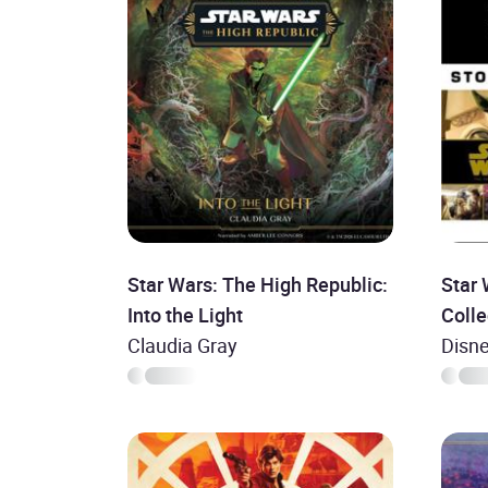
Star Wars: The High Republic:
Star
Into the Light
Colle
Claudia Gray
Disne