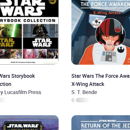
 Wars Storybook
Star Wars The Force Awa
ction
X-Wing Attack
y Lucasfilm Press
S. T. Bende